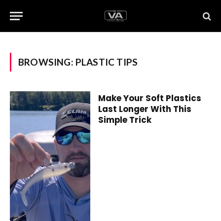
BROWSING:
PLASTIC TIPS
Make Your Soft Plastics
Last Longer With This
Simple Trick