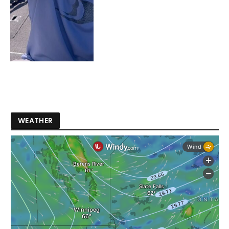
WEATHER