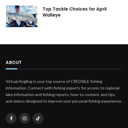
Top Tackle Choices for April
Walleye
ABOUT
Virtual Angling is your top source of CREDIBLE fishing
information. Connect with fishing experts for access to regional
lake information and fishing reports, how-to content, and tips
and videos designed to improve your personal fishing experience.
Facebook
Instagram
TikTok