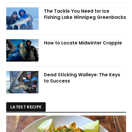
The Tackle You Need for Ice
Fishing Lake Winnipeg Greenbacks
How to Locate Midwinter Crappie
Dead Sticking Walleye: The Keys
to Success
LATEST RECIPE