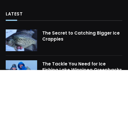
LATEST
The Secret to Catching Bigger Ice
Crappies
The Tackle You Need for Ice
Fishing Lake Winnipeg Greenbacks
How to Locate Midwinter Crappie