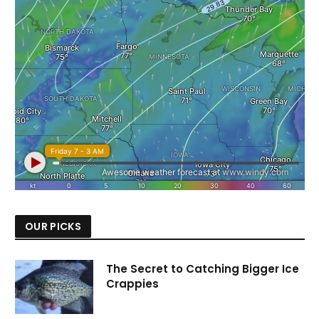
OUR PICKS
The Secret to Catching Bigger Ice
Crappies