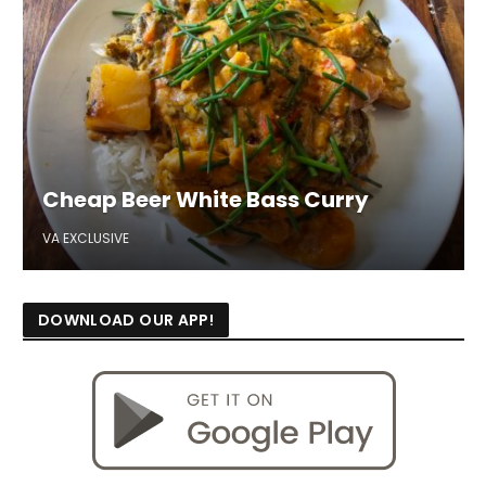
Cheap Beer White Bass Curry
VA EXCLUSIVE
DOWNLOAD OUR APP!