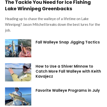
The Tackle You Need for Ice Fishing
Lake Winnipeg Greenbacks
Heading up to chase the walleye of a lifetime on Lake
Winnipeg? Jason Mitchell breaks down the best lures for the
job.
Fall Walleye Snap Jigging Tactics
How to Use a Shiver Minnow to
Catch More Fall Walleye with Keith
Kavajecz
Favorite Walleye Programs in July