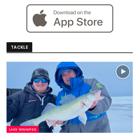
TACKLE
LAKE WINNIPEG