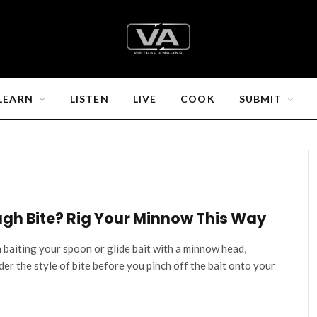
LEARN
LISTEN
LIVE
COOK
SUBMIT
gh Bite? Rig Your Minnow This Way
baiting your spoon or glide bait with a minnow head,
der the style of bite before you pinch off the bait onto your