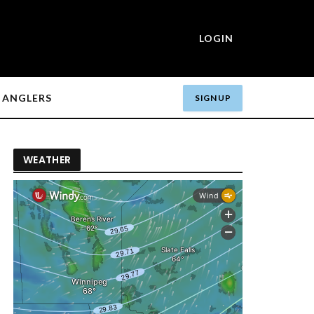
LOGIN
ANGLERS
SIGN UP
WEATHER