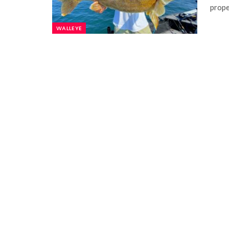
prope
WALLEYE