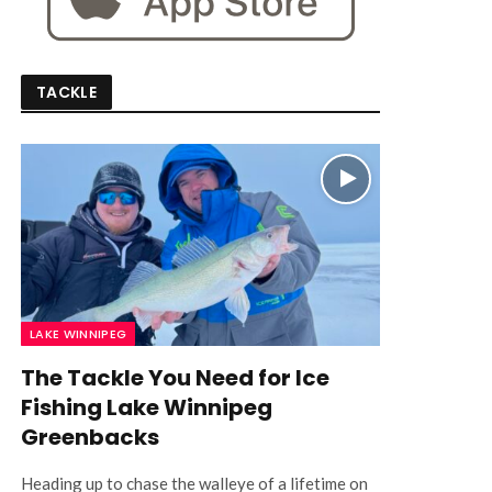
TACKLE
LAKE WINNIPEG
The Tackle You Need for Ice
Fishing Lake Winnipeg
Greenbacks
Heading up to chase the walleye of a lifetime on