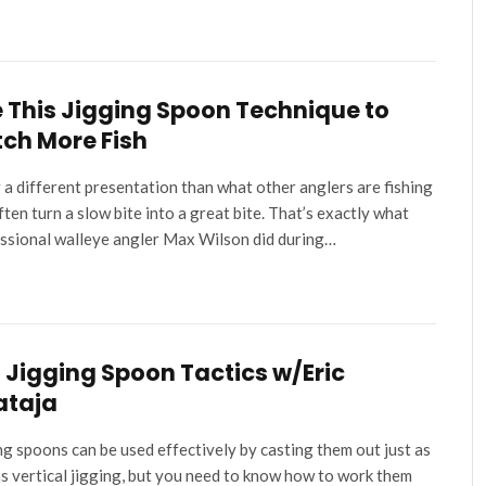
 This Jigging Spoon Technique to
ch More Fish
 a different presentation than what other anglers are fishing
ften turn a slow bite into a great bite. That’s exactly what
ssional walleye angler Max Wilson did during…
l Jigging Spoon Tactics w/Eric
ataja
ng spoons can be used effectively by casting them out just as
as vertical jigging, but you need to know how to work them