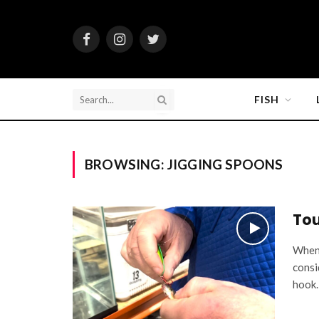
Facebook
Instagram
Twitter
FISH
BROWSING:
JIGGING SPOONS
Tou
When 
consi
hook.