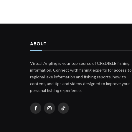
ABOUT
Virtual Angling is your top source of CREDIBLE fishing
information. Connect with fishing experts for access to
regional lake information and fishing reports, how-to
content, and tips and videos designed to improve your
personal fishing experience.
Facebook
Instagram
TikTok