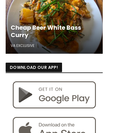
Cheap Beer White Bass
Curry
VA EXCLUSIVE
DOWNLOAD OUR APP!