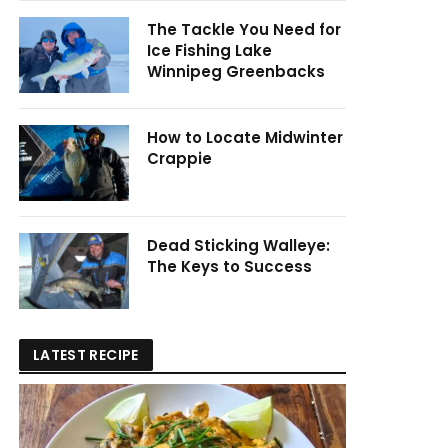
The Tackle You Need for
Ice Fishing Lake
Winnipeg Greenbacks
How to Locate Midwinter
Crappie
Dead Sticking Walleye:
The Keys to Success
LATEST RECIPE