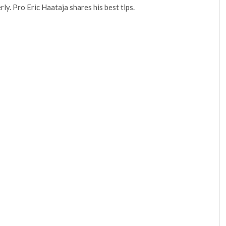
rly. Pro Eric Haataja shares his best tips.