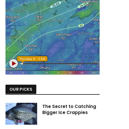
OUR PICKS
The Secret to Catching
Bigger Ice Crappies