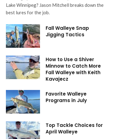
Lake Winnipeg? Jason Mitchell breaks down the
best lures for the job.
Fall Walleye Snap
Jigging Tactics
How to Use a Shiver
Minnow to Catch More
Fall Walleye with Keith
Kavajecz
Favorite Walleye
Programs in July
Top Tackle Choices for
April Walleye