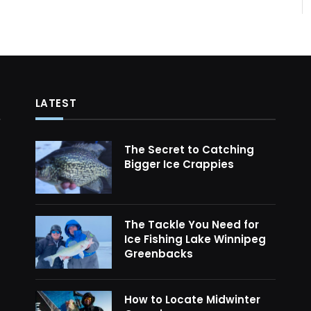
LATEST
The Secret to Catching
Bigger Ice Crappies
The Tackle You Need for
Ice Fishing Lake Winnipeg
Greenbacks
How to Locate Midwinter