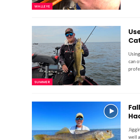
WALLEYE
Use
Cat
Using
can o
profe
SUMMER
Fal
Ha
Jiggi
well 