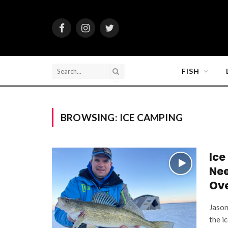
Facebook
Instagram
Twitter
FISH
BROWSING:
ICE CAMPING
Ice
Nee
Ove
Jason
the i