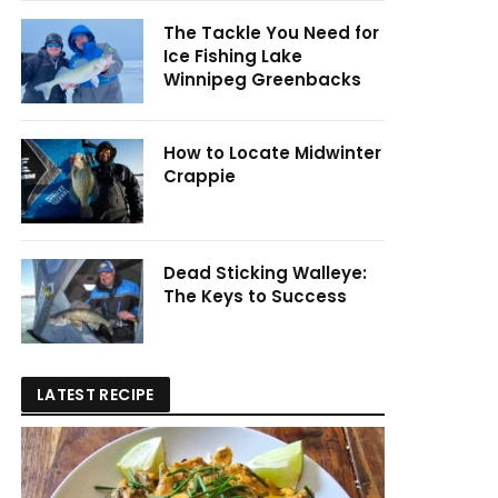
The Tackle You Need for
Ice Fishing Lake
Winnipeg Greenbacks
How to Locate Midwinter
Crappie
Dead Sticking Walleye:
The Keys to Success
LATEST RECIPE