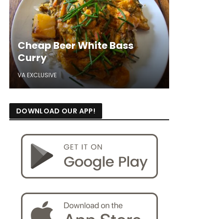
Cheap Beer White Bass
Curry
VA EXCLUSIVE
DOWNLOAD OUR APP!