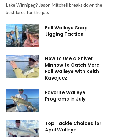
Lake Winnipeg? Jason Mitchell breaks down the
best lures for the job.
Fall Walleye Snap
Jigging Tactics
How to Use a Shiver
Minnow to Catch More
Fall Walleye with Keith
Kavajecz
Favorite Walleye
Programs in July
Top Tackle Choices for
April Walleye