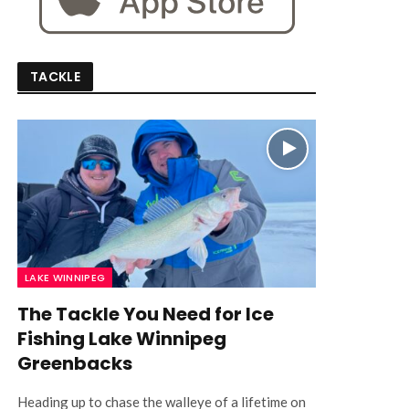
TACKLE
LAKE WINNIPEG
The Tackle You Need for Ice
Fishing Lake Winnipeg
Greenbacks
Heading up to chase the walleye of a lifetime on