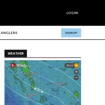
LOGIN
ANGLERS
SIGN UP
WEATHER