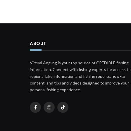
ABOUT
Virtual Angling is your top source of CREDIBLE fishing
information. Connect with fishing experts for access to
regional lake information and fishing reports, how-to
content, and tips and videos designed to improve your
personal fishing experience.
Facebook
Instagram
TikTok