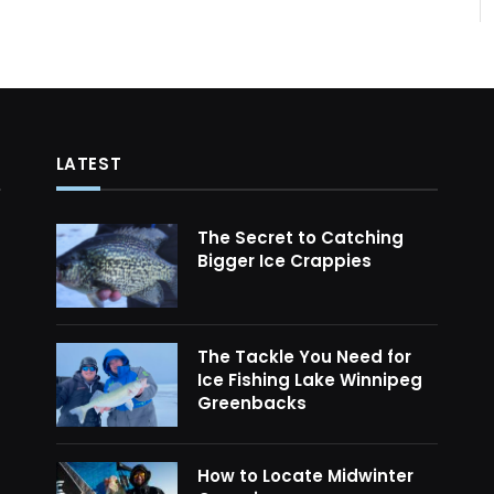
LATEST
The Secret to Catching
Bigger Ice Crappies
The Tackle You Need for
Ice Fishing Lake Winnipeg
Greenbacks
How to Locate Midwinter