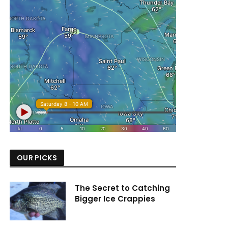
OUR PICKS
The Secret to Catching
Bigger Ice Crappies