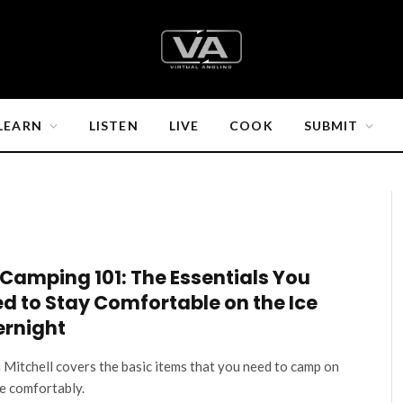
LEARN
LISTEN
LIVE
COOK
SUBMIT
 Camping 101: The Essentials You
d to Stay Comfortable on the Ice
rnight
 Mitchell covers the basic items that you need to camp on
ce comfortably.