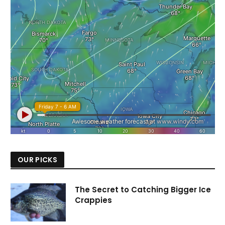
OUR PICKS
The Secret to Catching Bigger Ice
Crappies