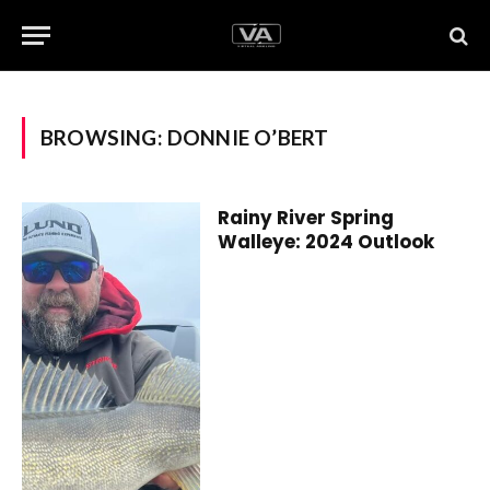
BROWSING:
DONNIE O’BERT
Rainy River Spring
Walleye: 2024 Outlook