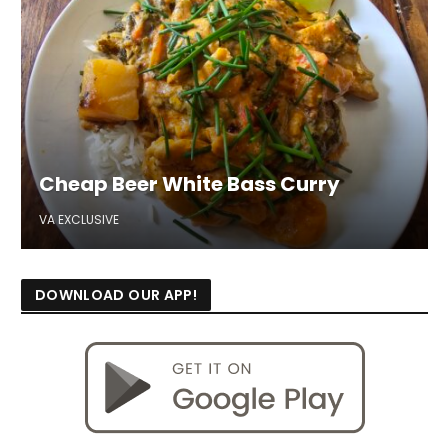
Cheap Beer White Bass Curry
VA EXCLUSIVE
DOWNLOAD OUR APP!