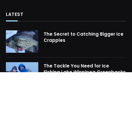
LATEST
The Secret to Catching Bigger Ice
Crappies
The Tackle You Need for Ice
Fishing Lake Winnipeg Greenbacks
How to Locate Midwinter Crappie