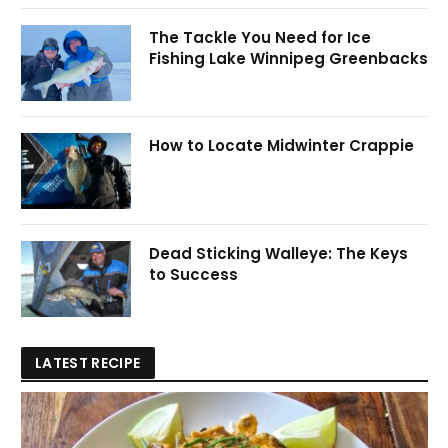
The Tackle You Need for Ice
Fishing Lake Winnipeg Greenbacks
How to Locate Midwinter Crappie
Dead Sticking Walleye: The Keys
to Success
LATEST RECIPE