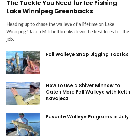
The Tackle You Need for Ice Fishing
Lake Winnipeg Greenbacks
Heading up to chase the walleye of a lifetime on Lake
Winnipeg? Jason Mitchell breaks down the best lures for the
job.
Fall Walleye Snap Jigging Tactics
How to Use a Shiver Minnow to
Catch More Fall Walleye with Keith
Kavajecz
Favorite Walleye Programs in July