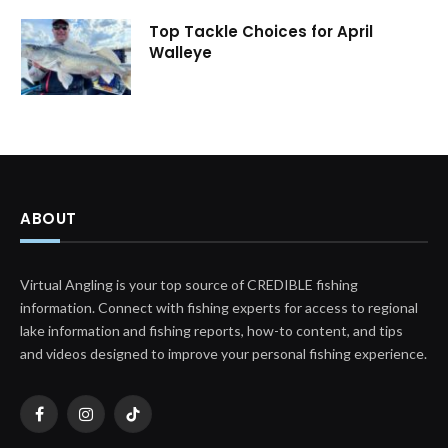
Top Tackle Choices for April
Walleye
ABOUT
Virtual Angling is your top source of CREDIBLE fishing
information. Connect with fishing experts for access to regional
lake information and fishing reports, how-to content, and tips
and videos designed to improve your personal fishing experience.
Facebook
Instagram
TikTok