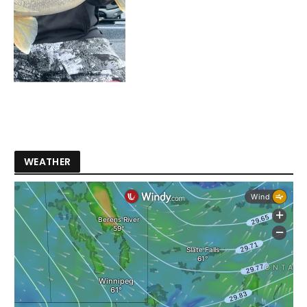
WEATHER