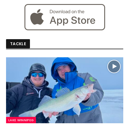
TACKLE
LAKE WINNIPEG