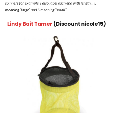
spinners for example. I also label each end with length… L
meaning “large” and S meaning “small”.
Lindy Bait Tamer
(Discount nicole15)