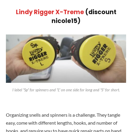
Lindy Rigger X-Treme
(discount
nicole15)
I label “Sp” for spinners and “L” on one side for long and “S” for short.
Organizing snells and spinners is a challenge. They tangle
easy, come with different lengths, hooks, and number of
hooks, and require you to have quick repair parts on hand.