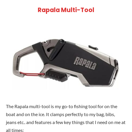
Rapala Multi-Tool
The Rapala multi-tool is my go-to fishing tool for on the
boat and on the ice. It clamps perfectly to my bag, bibs,
jeans etc.. and features a few key things that I need on me at
all times: