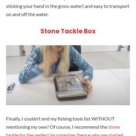
sticking your hand in the gross water) and easy to transport
on and off the water.
Stone Tackle Box
Finally, I couldn’t end my fishing tools list WITHOUT
mentioning my own! Of course, I recommend the
stone
tackle for the perfect jig organizer (hence why we started