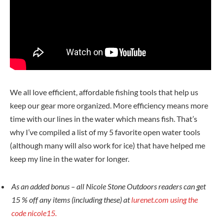
We all love efficient, affordable fishing tools that help us
keep our gear more organized. More efficiency means more
time with our lines in the water which means fish. That’s
why I’ve compiled a list of my 5 favorite open water tools
(although many will also work for ice) that have helped me
keep my line in the water for longer.
As an added bonus – all Nicole Stone Outdoors readers can get
15 % off any items (including these) at
lurenet.com using the
code nicole15.