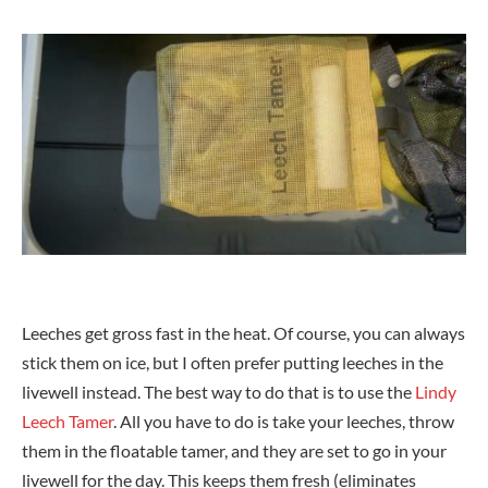
Leeches get gross fast in the heat. Of course, you can always
stick them on ice, but I often prefer putting leeches in the
livewell instead. The best way to do that is to use the
Lindy
Leech Tamer
. All you have to do is take your leeches, throw
them in the floatable tamer, and they are set to go in your
livewell for the day. This keeps them fresh (eliminates