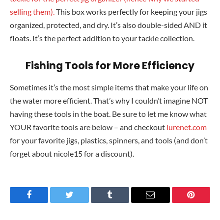
selling them).
This box works perfectly for keeping your jigs
organized, protected, and dry. It’s also double-sided AND it
floats. It’s the perfect addition to your tackle collection.
Fishing Tools for More Efficiency
Sometimes it’s the most simple items that make your life on
the water more efficient. That’s why I couldn’t imagine NOT
having these tools in the boat. Be sure to let me know what
YOUR favorite tools are below – and checkout
lurenet.com
for your favorite jigs, plastics, spinners, and tools (and don’t
forget about nicole15 for a discount).
Facebook
Twitter
Tumblr
Email
Pinteres