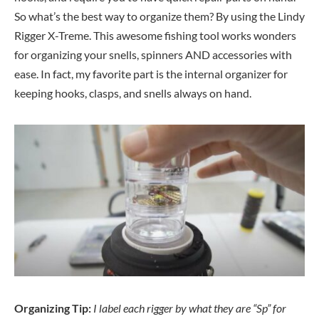
So what’s the best way to organize them? By using the Lindy
Rigger X-Treme. This awesome fishing tool works wonders
for organizing your snells, spinners AND accessories with
ease. In fact, my favorite part is the internal organizer for
keeping hooks, clasps, and snells always on hand.
Organizing Tip:
I label each rigger by what they are “Sp” for