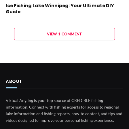
Ice Fishing Lake Winnipeg: Your Ultimate DIY
Guide
VIEW 1 COMMENT
ABOUT
Virtual Angling is your top source of CREDIBLE fishing
information. Connect with fishing experts for access to regional
lake information and fishing reports, how-to content, and tips and
videos designed to improve your personal fishing experience.