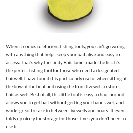
When it comes to efficient fishing tools, you can’t go wrong
with anything that helps keep your bait alive and easy to
access. That’s why the Lindy Bait Tamer made the list. It’s
the perfect fishing tool for those who need a designated
baitwell. I have found this particularly useful when sitting at
the bow of the boat and using the front livewell to store
bait as well. Best of all, this little tool is easy to haul around,
allows you to get bait without getting your hands wet, and
works great to take in between livewells and boats! It even
folds up nicely for storage for those times you don’t need to
use it.