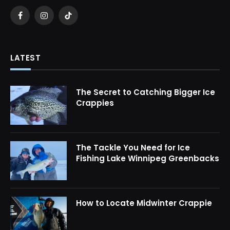
Facebook
Instagram
TikTok
LATEST
The Secret to Catching Bigger Ice
Crappies
The Tackle You Need for Ice
Fishing Lake Winnipeg Greenbacks
How to Locate Midwinter Crappie