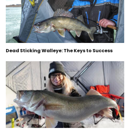
Dead Sticking Walleye: The Keys to Success