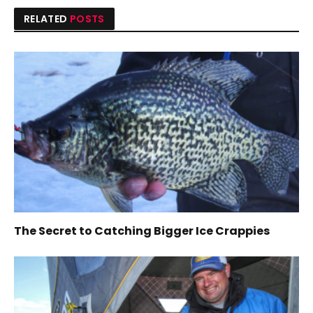
RELATED
POSTS
The Secret to Catching Bigger Ice Crappies