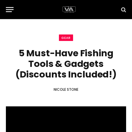
GEAR
5 Must-Have Fishing
Tools & Gadgets
(Discounts Included!)
NICOLE STONE