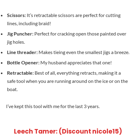
Scissors:
It’s retractable scissors are perfect for cutting
lines, including braid!
Jig Puncher:
Perfect for cracking open those painted over
jig holes.
Line threader:
Makes tieing even the smallest jigs a breeze.
Bottle Opener:
My husband appreciates that one!
Retractable:
Best of all, everything retracts, making it a
safe tool when you are running around on the ice or on the
boat.
I’ve kept this tool with me for the last 3 years.
Leech Tamer: (Discount nicole15)