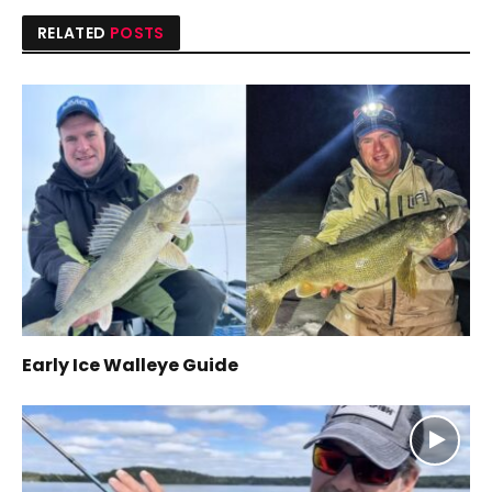
RELATED
POSTS
Early Ice Walleye Guide