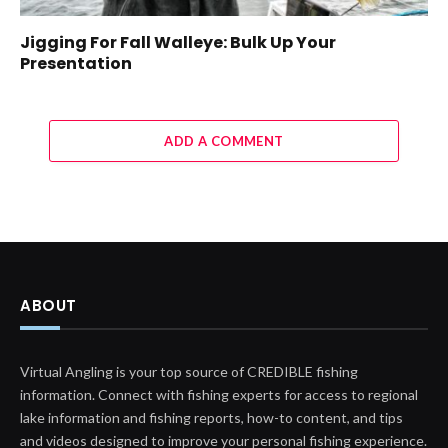
Jigging For Fall Walleye: Bulk Up Your
Presentation
ADD A COMMENT
ABOUT
Virtual Angling is your top source of CREDIBLE fishing
information. Connect with fishing experts for access to regional
lake information and fishing reports, how-to content, and tips
and videos designed to improve your personal fishing experience.