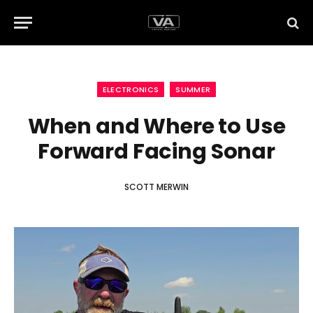
ELECTRONICS
SUMMER
When and Where to Use
Forward Facing Sonar
SCOTT MERWIN