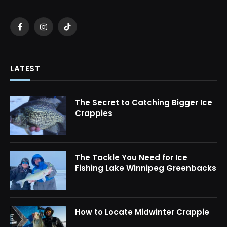
Facebook
Instagram
TikTok
LATEST
The Secret to Catching Bigger Ice
Crappies
The Tackle You Need for Ice
Fishing Lake Winnipeg Greenbacks
How to Locate Midwinter Crappie