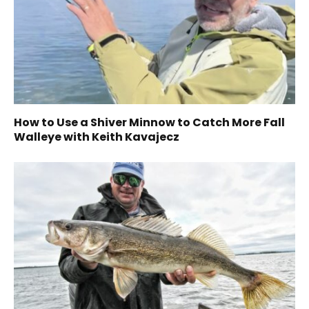
How to Use a Shiver Minnow to Catch More Fall
Walleye with Keith Kavajecz