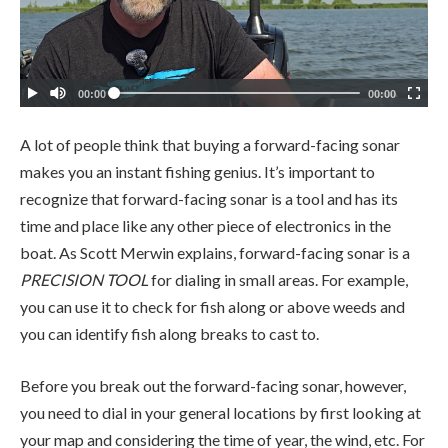
A lot of people think that buying a forward-facing sonar
makes you an instant fishing genius. It’s important to
recognize that forward-facing sonar is a tool and has its
time and place like any other piece of electronics in the
boat. As Scott Merwin explains, forward-facing sonar is a
PRECISION TOOL
for dialing in small areas. For example,
you can use it to check for fish along or above weeds and
you can identify fish along breaks to cast to.
Before you break out the forward-facing sonar, however,
you need to dial in your general locations by first looking at
your map and considering the time of year, the wind, etc. For