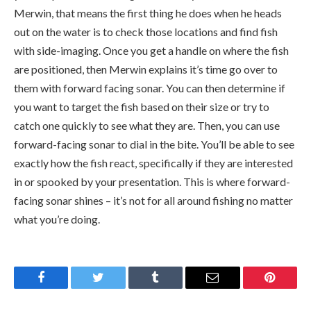
Merwin, that means the first thing he does when he heads
out on the water is to check those locations and find fish
with side-imaging. Once you get a handle on where the fish
are positioned, then Merwin explains it’s time go over to
them with forward facing sonar. You can then determine if
you want to target the fish based on their size or try to
catch one quickly to see what they are. Then, you can use
forward-facing sonar to dial in the bite. You’ll be able to see
exactly how the fish react, specifically if they are interested
in or spooked by your presentation. This is where forward-
facing sonar shines – it’s not for all around fishing no matter
what you’re doing.
Facebook
Twitter
Tumblr
Email
Pinteres