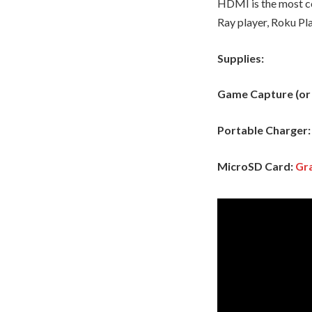
HDMI is the most co
Ray player, Roku Pla
Supplies:
Game Capture (or a
Portable Charger
MicroSD Card:
Gra