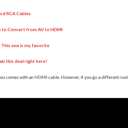
rd RCA Cables
e to Convert from AV to HDMI
:
This one is my favorite
ab this deal right here!
e you comes with an HDMI cable. However, if you go a different rou