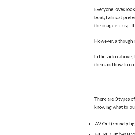
Everyone loves looki
boat, I almost pref
the image is crisp, t
However, although 
In the video above, 
them and how to re
There are 3 types o
knowing what to bu
AV Out (round plug 
HDMI Out (what you