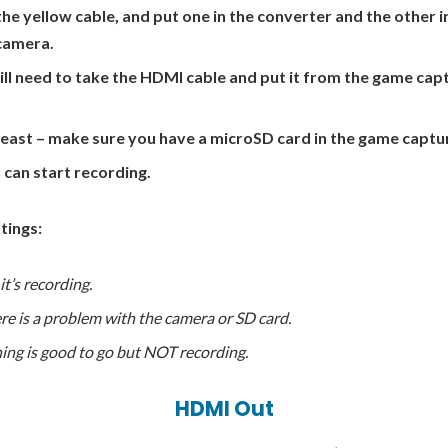
the yellow cable, and put one in the converter and the other i
camera.
will need to take the HDMI cable and put it from the game cap
least – make sure you have a microSD card in the game captu
u can start recording.
tings:
t’s recording.
re is a problem with the camera or SD card.
ing is good to go but NOT recording.
HDMI Out