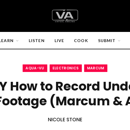
LEARN
LISTEN
LIVE
COOK
SUBMIT
AQUA-VU
ELECTRONICS
MARCUM
Y How to Record Und
Footage (Marcum & 
NICOLE STONE