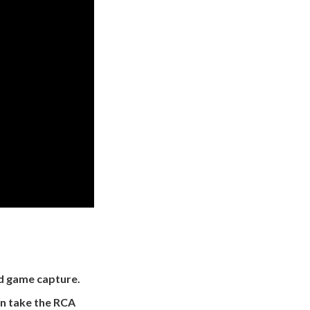
nd game capture.
n take the RCA