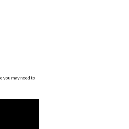
te you may need to