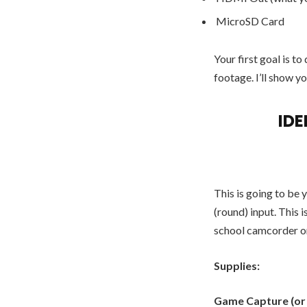
MicroSD Card
Your first goal is 
footage. I’ll show yo
ID
This is going to be 
(round) input. This 
school camcorder or
Supplies:
Game Capture (or a