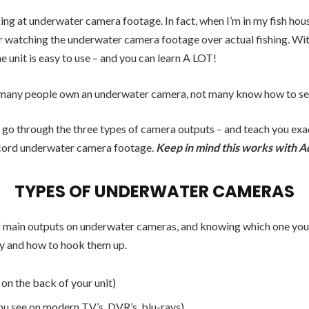
ng at underwater camera footage. In fact, when I’m in my fish hous
er watching the underwater camera footage over actual fishing. W
he unit is easy to use – and you can learn A LOT!
many people own an underwater camera, not many know how to set 
I go through the three types of camera outputs – and teach you exa
cord underwater camera footage.
Keep in mind this works with A
TYPES OF UNDERWATER CAMERAS
f main outputs on underwater cameras, and knowing which one you h
y and how to hook them up.
on the back of your unit)
 see on modern TV’s, DVR’s, blu-rays)