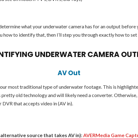
to determine what your underwater camera has for an output before
u how to identify that, then I’ll step you through exactly how to set
ENTIFYING UNDERWATER CAMERA OUT
AV Out
your most traditional type of underwater footage. This is highligh
is pretty old technology and will likely need a converter. Otherwise,
 DVR that accepts video in (AV in).
lternative source that takes AV in):
AVERMedia Game Capt