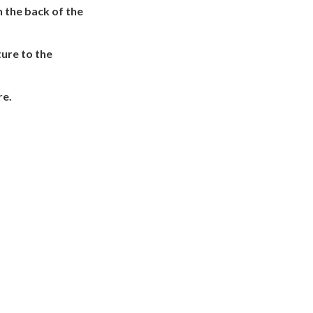
n the back of the
ture to the
re.