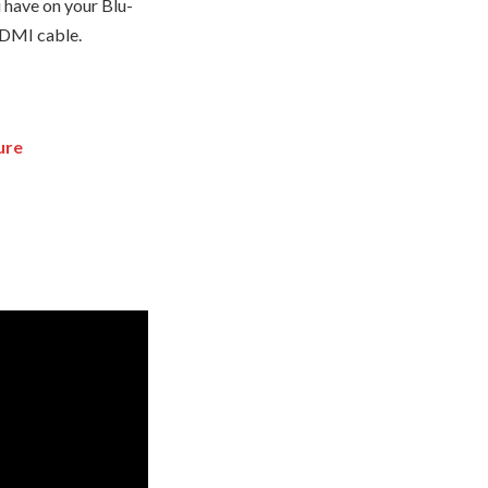
 have on your Blu-
 HDMI cable.
ure