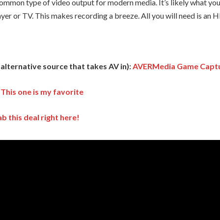
mmon type of video output for modern media. It’s likely what you
yer or TV. This makes recording a breeze. All you will need is an
lternative source that takes AV in):
AVERMedia Game Capt
:
This one is my favorite
b this deal right here!