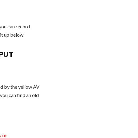
 you can record
 it up below.
PUT
ted by the yellow AV
 you can find an old
ure