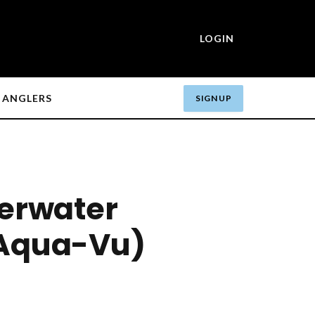
LOGIN
ANGLERS
SIGN UP
erwater
Aqua-Vu)