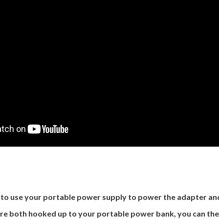
d to use your portable power supply to power the adapter a
re both hooked up to your portable power bank, you can the