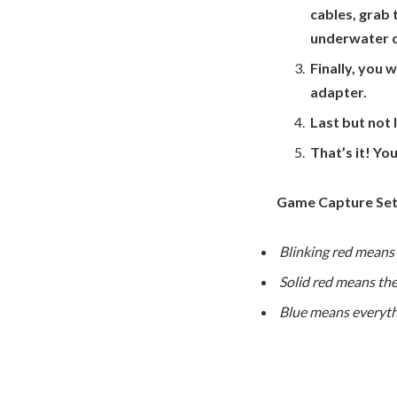
cables, grab 
underwater 
Finally, you 
adapter.
Last but not 
That’s it! Yo
Game Capture Set
Blinking red means i
Solid red means the
Blue means everyth