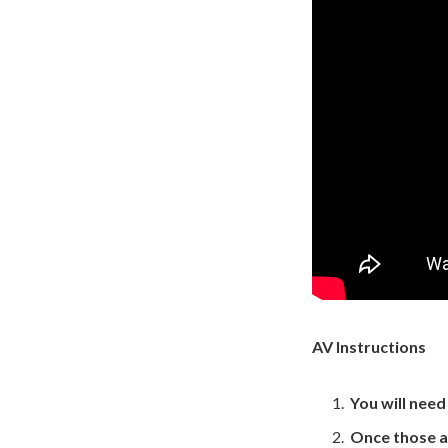
AV Instructions
You will nee
Once those a