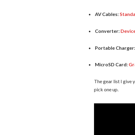
AV Cables:
Standa
Converter:
Devic
Portable Charger
MicroSD Card:
Gr
The gear list I giv
pick one up.