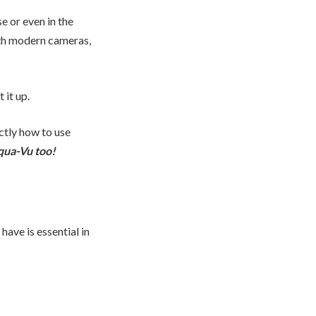
e or even in the
ith modern cameras,
it up.
ctly how to use
qua-Vu too!
ave is essential in