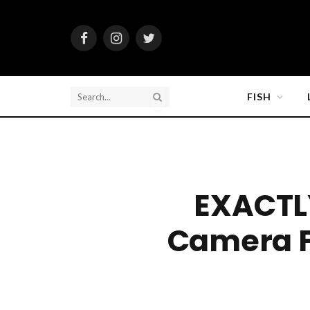
Facebook
Instagram
Twitter
FISH
EXACTL
Camera 