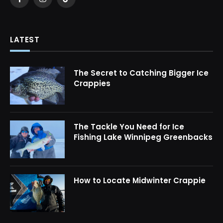
Facebook
Instagram
TikTok
LATEST
The Secret to Catching Bigger Ice
Crappies
The Tackle You Need for Ice
Fishing Lake Winnipeg Greenbacks
How to Locate Midwinter Crappie