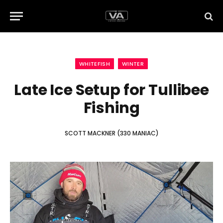
WHITEFISH
WINTER
Late Ice Setup for Tullibee
Fishing
SCOTT MACKNER (330 MANIAC)