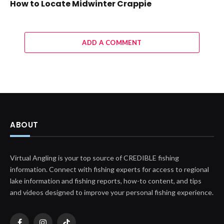
How to Locate Midwinter Crappie
ADD A COMMENT
ABOUT
Virtual Angling is your top source of CREDIBLE fishing
information. Connect with fishing experts for access to regional
lake information and fishing reports, how-to content, and tips
and videos designed to improve your personal fishing experience.