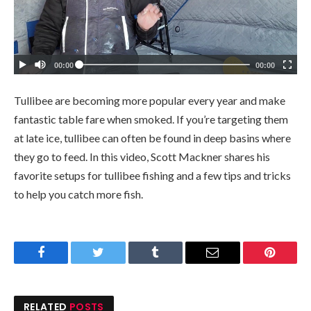
Tullibee are becoming more popular every year and make
fantastic table fare when smoked. If you’re targeting them
at late ice, tullibee can often be found in deep basins where
they go to feed. In this video, Scott Mackner shares his
favorite setups for tullibee fishing and a few tips and tricks
to help you catch more fish.
Facebook
Twitter
Tumblr
Email
Pinteres
RELATED
POSTS