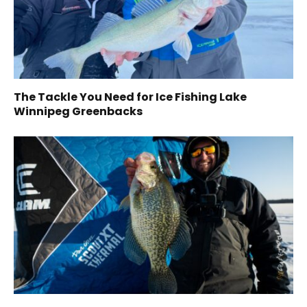
The Tackle You Need for Ice Fishing Lake
Winnipeg Greenbacks