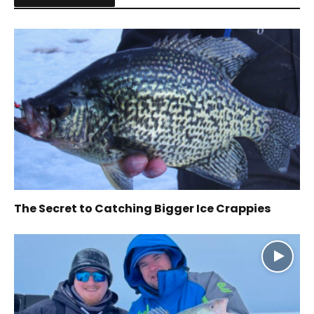
The Secret to Catching Bigger Ice Crappies