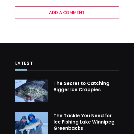
ADD A COMMENT
LATEST
The Secret to Catching
Bigger Ice Crappies
The Tackle You Need for
Ice Fishing Lake Winnipeg
Greenbacks