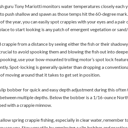
sh guru Tony Mariotti monitors water temperatures closely each yea
to push shallow and spawn as those temps hit the 60-degree mark. 
 of the year, you can easily spot crappies with your eyes and a pair 
lace to start looking is any patch of emergent vegetation or sand
crappie from a distance by seeing either the fish or their shadowy 
 crucial to avoid spooking them and blowing the fish out into deepe
spooking, use your bow-mounted trolling motor’s spot lock feature
lently. Spot-locking is generally quieter than dropping a convention
f moving around that it takes to get set in position.
 slip bobber for quick and easy depth adjustment during this often 
 between multiple depths. Below the bobber is a 1/16-ounce Nort
pped with a crappie minnow.
llow spring crappie fishing, especially in clear water, remember t
ey see you. Stay versatile by employing a slip bobber and practice