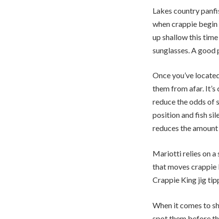
Lakes country panfi
when crappie begin 
up shallow this time
sunglasses. A good p
Once you’ve located 
them from afar. It’s
reduce the odds of 
position and fish si
reduces the amount o
Mariotti relies on a
that moves crappie
Crappie King jig ti
When it comes to sha
spot them before th