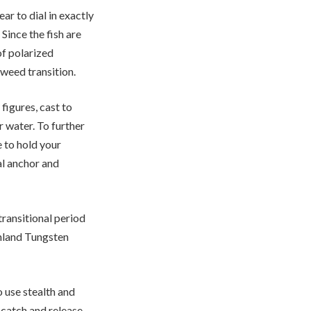
r to dial in exactly
Since the fish are
of polarized
/weed transition.
figures, cast to
r water. To further
 to hold your
al anchor and
transitional period
hland Tungsten
o use stealth and
 catch and release