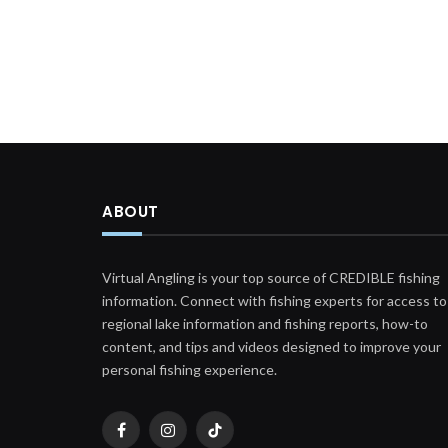
ABOUT
Virtual Angling is your top source of CREDIBLE fishing
information. Connect with fishing experts for access to
regional lake information and fishing reports, how-to
content, and tips and videos designed to improve your
personal fishing experience.
Facebook
Instagram
TikTok