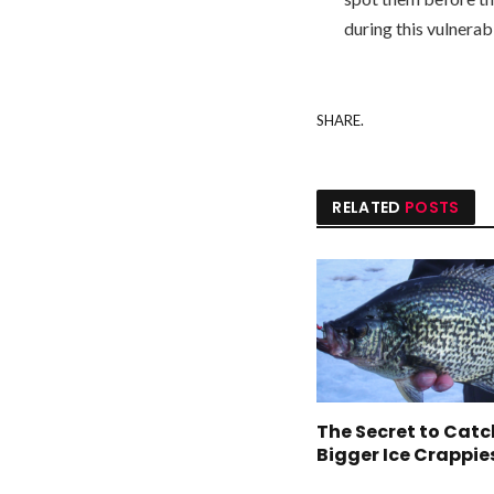
during this vulnerabl
SHARE.
RELATED
POSTS
The Secret to Cat
Bigger Ice Crappie