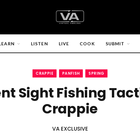
LEARN
LISTEN
LIVE
COOK
SUBMIT
CRAPPIE
PANFISH
SPRING
ent Sight Fishing Tact
Crappie
VA EXCLUSIVE