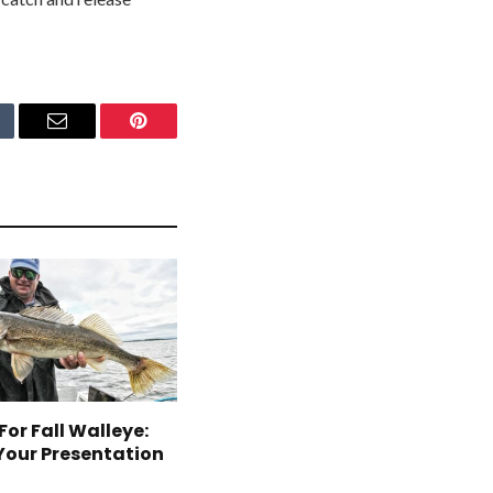
mblr
Email
Pinterest
For Fall Walleye:
Your Presentation