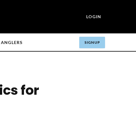
LOGIN
ANGLERS
SIGN UP
ics for