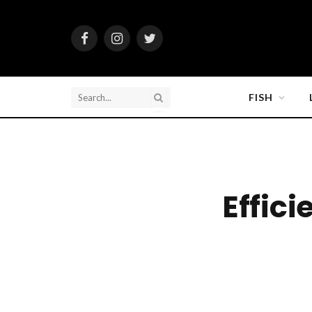
Facebook
Instagram
Twitter
FISH
Effici