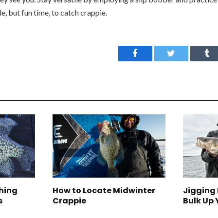
e, but fun time, to catch crappie.
Facebook
Twitter
Tu
ching
How to Locate Midwinter
Jigging 
s
Crappie
Bulk Up 