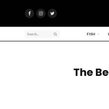
Facebook
Instagram
Twitter
FISH
The Be