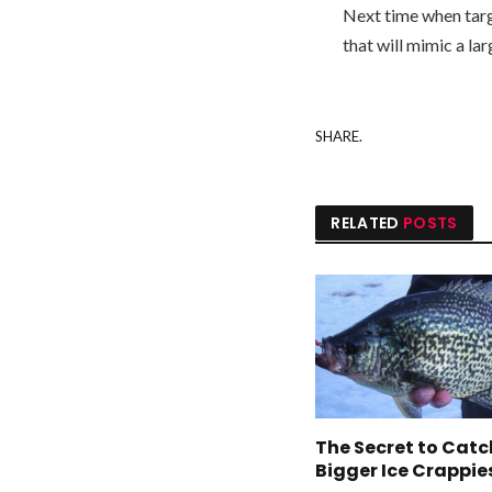
Next time when targe
that will mimic a larg
SHARE.
RELATED
POSTS
The Secret to Cat
Bigger Ice Crappie