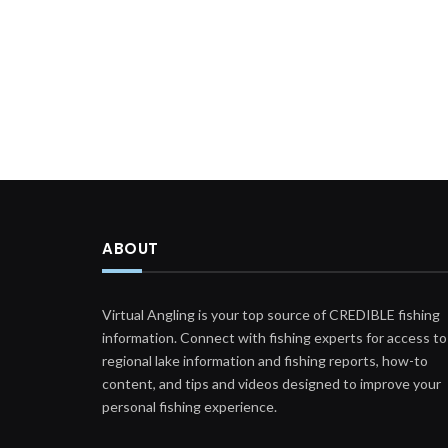
ABOUT
Virtual Angling is your top source of CREDIBLE fishing
information. Connect with fishing experts for access to
regional lake information and fishing reports, how-to
content, and tips and videos designed to improve your
personal fishing experience.