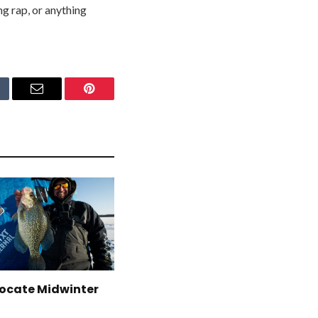
ng rap, or anything
mblr
Email
Pinterest
Locate Midwinter