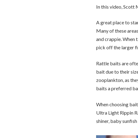
In this video, Scott
A great place to star
Many of these areas 
and crappie. When tar
pick off the larger fi
Rattle baits are of
bait due to their si
zooplankton, as the
baits a preferred ba
When choosing baits,
Ultra Light Rippin R
shiner, baby sunfish 