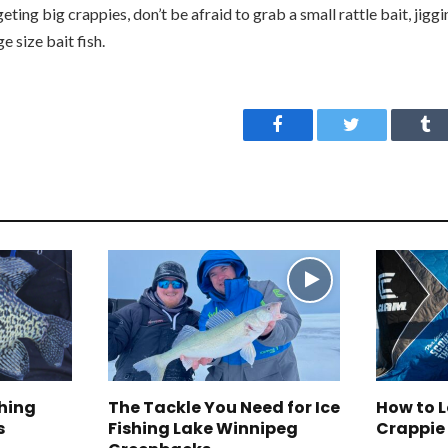
ting big crappies, don’t be afraid to grab a small rattle bait, jiggi
e size bait fish.
Facebook
Twitter
Tu
ching
The Tackle You Need for Ice
How to 
s
Fishing Lake Winnipeg
Crappie