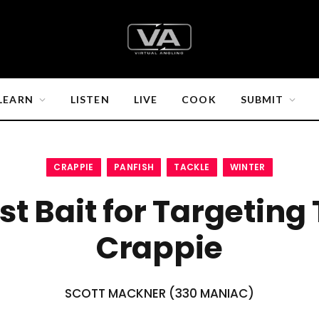
LEARN
LISTEN
LIVE
COOK
SUBMIT
CRAPPIE
PANFISH
TACKLE
WINTER
st Bait for Targeting
Crappie
SCOTT MACKNER (330 MANIAC)