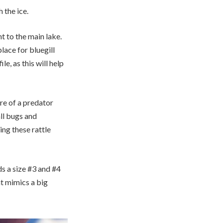
 the ice.
nt to the main lake.
lace for bluegill
le, as this will help
re of a predator
all bugs and
ng these rattle
ds a size #3 and #4
at mimics a big