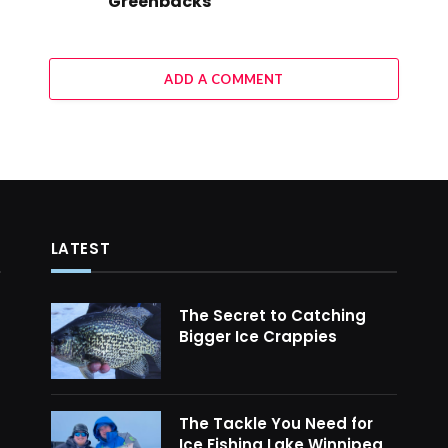
Greenbacks
ADD A COMMENT
LATEST
The Secret to Catching
Bigger Ice Crappies
The Tackle You Need for
Ice Fishing Lake Winnipeg