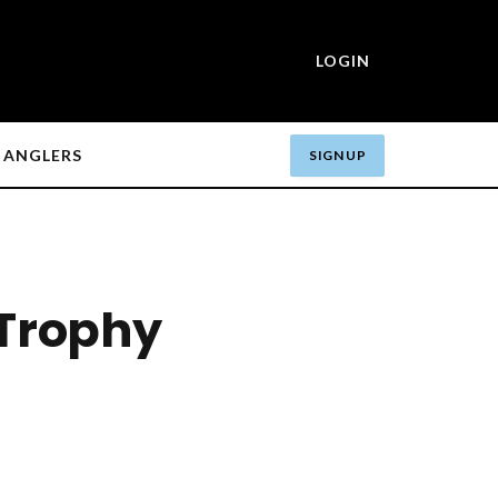
LOGIN
ANGLERS
SIGN UP
 Trophy