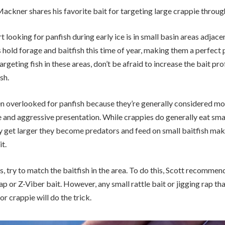
 Mackner shares his favorite bait for targeting large crappie through
t looking for panfish during early ice is in small basin areas adjace
hold forage and baitfish this time of year, making them a perfect p
geting fish in these areas, don’t be afraid to increase the bait profi
sh.
ten overlooked for panfish because they’re generally considered mo
ze and aggressive presentation. While crappies do generally eat sm
y get larger they become predators and feed on small baitfish maki
it.
 try to match the baitfish in the area. To do this, Scott recommen
ap or Z-Viber bait. However, any small rattle bait or jigging rap th
or crappie will do the trick.