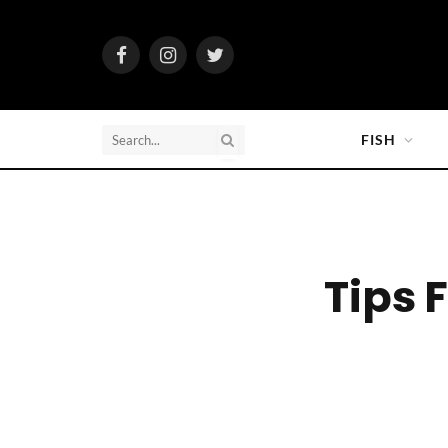
Facebook
Instagram
Twitter
FISH
Tips 