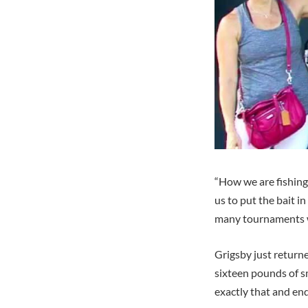
“How we are fishing
us to put the bait i
many tournaments wh
Grigsby just return
sixteen pounds of s
exactly that and en