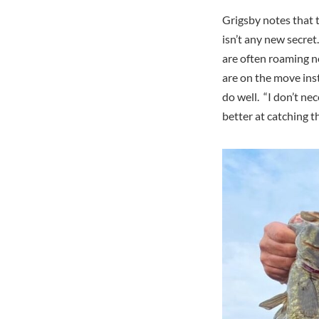
Grigsby notes that 
isn’t any new secre
are often roaming no
are on the move inst
do well. “I don’t ne
better at catching 