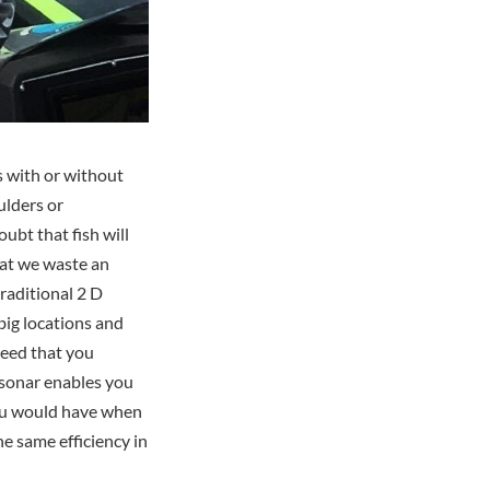
s with or without
ulders or
ubt that fish will
hat we waste an
traditional 2 D
 big locations and
speed that you
g sonar enables you
 you would have when
he same efficiency in