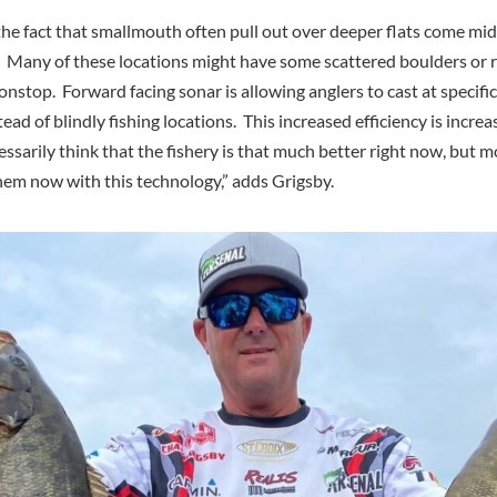
the fact that smallmouth often pull out over deeper flats come mi
t. Many of these locations might have some scattered boulders or r
nstop. Forward facing sonar is allowing anglers to cast at specific 
ead of blindly fishing locations. This increased efficiency is increa
cessarily think that the fishery is that much better right now, but m
them now with this technology,” adds Grigsby.