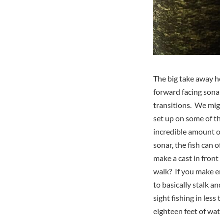
The big take away h
forward facing sona
transitions. We mig
set up on some of t
incredible amount of
sonar, the fish can 
make a cast in front
walk? If you make en
to basically stalk a
sight fishing in les
eighteen feet of wa