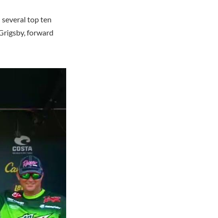
 several top ten
Grigsby, forward