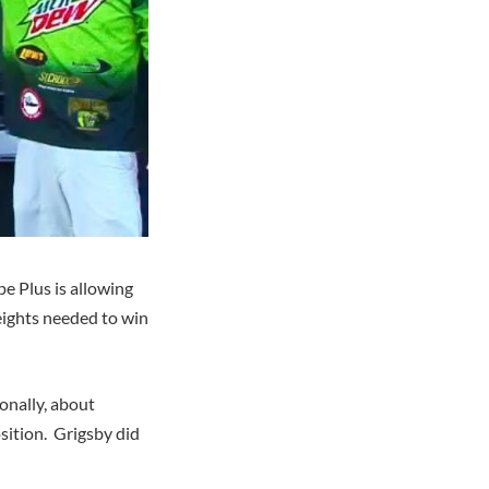
e Plus is allowing
weights needed to win
onally, about
sition. Grigsby did