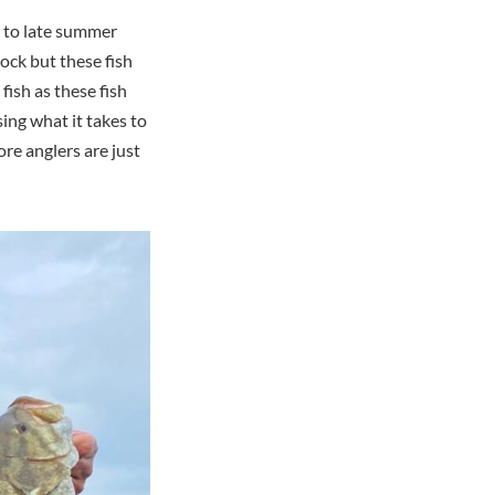
d to late summer
ock but these fish
fish as these fish
sing what it takes to
ore anglers are just