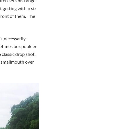
ften sets his range
t getting within six
 front of them. The
’t necessarily
etimes be spookier
classic drop shot,
et smallmouth over