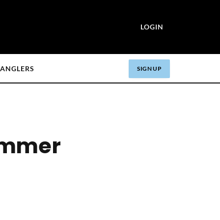
LOGIN
ANGLERS
SIGN UP
Summer