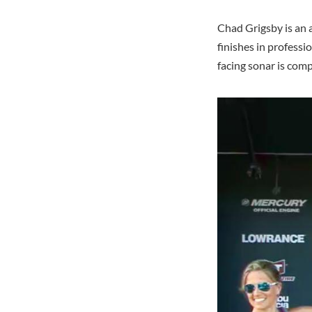
Chad Grigsby is an 
finishes in profess
facing sonar is com