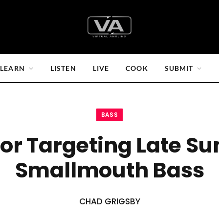
LEARN
LISTEN
LIVE
COOK
SUBMIT
BASS
For Targeting Late 
Smallmouth Bass
CHAD GRIGSBY