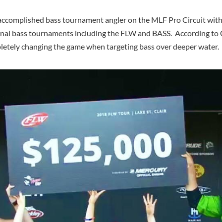
accomplished bass tournament angler on the MLF Pro Circuit with
ional bass tournaments including the FLW and BASS. According to 
pletely changing the game when targeting bass over deeper water.