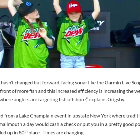
 hasn’t changed but forward-facing sonar like the Garmin Live Scop
n front of more fish and this increased efficiency is increasing the 
ere anglers are targeting fish offshore,” explains Grigsby.
ed from a Lake Champlain event in upstate New York where traditi
mallmouth a day would cash a check or put you in a pretty good po
th
ded up in 80
place. Times are changing.