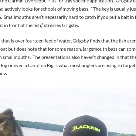
 the Garmin Live Scope Plus for this specific application. Grigsby o
nd actively looks for schools of moving bass. “The key is usually jus
ish. Smallmouths aren’t necessarily hard to catch if you put a bait in
it in front of the fish,” stresses Grigsby.
that is over fourteen feet of water, Grigsby finds that the fish aren
oat but does note that for some reason, largemouth bass can som
n smallmouths. The presentations also haven’t changed in that the 
 Rig or even a Carolina Rig is what most anglers are using to targ
 now.