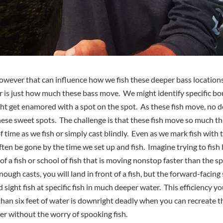
owever that can influence how we fish these deeper bass location
r is just how much these bass move. We might identify specific bo
ht get enamored with a spot on the spot. As these fish move, no do
hese sweet spots. The challenge is that these fish move so much t
 time as we fish or simply cast blindly. Even as we mark fish with 
often be gone by the time we set up and fish. Imagine trying to fish
 of a fish or school of fish that is moving nonstop faster than the 
ough casts, you will land in front of a fish, but the forward-facin
nd sight fish at specific fish in much deeper water. This efficiency
s than six feet of water is downright deadly when you can recreate t
ter without the worry of spooking fish.