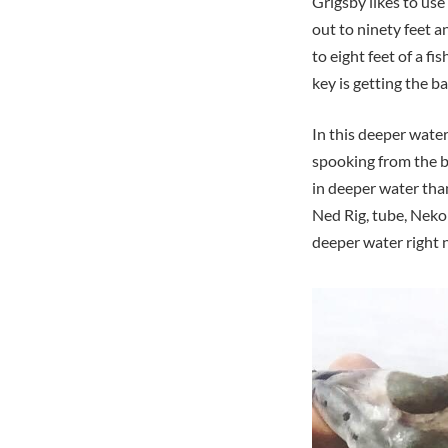
Grigsby likes to use
out to ninety feet a
to eight feet of a f
key is getting the ba
In this deeper water 
spooking from the b
in deeper water tha
Ned Rig, tube, Neko
deeper water right