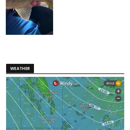
WEATHER