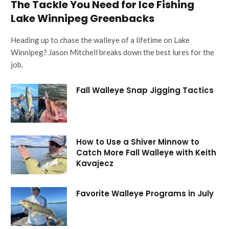
The Tackle You Need for Ice Fishing
Lake Winnipeg Greenbacks
Heading up to chase the walleye of a lifetime on Lake
Winnipeg? Jason Mitchell breaks down the best lures for the
job.
Fall Walleye Snap Jigging Tactics
How to Use a Shiver Minnow to
Catch More Fall Walleye with Keith
Kavajecz
Favorite Walleye Programs in July