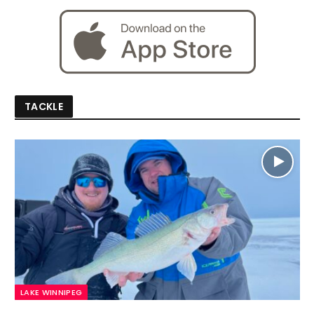
TACKLE
LAKE WINNIPEG