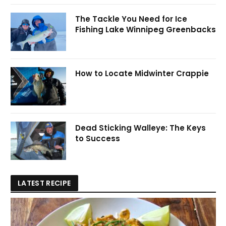
The Tackle You Need for Ice
Fishing Lake Winnipeg Greenbacks
How to Locate Midwinter Crappie
Dead Sticking Walleye: The Keys
to Success
LATEST RECIPE