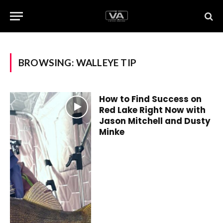
BROWSING:
WALLEYE TIP
How to Find Success on
Red Lake Right Now with
Jason Mitchell and Dusty
Minke