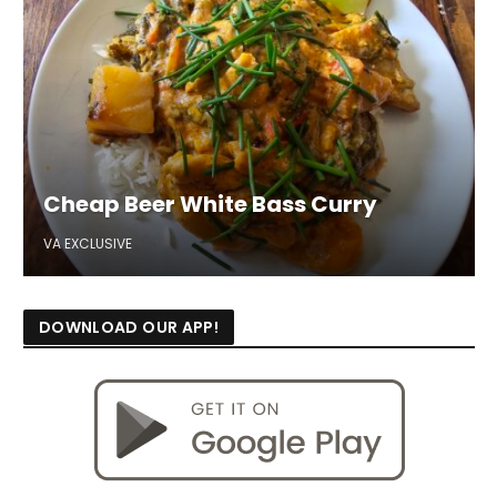
Cheap Beer White Bass Curry
VA EXCLUSIVE
DOWNLOAD OUR APP!