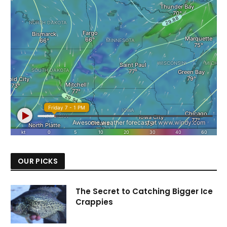
OUR PICKS
The Secret to Catching Bigger Ice
Crappies