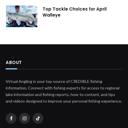
Top Tackle Choices for April
Walleye
ABOUT
Virtual Angling is your top source of CREDIBLE fishing
information. Connect with fishing experts for access to regional
lake information and fishing reports, how-to content, and tips
and videos designed to improve your personal fishing experience.
Facebook
Instagram
TikTok