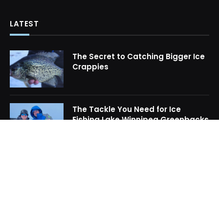
LATEST
The Secret to Catching Bigger Ice
Crappies
The Tackle You Need for Ice
Fishing Lake Winnipeg Greenbacks
How to Locate Midwinter Crappie