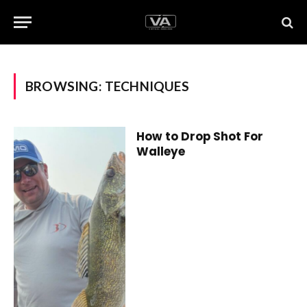
BROWSING:
TECHNIQUES
How to Drop Shot For
Walleye