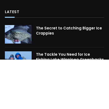
LATEST
The Secret to Catching Bigger Ice
Crappies
The Tackle You Need for Ice
Fishing Lake Winnipeg Greenbacks
How to Locate Midwinter Crappie