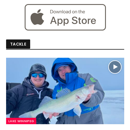
TACKLE
LAKE WINNIPEG