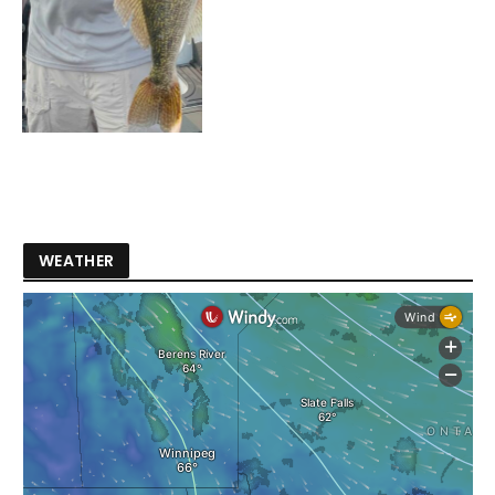
WEATHER