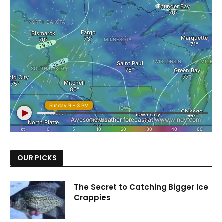
OUR PICKS
The Secret to Catching Bigger Ice
Crappies