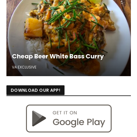
Cheap Beer White Bass Curry
VA EXCLUSIVE
DOWNLOAD OUR APP!