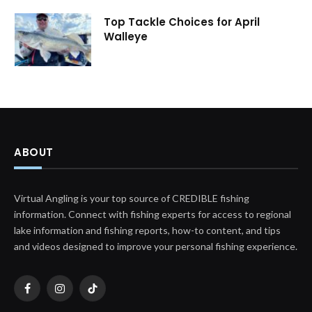
Top Tackle Choices for April
Walleye
ABOUT
Virtual Angling is your top source of CREDIBLE fishing
information. Connect with fishing experts for access to regional
lake information and fishing reports, how-to content, and tips
and videos designed to improve your personal fishing experience.
Facebook
Instagram
TikTok