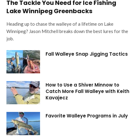
The Tackle You Need for Ice Fishing
Lake Winnipeg Greenbacks
Heading up to chase the walleye of a lifetime on Lake
Winnipeg? Jason Mitchell breaks down the best lures for the
job.
Fall Walleye Snap Jigging Tactics
How to Use a Shiver Minnow to
Catch More Fall Walleye with Keith
Kavajecz
Favorite Walleye Programs in July