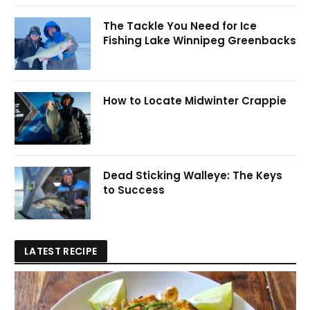
The Tackle You Need for Ice
Fishing Lake Winnipeg Greenbacks
How to Locate Midwinter Crappie
Dead Sticking Walleye: The Keys
to Success
LATEST RECIPE