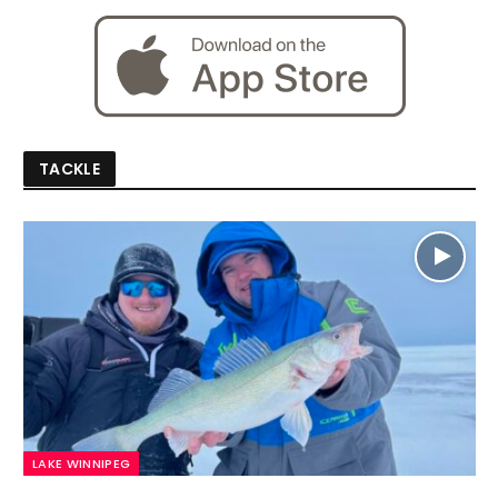
TACKLE
LAKE WINNIPEG