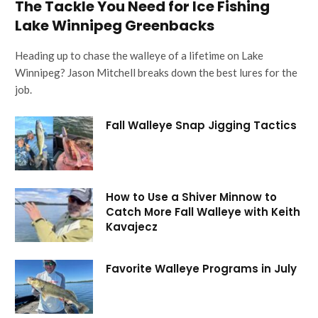
The Tackle You Need for Ice Fishing
Lake Winnipeg Greenbacks
Heading up to chase the walleye of a lifetime on Lake
Winnipeg? Jason Mitchell breaks down the best lures for the
job.
Fall Walleye Snap Jigging Tactics
How to Use a Shiver Minnow to
Catch More Fall Walleye with Keith
Kavajecz
Favorite Walleye Programs in July