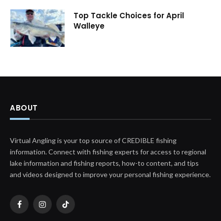
Top Tackle Choices for April
Walleye
ABOUT
Virtual Angling is your top source of CREDIBLE fishing
information. Connect with fishing experts for access to regional
lake information and fishing reports, how-to content, and tips
and videos designed to improve your personal fishing experience.
Facebook
Instagram
TikTok