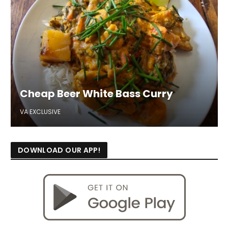
Cheap Beer White Bass Curry
VA EXCLUSIVE
DOWNLOAD OUR APP!