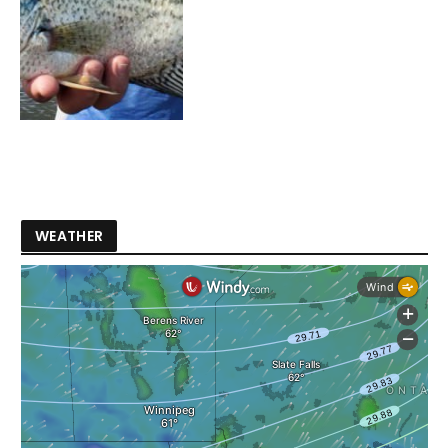
WEATHER