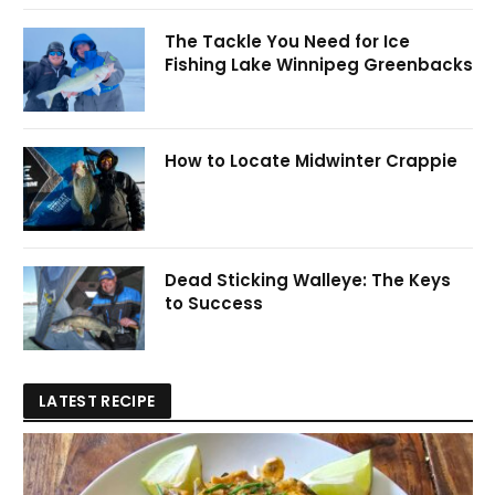
The Tackle You Need for Ice
Fishing Lake Winnipeg Greenbacks
How to Locate Midwinter Crappie
Dead Sticking Walleye: The Keys
to Success
LATEST RECIPE