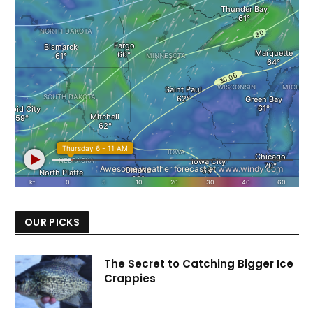
OUR PICKS
The Secret to Catching Bigger Ice
Crappies