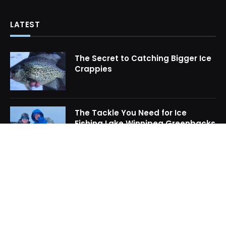
LATEST
The Secret to Catching Bigger Ice
Crappies
The Tackle You Need for Ice
Fishing Lake Winnipeg Greenbacks
How to Locate Midwinter Crappie