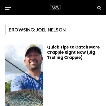
BROWSING:
JOEL NELSON
Quick Tips to Catch More
Crappie Right Now (Jig
Trolling Crappie)