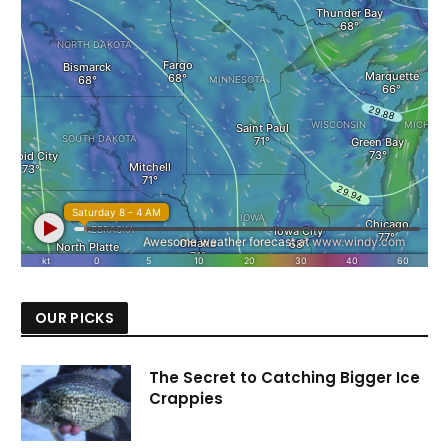
OUR PICKS
The Secret to Catching Bigger Ice
Crappies