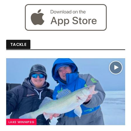
TACKLE
LAKE WINNIPEG