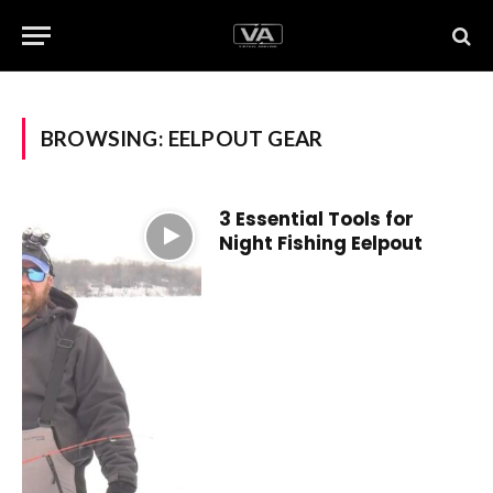
BROWSING:
EELPOUT GEAR
3 Essential Tools for
Night Fishing Eelpout