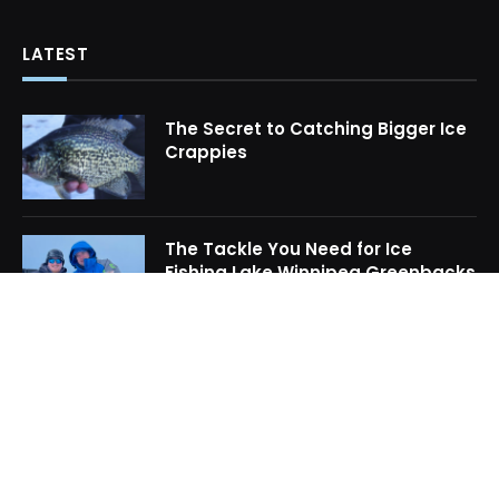
LATEST
The Secret to Catching Bigger Ice
Crappies
The Tackle You Need for Ice
Fishing Lake Winnipeg Greenbacks
How to Locate Midwinter Crappie