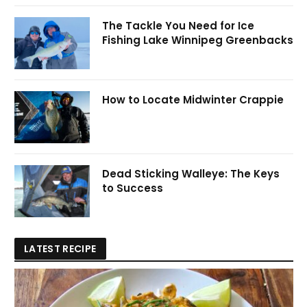
The Tackle You Need for Ice
Fishing Lake Winnipeg Greenbacks
How to Locate Midwinter Crappie
Dead Sticking Walleye: The Keys
to Success
LATEST RECIPE