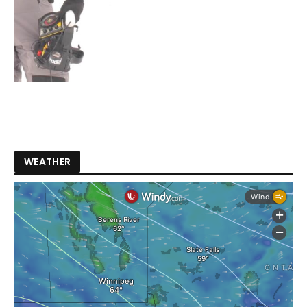
WEATHER