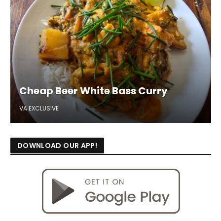
Cheap Beer White Bass Curry
VA EXCLUSIVE
DOWNLOAD OUR APP!