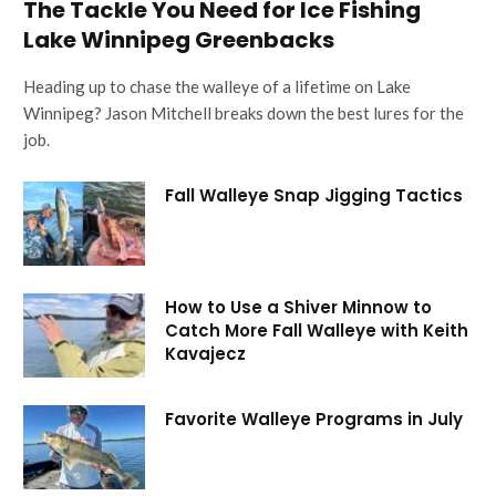
The Tackle You Need for Ice Fishing
Lake Winnipeg Greenbacks
Heading up to chase the walleye of a lifetime on Lake
Winnipeg? Jason Mitchell breaks down the best lures for the
job.
Fall Walleye Snap Jigging Tactics
How to Use a Shiver Minnow to
Catch More Fall Walleye with Keith
Kavajecz
Favorite Walleye Programs in July