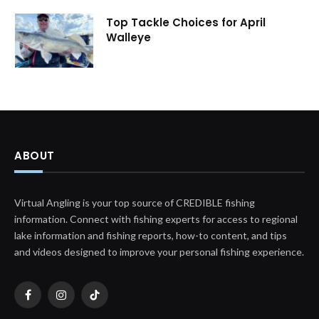
Top Tackle Choices for April
Walleye
ABOUT
Virtual Angling is your top source of CREDIBLE fishing
information. Connect with fishing experts for access to regional
lake information and fishing reports, how-to content, and tips
and videos designed to improve your personal fishing experience.
Facebook
Instagram
TikTok