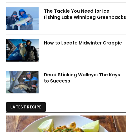
The Tackle You Need for Ice
Fishing Lake Winnipeg Greenbacks
How to Locate Midwinter Crappie
Dead Sticking Walleye: The Keys
to Success
LATEST RECIPE