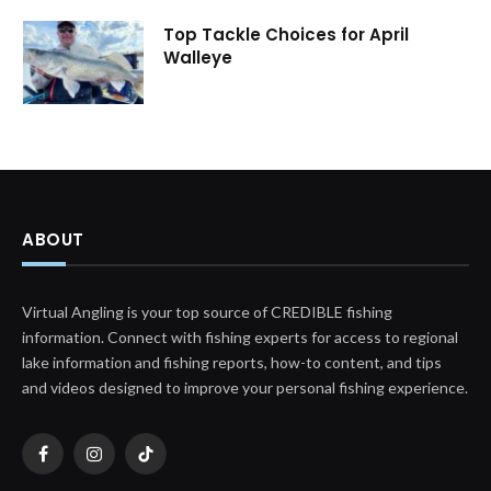
Top Tackle Choices for April
Walleye
ABOUT
Virtual Angling is your top source of CREDIBLE fishing
information. Connect with fishing experts for access to regional
lake information and fishing reports, how-to content, and tips
and videos designed to improve your personal fishing experience.
Facebook
Instagram
TikTok