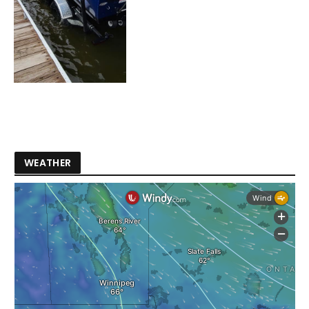
WEATHER