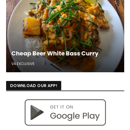
Cheap Beer White Bass Curry
VA EXCLUSIVE
DOWNLOAD OUR APP!