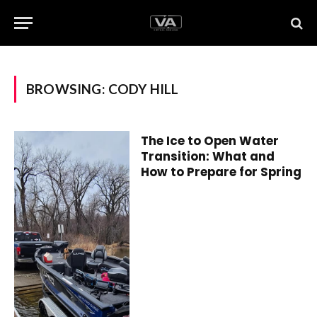
BROWSING:
CODY HILL
The Ice to Open Water
Transition: What and
How to Prepare for Spring