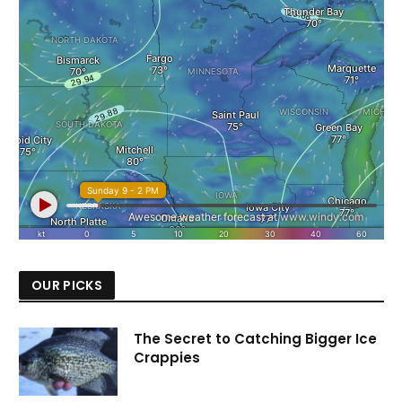
OUR PICKS
The Secret to Catching Bigger Ice
Crappies