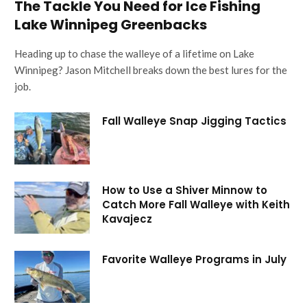
The Tackle You Need for Ice Fishing
Lake Winnipeg Greenbacks
Heading up to chase the walleye of a lifetime on Lake
Winnipeg? Jason Mitchell breaks down the best lures for the
job.
Fall Walleye Snap Jigging Tactics
How to Use a Shiver Minnow to
Catch More Fall Walleye with Keith
Kavajecz
Favorite Walleye Programs in July