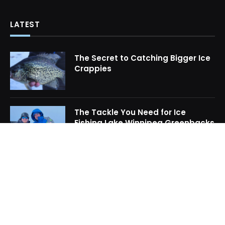
LATEST
The Secret to Catching Bigger Ice
Crappies
The Tackle You Need for Ice
Fishing Lake Winnipeg Greenbacks
How to Locate Midwinter Crappie