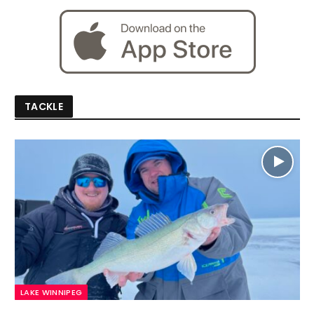
TACKLE
LAKE WINNIPEG