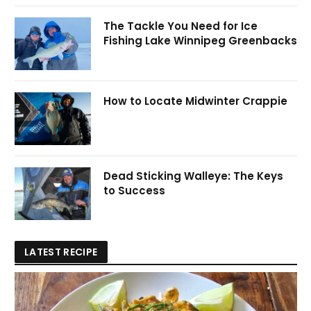
The Tackle You Need for Ice
Fishing Lake Winnipeg Greenbacks
How to Locate Midwinter Crappie
Dead Sticking Walleye: The Keys
to Success
LATEST RECIPE