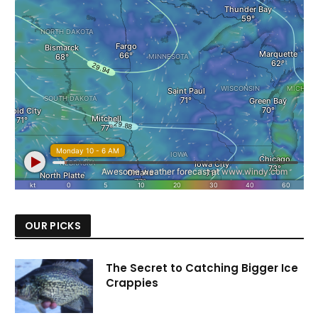
OUR PICKS
The Secret to Catching Bigger Ice
Crappies