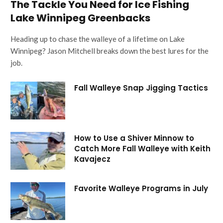
The Tackle You Need for Ice Fishing
Lake Winnipeg Greenbacks
Heading up to chase the walleye of a lifetime on Lake
Winnipeg? Jason Mitchell breaks down the best lures for the
job.
Fall Walleye Snap Jigging Tactics
How to Use a Shiver Minnow to
Catch More Fall Walleye with Keith
Kavajecz
Favorite Walleye Programs in July