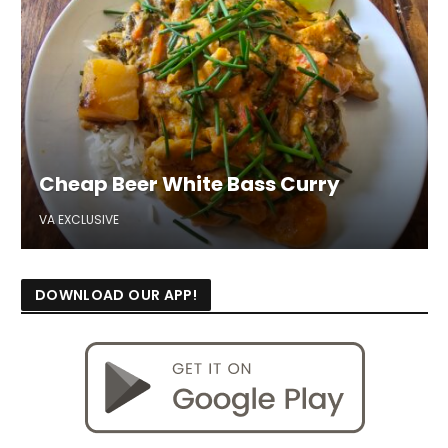
Cheap Beer White Bass Curry
VA EXCLUSIVE
DOWNLOAD OUR APP!