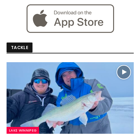
TACKLE
LAKE WINNIPEG