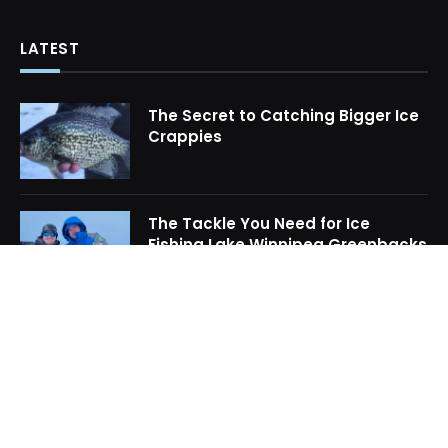
LATEST
The Secret to Catching Bigger Ice
Crappies
The Tackle You Need for Ice
Fishing Lake Winnipeg Greenbacks
How to Locate Midwinter Crappie