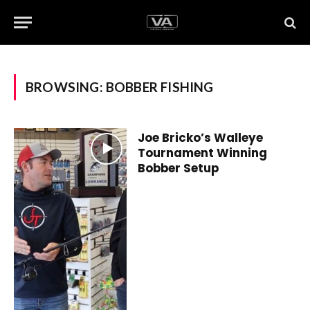
BROWSING:
BOBBER FISHING
Joe Bricko’s Walleye
Tournament Winning
Bobber Setup