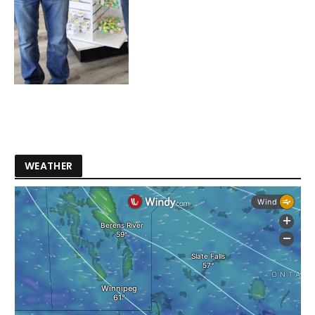
WEATHER