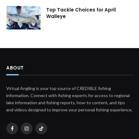
Top Tackle Choices for April
Walleye
ABOUT
Virtual Angling is your top source of CREDIBLE fishing
information. Connect with fishing experts for access to regional
lake information and fishing reports, how-to content, and tips
and videos designed to improve your personal fishing experience.
Facebook
Instagram
TikTok