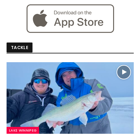
TACKLE
LAKE WINNIPEG