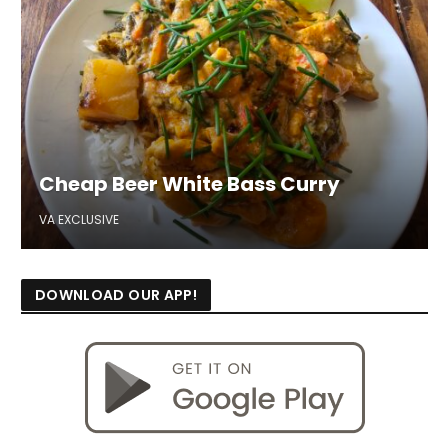
Cheap Beer White Bass Curry
VA EXCLUSIVE
DOWNLOAD OUR APP!