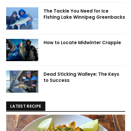
The Tackle You Need for Ice
Fishing Lake Winnipeg Greenbacks
How to Locate Midwinter Crappie
Dead Sticking Walleye: The Keys
to Success
LATEST RECIPE