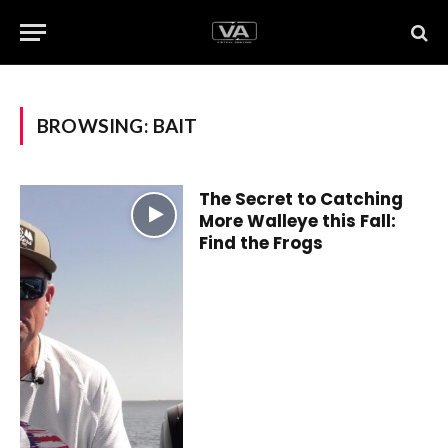
BROWSING:
BAIT
The Secret to Catching
More Walleye this Fall:
Find the Frogs