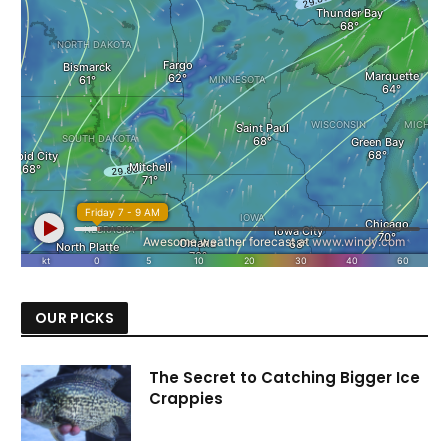
OUR PICKS
The Secret to Catching Bigger Ice
Crappies