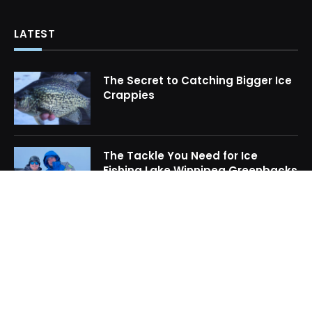
LATEST
The Secret to Catching Bigger Ice
Crappies
The Tackle You Need for Ice
Fishing Lake Winnipeg Greenbacks
How to Locate Midwinter Crappie