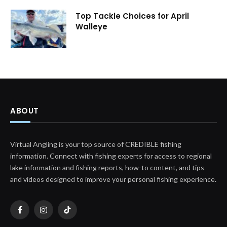
Top Tackle Choices for April
Walleye
ABOUT
Virtual Angling is your top source of CREDIBLE fishing
information. Connect with fishing experts for access to regional
lake information and fishing reports, how-to content, and tips
and videos designed to improve your personal fishing experience.
Facebook
Instagram
TikTok