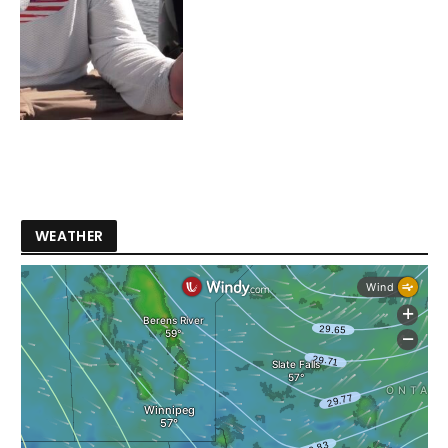
WEATHER