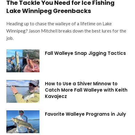
The Tackle You Need for Ice Fishing
Lake Winnipeg Greenbacks
Heading up to chase the walleye of a lifetime on Lake
Winnipeg? Jason Mitchell breaks down the best lures for the
job.
Fall Walleye Snap Jigging Tactics
How to Use a Shiver Minnow to
Catch More Fall Walleye with Keith
Kavajecz
Favorite Walleye Programs in July