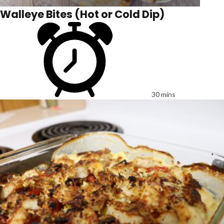
Walleye Bites (Hot or Cold Dip)
30 mins