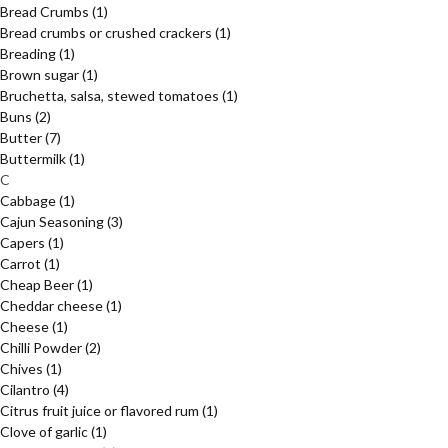
Bread Crumbs
(1)
Bread crumbs or crushed crackers
(1)
Breading
(1)
Brown sugar
(1)
Bruchetta, salsa, stewed tomatoes
(1)
Buns
(2)
Butter
(7)
Buttermilk
(1)
C
Cabbage
(1)
Cajun Seasoning
(3)
Capers
(1)
Carrot
(1)
Cheap Beer
(1)
Cheddar cheese
(1)
Cheese
(1)
Chilli Powder
(2)
Chives
(1)
Cilantro
(4)
Citrus fruit juice or flavored rum
(1)
Clove of garlic
(1)