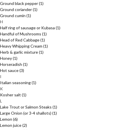
Ground black pepper
(1)
Ground coriander
(1)
Ground cumin
(1)
H
Half ring of sausage or Kubasa
(1)
Handful of Mushrooms
(1)
Head of Red Cabbage
(1)
Heavy Whipping Cream
(1)
Herb & garlic mixture
(1)
Honey
(1)
Horseradish
(1)
Hot sauce
(3)
I
Italian seasoning
(1)
K
Kosher salt
(1)
L
Lake Trout or Salmon Steaks
(1)
Large Onion (or 3-4 shallots)
(1)
Lemon
(6)
Lemon juice
(2)