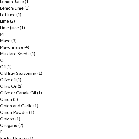
Lemon Juice
(1)
Lemon/Lime
(1)
Lettuce
(1)
Lime
(2)
Lime juice
(1)
M
Mayo
(3)
Mayonnaise
(4)
Mustard Seeds
(1)
O
Oil
(1)
Old Bay Seasoning
(1)
Olive oil
(1)
Olive Oil
(2)
Olive or Canola Oil
(1)
Onion
(3)
Onion and Garlic
(1)
Onion Powder
(1)
Onions
(1)
Oregano
(2)
P
Pack of Bacon
(1)