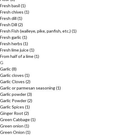
Fresh basil
(1)
Fresh chives
(1)
Fresh dill
(1)
Fresh Dill
(2)
Fresh Fish (walleye, pike, panfish, etc.)
(1)
Fresh garlic
(1)
Fresh herbs
(1)
Fresh lime juice
(1)
From half of a lime
(1)
G
Garlic
(8)
Garlic cloves
(1)
Garlic Cloves
(2)
Garlic or parmesan seasoning
(1)
Garlic powder
(3)
Garlic Powder
(2)
Garlic Spices
(1)
Ginger Root
(2)
Green Cabbage
(1)
Green onion
(1)
Green Onion
(1)