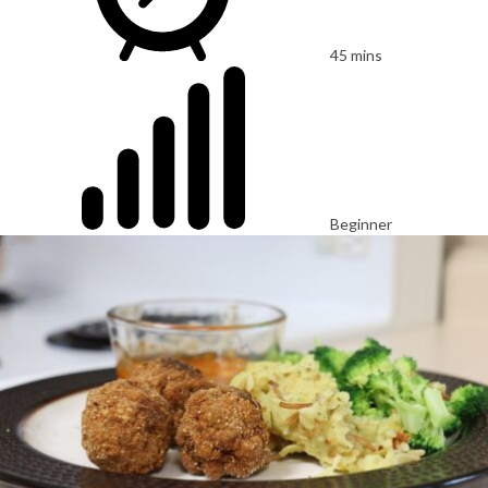
45 mins
Beginner