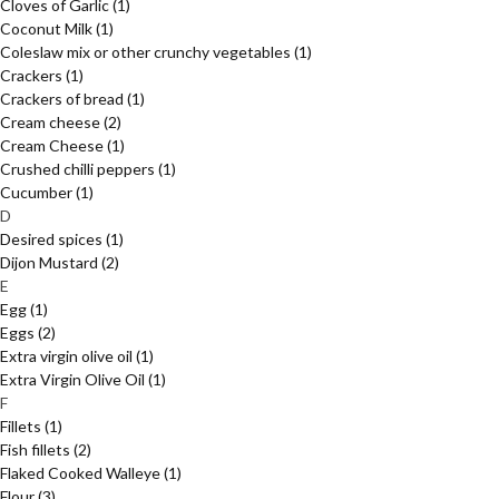
Cloves of Garlic
(1)
Coconut Milk
(1)
Coleslaw mix or other crunchy vegetables
(1)
Crackers
(1)
Crackers of bread
(1)
Cream cheese
(2)
Cream Cheese
(1)
Crushed chilli peppers
(1)
Cucumber
(1)
D
Desired spices
(1)
Dijon Mustard
(2)
E
Egg
(1)
Eggs
(2)
Extra virgin olive oil
(1)
Extra Virgin Olive Oil
(1)
F
Fillets
(1)
Fish fillets
(2)
Flaked Cooked Walleye
(1)
Flour
(3)