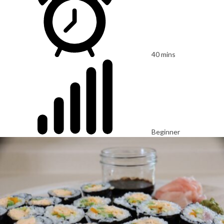
40 mins
Beginner