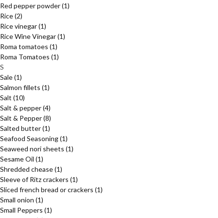
Red pepper powder
(1)
Rice
(2)
Rice vinegar
(1)
Rice Wine Vinegar
(1)
Roma tomatoes
(1)
Roma Tomatoes
(1)
S
Sale
(1)
Salmon fillets
(1)
Salt
(10)
Salt & pepper
(4)
Salt & Pepper
(8)
Salted butter
(1)
Seafood Seasoning
(1)
Seaweed nori sheets
(1)
Sesame Oil
(1)
Shredded chease
(1)
Sleeve of Ritz crackers
(1)
Sliced french bread or crackers
(1)
Small onion
(1)
Small Peppers
(1)