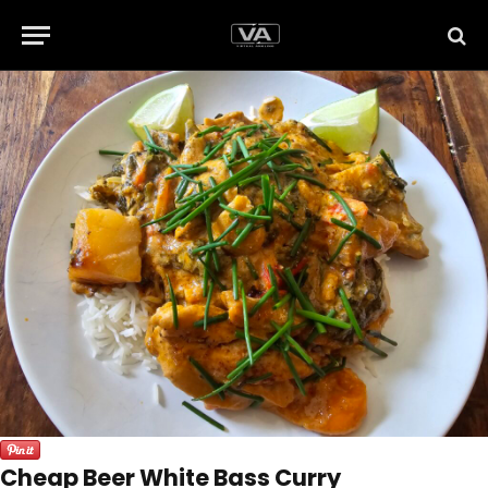
Cheap Beer White Bass Curry