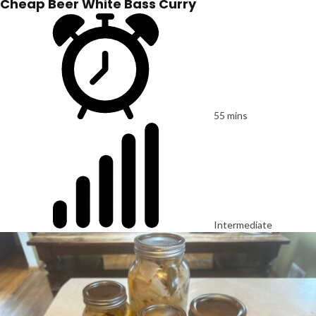
Cheap Beer White Bass Curry
55 mins
Intermediate