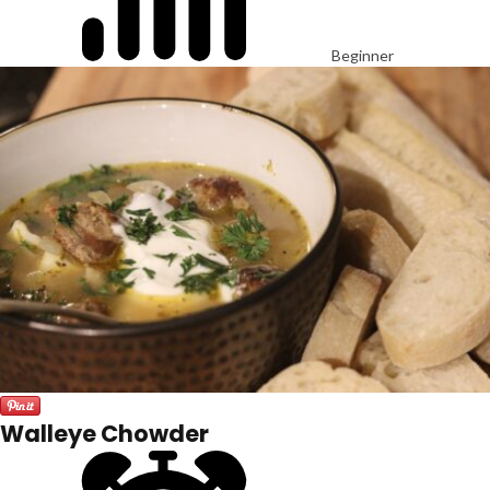
Beginner
Walleye Chowder