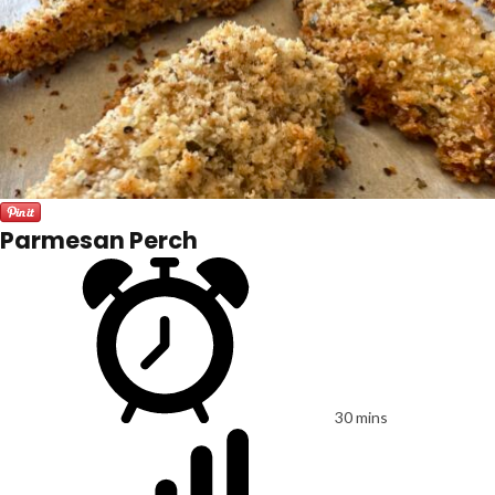
Parmesan Perch
30 mins