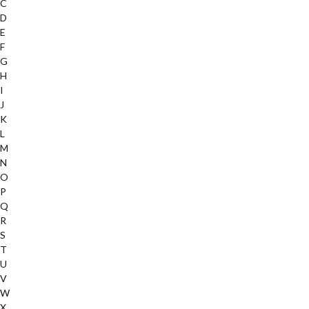
C
D
E
F
G
H
I
J
K
L
M
N
O
P
Q
R
S
T
U
V
W
X