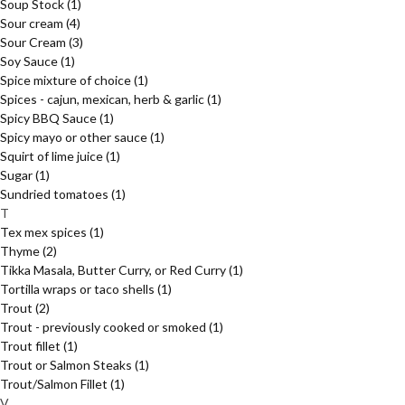
Soup Stock
(1)
Sour cream
(4)
Sour Cream
(3)
Soy Sauce
(1)
Spice mixture of choice
(1)
Spices - cajun, mexican, herb & garlic
(1)
Spicy BBQ Sauce
(1)
Spicy mayo or other sauce
(1)
Squirt of lime juice
(1)
Sugar
(1)
Sundried tomatoes
(1)
T
Tex mex spices
(1)
Thyme
(2)
Tikka Masala, Butter Curry, or Red Curry
(1)
Tortilla wraps or taco shells
(1)
Trout
(2)
Trout - previously cooked or smoked
(1)
Trout fillet
(1)
Trout or Salmon Steaks
(1)
Trout/Salmon Fillet
(1)
V