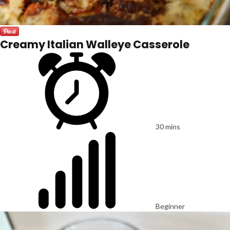
Creamy Italian Walleye Casserole
30 mins
Beginner