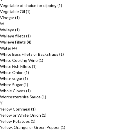
Vegetable of choice for dipping
(1)
Vegetable Oil
(1)
Vinegar
(1)
W
Walleye
(1)
Walleye fillets
(1)
Walleye Fillets
(4)
Water
(4)
White Bass Fillets or Backstraps
(1)
White Cooking Wine
(1)
White Fish Fillets
(1)
White Onion
(1)
White sugar
(1)
White Sugar
(1)
Whole Cloves
(1)
Worcestershire Sauce
(1)
Y
Yellow Cornmeal
(1)
Yellow or White Onion
(1)
Yellow Potatoes
(1)
Yellow, Orange, or Green Pepper
(1)