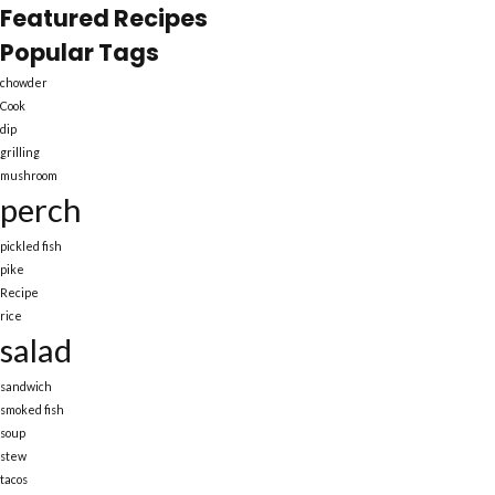
Featured Recipes
Popular Tags
chowder
Cook
dip
grilling
mushroom
perch
pickled fish
pike
Recipe
rice
salad
sandwich
smoked fish
soup
stew
tacos