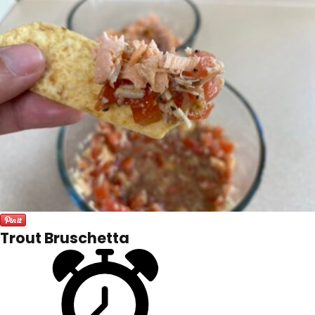
Trout Bruschetta