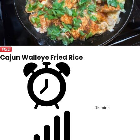
Cajun Walleye Fried Rice
35 mins