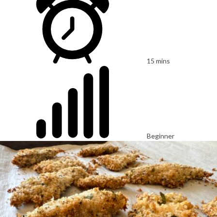
15 mins
Beginner