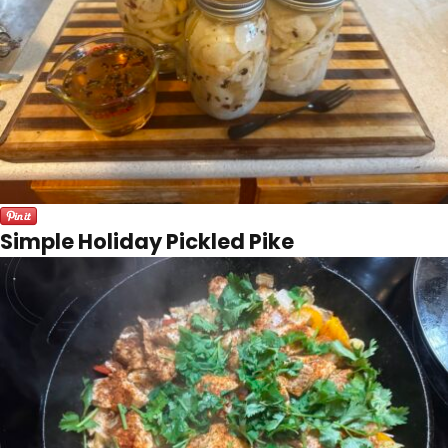
Simple Holiday Pickled Pike