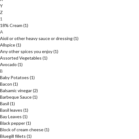
Y
Z
1
18% Cream
(1)
A
Aioli or other heavy sauce or dressing
(1)
Allspice
(1)
Any other spices you enjoy
(1)
Assorted Vegetables
(1)
Avocado
(1)
B
Baby Potatoes
(1)
Bacon
(1)
Balsamic vinegar
(2)
Barbeque Sauce
(1)
Basil
(1)
Basil leaves
(1)
Bay Leaves
(1)
Black pepper
(1)
Block of cream cheese
(1)
Bluegill fillets
(1)