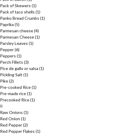
Pack of Skewers
(1)
Pack of taco shells
(1)
Panko Bread Crumbs
(1)
Paprika
(5)
Parmesan cheese
(4)
Parmesan Cheese
(1)
Parsley Leaves
(1)
Pepper
(6)
Peppers
(1)
Perch Fillets
(3)
Pice de gallo or salsa
(1)
Pickling Salt
(1)
Pike
(2)
Pre-cooked Rice
(1)
Pre-made rice
(1)
Precooked Rice
(1)
R
Raw Onions
(1)
Red Onion
(1)
Red Pepper
(2)
Red Pepper Flakes
(1)