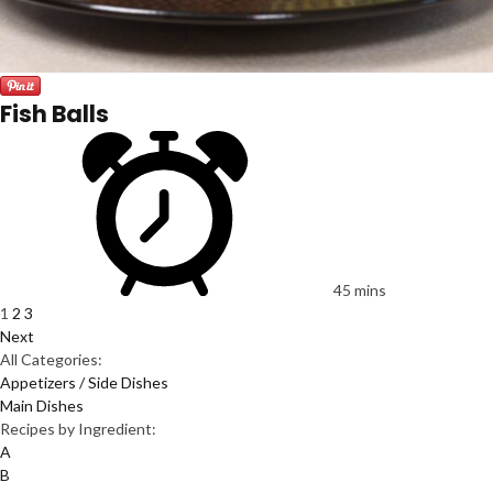
Fish Balls
45 mins
1
2
3
Next
All Categories:
Appetizers / Side Dishes
Main Dishes
Recipes by Ingredient:
A
B