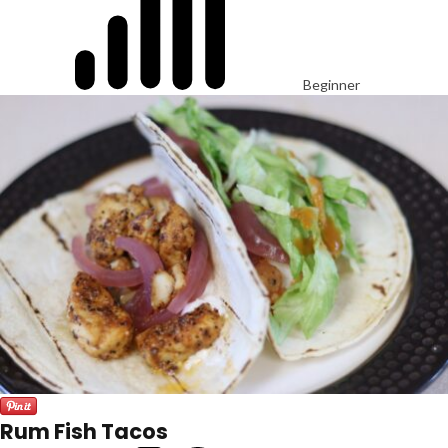
Beginner
Rum Fish Tacos