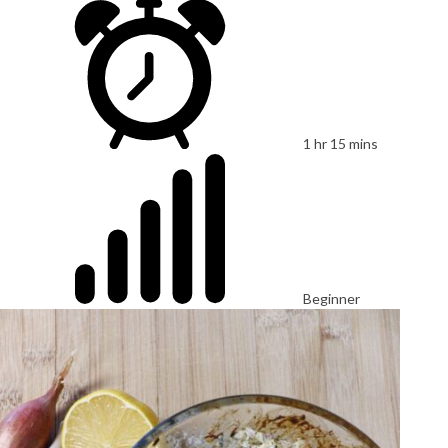
1 hr 15 mins
Beginner