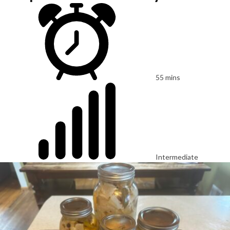
55 mins
Intermediate