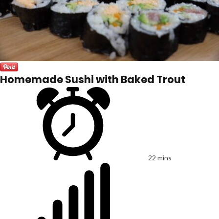
Homemade Sushi with Baked Trout
22 mins