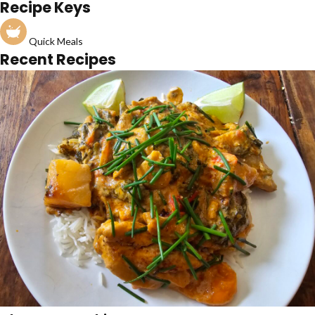
Recipe Keys
Quick Meals
Recent Recipes