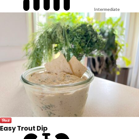
Intermediate
Easy Trout Dip