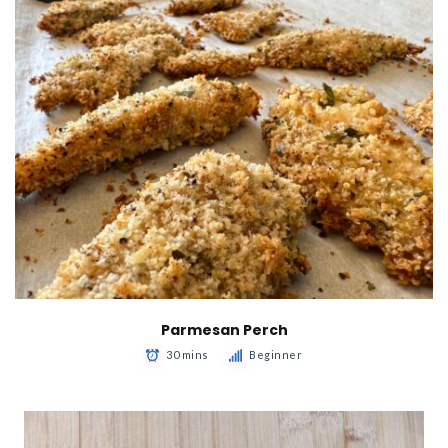
Parmesan Perch
30 mins
Beginner