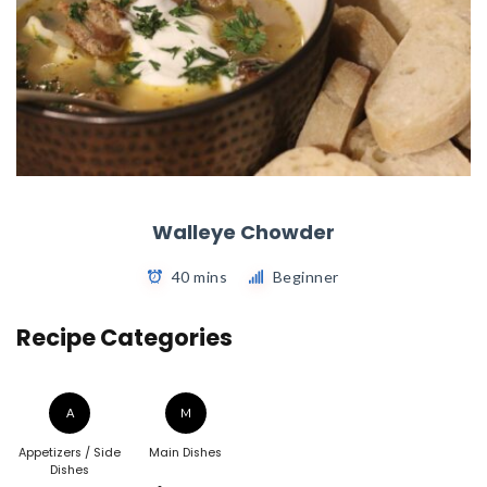
Walleye Chowder
40 mins
Beginner
Recipe Categories
A
M
Appetizers / Side
Main Dishes
Dishes