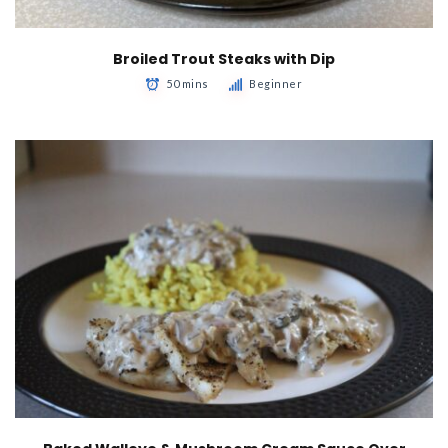
Broiled Trout Steaks with Dip
50 mins
Beginner