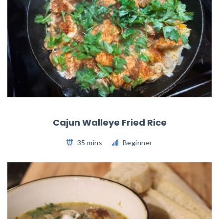
Cajun Walleye Fried Rice
35 mins
Beginner