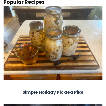
Popular Recipes
Simple Holiday Pickled Pike