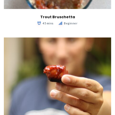
Trout Bruschetta
45 mins
Beginner