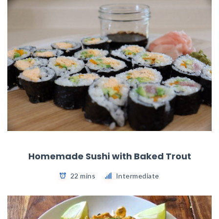
Homemade Sushi with Baked Trout
22 mins
Intermediate