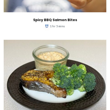
Spicy BBQ Salmon Bites
1 hr 5 mins