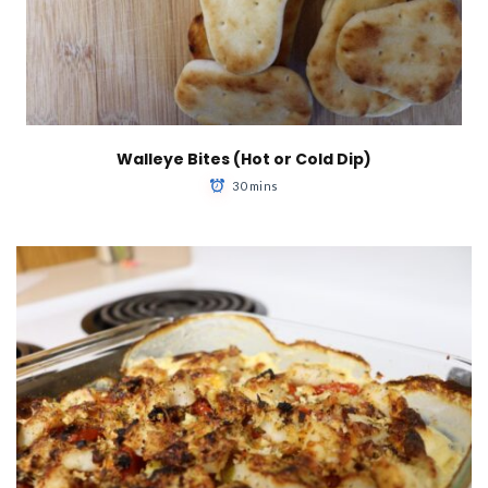
Walleye Bites (Hot or Cold Dip)
30 mins