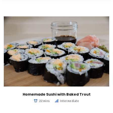
Homemade Sushi with Baked Trout
22 mins
Intermediate