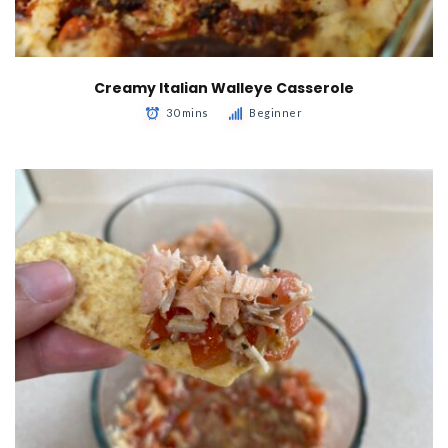
Creamy Italian Walleye Casserole
30 mins
Beginner