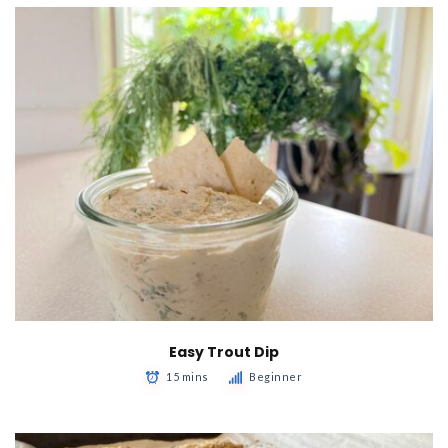
Easy Trout Dip
15 mins
Beginner