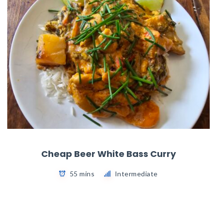
Cheap Beer White Bass Curry
55 mins
Intermediate