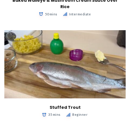
Baked Walleye & Mushroom Cream Sauce Over
Rice
50 mins
Intermediate
Stuffed Trout
35 mins
Beginner