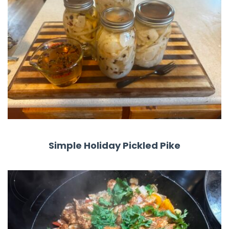
Simple Holiday Pickled Pike