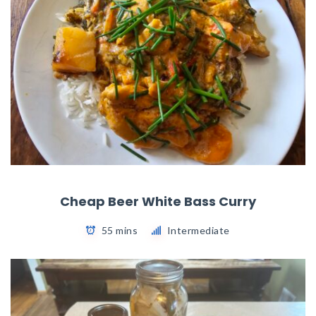
Cheap Beer White Bass Curry
55 mins
Intermediate