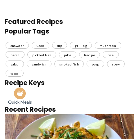
Featured Recipes
Popular Tags
chowder
Cook
dip
grilling
mushroom
perch
pickled fish
pike
Recipe
rice
salad
sandwich
smoked fish
soup
stew
tacos
Recipe Keys
Quick Meals
Recent Recipes