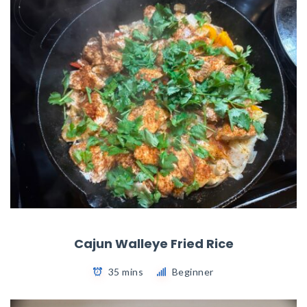
Cajun Walleye Fried Rice
35 mins
Beginner