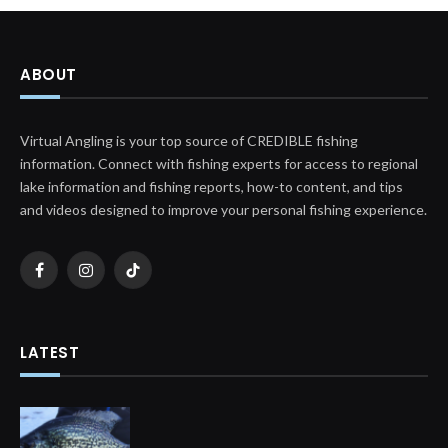
ABOUT
Virtual Angling is your top source of CREDIBLE fishing
information. Connect with fishing experts for access to regional
lake information and fishing reports, how-to content, and tips
and videos designed to improve your personal fishing experience.
Facebook
Instagram
TikTok
LATEST