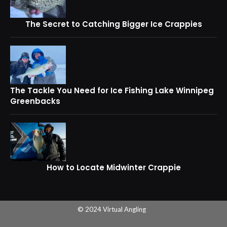
The Secret to Catching Bigger Ice Crappies
The Tackle You Need for Ice Fishing Lake Winnipeg
Greenbacks
How to Locate Midwinter Crappie
© 2024 Virtual Angling