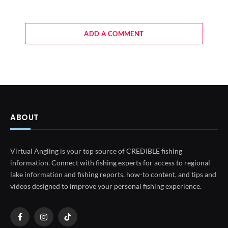
ADD A COMMENT
ABOUT
Virtual Angling is your top source of CREDIBLE fishing
information. Connect with fishing experts for access to regional
lake information and fishing reports, how-to content, and tips and
videos designed to improve your personal fishing experience.
Facebook
Instagram
TikTok