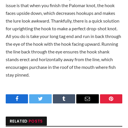
issue is that when you finish the Palomar knot, the hook
faces upside down, which decreases hookups and makes
the lure look awkward. Thankfully, there is a quick solution
for uprighting the hook to make a perfect drop-shot knot.
All you do is take your long tag end and run in back through
the eye of the hook with the hook facing upward. Running
the line back through the eye ensures the hook shank
stands erect and horizontally away from the line, which
encourages purchase in the roof of the mouth where fish
stay pinned.
Facebook
Twitter
Tumblr
Email
Pinteres
RELATED
POSTS