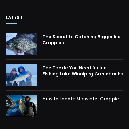
LATEST
The Secret to Catching Bigger Ice
Crappies
The Tackle You Need for Ice
Fishing Lake Winnipeg Greenbacks
How to Locate Midwinter Crappie