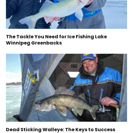
The Tackle You Need for Ice Fishing Lake
Winnipeg Greenbacks
Dead Sticking Walleye: The Keys to Success