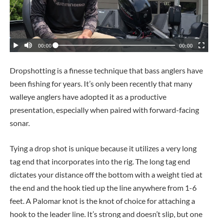
Dropshotting is a finesse technique that bass anglers have
been fishing for years. It’s only been recently that many
walleye anglers have adopted it as a productive
presentation, especially when paired with forward-facing
sonar.
Tying a drop shot is unique because it utilizes a very long
tag end that incorporates into the rig. The long tag end
dictates your distance off the bottom with a weight tied at
the end and the hook tied up the line anywhere from 1-6
feet. A Palomar knot is the knot of choice for attaching a
hook to the leader line. It’s strong and doesn’t slip, but one