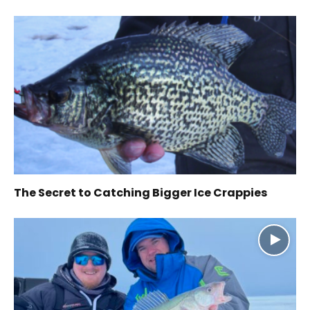
The Secret to Catching Bigger Ice Crappies