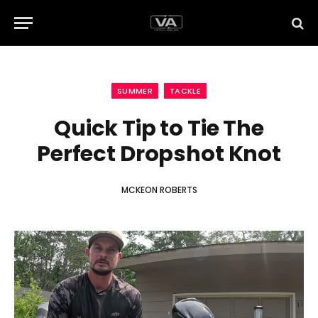
SUMMER
TACKLE
Quick Tip to Tie The
Perfect Dropshot Knot
MCKEON ROBERTS