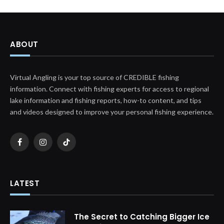
ABOUT
Virtual Angling is your top source of CREDIBLE fishing
information. Connect with fishing experts for access to regional
lake information and fishing reports, how-to content, and tips
and videos designed to improve your personal fishing experience.
Facebook
Instagram
TikTok
LATEST
The Secret to Catching Bigger Ice