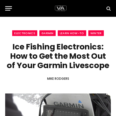
ELECTRONICS
GARMIN
LEARN HOW-TO
WINTER
Ice Fishing Electronics:
How to Get the Most Out
of Your Garmin Livescope
MIKE RODGERS