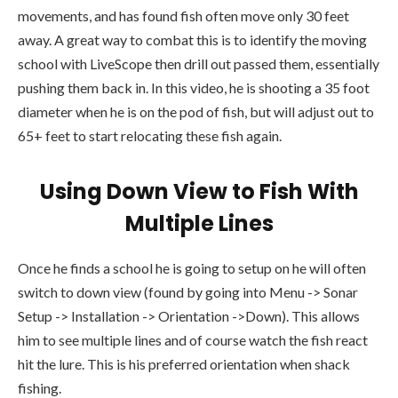
movements, and has found fish often move only 30 feet
away. A great way to combat this is to identify the moving
school with LiveScope then drill out passed them, essentially
pushing them back in. In this video, he is shooting a 35 foot
diameter when he is on the pod of fish, but will adjust out to
65+ feet to start relocating these fish again.
Using Down View to Fish With
Multiple Lines
Once he finds a school he is going to setup on he will often
switch to down view (found by going into Menu -> Sonar
Setup -> Installation -> Orientation ->Down). This allows
him to see multiple lines and of course watch the fish react
hit the lure. This is his preferred orientation when shack
fishing.