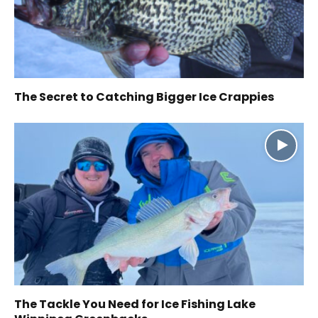
The Secret to Catching Bigger Ice Crappies
The Tackle You Need for Ice Fishing Lake