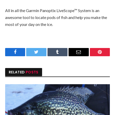
All in all the Garmin Panoptix LiveScope™ System is an
awesome tool to locate pods of fish and help you make the
most of your day on the ice.
Facebook
Twitter
Tumblr
Email
Pinteres
RELATED
POSTS