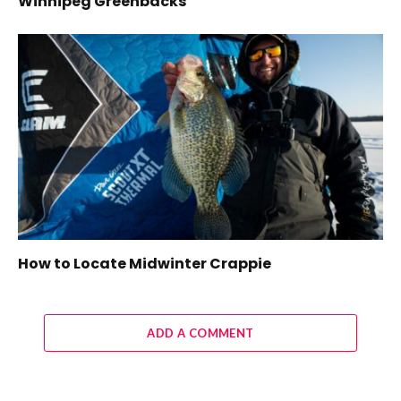
Winnipeg Greenbacks
How to Locate Midwinter Crappie
ADD A COMMENT