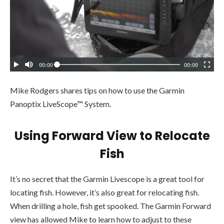
Mike Rodgers shares tips on how to use the Garmin
Panoptix LiveScope™ System.
Using Forward View to Relocate
Fish
It’s no secret that the Garmin Livescope is a great tool for
locating fish. However, it’s also great for relocating fish.
When drilling a hole, fish get spooked. The Garmin Forward
view has allowed Mike to learn how to adjust to these