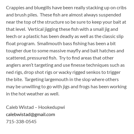
Crappies and bluegills have been really stacking up on cribs
and brush piles. These fish are almost always suspended
near the top of the structure so be sure to keep your bait at
that level. Vertical jigging these fish with a small jig and
leech or a plastic has been deadly as well as the classic slip
float program. Smallmouth bass fishing has been a bit
tougher due to some massive mayfly and bait hatches and
scattered, pressured fish. Try to find areas that other
anglers aren’t targeting and use finesse techniques such as
ned rigs, drop shot rigs or wacky rigged senkos to trigger
the bite. Targeting largemouth in the slop where others
may be unwilling to go with jigs and frogs has been working
in the hot weather as well.
Caleb Wistad – Hookedupwi
calebwistad@gmail.com
715-338-0545