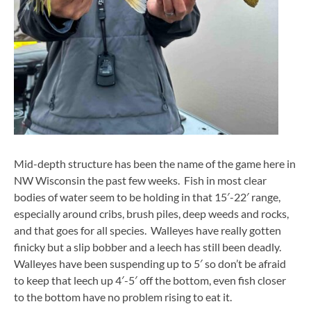
Mid-depth structure has been the name of the game here in
NW Wisconsin the past few weeks. Fish in most clear
bodies of water seem to be holding in that 15′-22′ range,
especially around cribs, brush piles, deep weeds and rocks,
and that goes for all species. Walleyes have really gotten
finicky but a slip bobber and a leech has still been deadly.
Walleyes have been suspending up to 5′ so don’t be afraid
to keep that leech up 4′-5′ off the bottom, even fish closer
to the bottom have no problem rising to eat it.