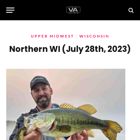
UPPER MIDWEST
WISCONSIN
Northern WI (July 28th, 2023)