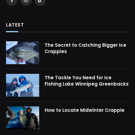
Facebook
Instagram
TikTok
LATEST
The Secret to Catching Bigger Ice
Crappies
The Tackle You Need for Ice
Fishing Lake Winnipeg Greenbacks
How to Locate Midwinter Crappie