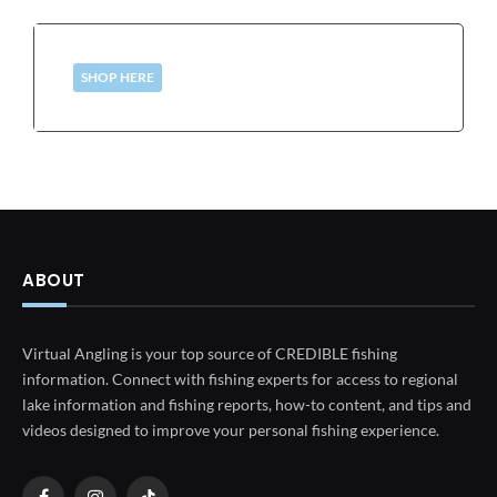
SHOP HERE
ABOUT
Virtual Angling is your top source of CREDIBLE fishing
information. Connect with fishing experts for access to regional
lake information and fishing reports, how-to content, and tips and
videos designed to improve your personal fishing experience.