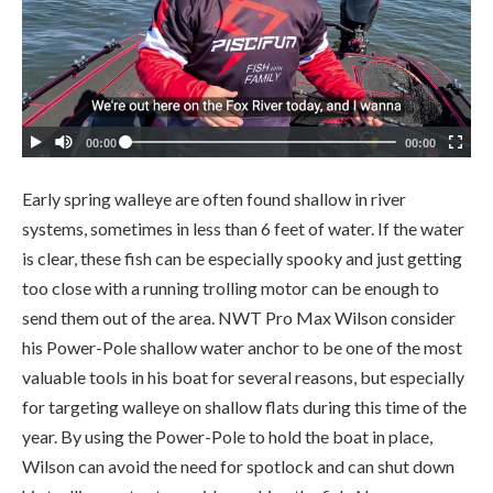
Early spring walleye are often found shallow in river
systems, sometimes in less than 6 feet of water. If the water
is clear, these fish can be especially spooky and just getting
too close with a running trolling motor can be enough to
send them out of the area. NWT Pro Max Wilson consider
his Power-Pole shallow water anchor to be one of the most
valuable tools in his boat for several reasons, but especially
for targeting walleye on shallow flats during this time of the
year. By using the Power-Pole to hold the boat in place,
Wilson can avoid the need for spotlock and can shut down