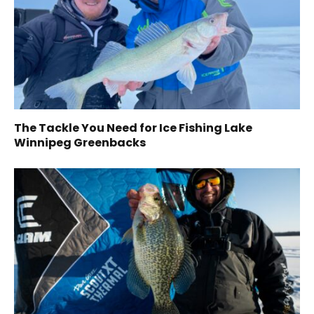
The Tackle You Need for Ice Fishing Lake
Winnipeg Greenbacks