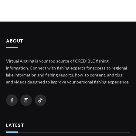
ABOUT
Virtual Angling is your top source of CREDIBLE fishing
information. Connect with fishing experts for access to regional
lake information and fishing reports, how-to content, and tips
and videos designed to improve your personal fishing experience.
Facebook
Instagram
TikTok
LATEST