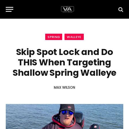
SPRING
WALLEYE
Skip Spot Lock and Do
THIS When Targeting
Shallow Spring Walleye
MAX WILSON