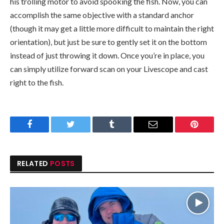
his trolling motor to avoid spooking the fish. Now, you can
accomplish the same objective with a standard anchor
(though it may get a little more difficult to maintain the right
orientation), but just be sure to gently set it on the bottom
instead of just throwing it down. Once you’re in place, you
can simply utilize forward scan on your Livescope and cast
right to the fish.
Facebook
Twitter
Tumblr
Email
Pinteres
RELATED
POSTS