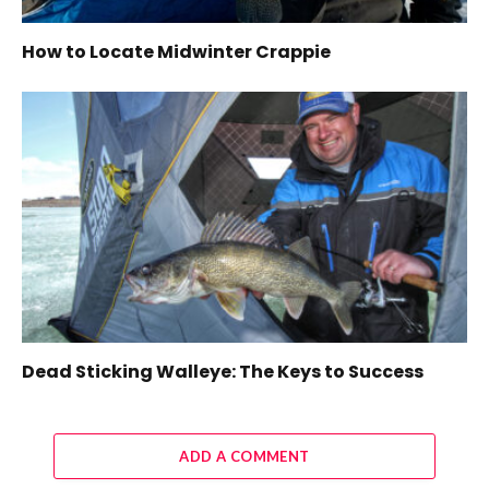
How to Locate Midwinter Crappie
Dead Sticking Walleye: The Keys to Success
ADD A COMMENT