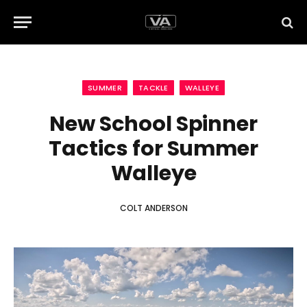
SUMMER
TACKLE
WALLEYE
New School Spinner
Tactics for Summer
Walleye
COLT ANDERSON