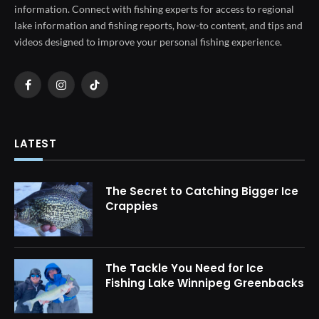
information. Connect with fishing experts for access to regional
lake information and fishing reports, how-to content, and tips and
videos designed to improve your personal fishing experience.
Facebook
Instagram
TikTok
LATEST
The Secret to Catching Bigger Ice
Crappies
The Tackle You Need for Ice
Fishing Lake Winnipeg Greenbacks