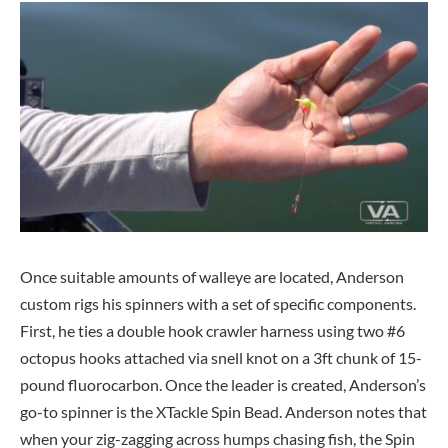
Once suitable amounts of walleye are located, Anderson
custom rigs his spinners with a set of specific components.
First, he ties a double hook crawler harness using two #6
octopus hooks attached via snell knot on a 3ft chunk of 15-
pound fluorocarbon. Once the leader is created, Anderson’s
go-to spinner is the XTackle Spin Bead. Anderson notes that
when your zig-zagging across humps chasing fish, the Spin