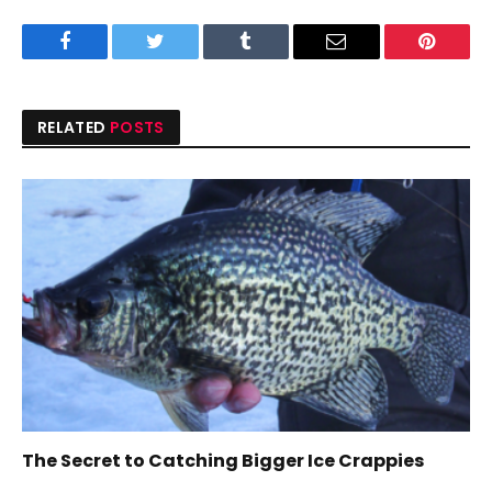
Facebook
Twitter
Tumblr
Email
Pinteres
RELATED
POSTS
The Secret to Catching Bigger Ice Crappies