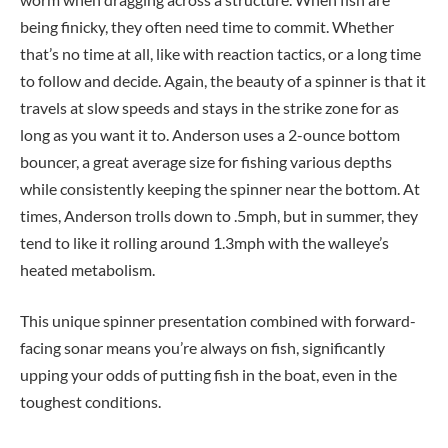
being finicky, they often need time to commit. Whether
that’s no time at all, like with reaction tactics, or a long time
to follow and decide. Again, the beauty of a spinner is that it
travels at slow speeds and stays in the strike zone for as
long as you want it to. Anderson uses a 2-ounce bottom
bouncer, a great average size for fishing various depths
while consistently keeping the spinner near the bottom. At
times, Anderson trolls down to .5mph, but in summer, they
tend to like it rolling around 1.3mph with the walleye’s
heated metabolism.
This unique spinner presentation combined with forward-
facing sonar means you’re always on fish, significantly
upping your odds of putting fish in the boat, even in the
toughest conditions.