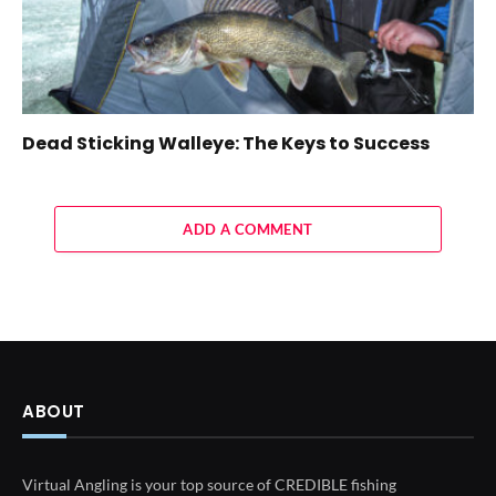
Dead Sticking Walleye: The Keys to Success
ADD A COMMENT
ABOUT
Virtual Angling is your top source of CREDIBLE fishing