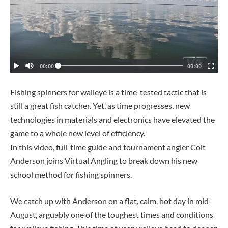
Fishing spinners for walleye is a time-tested tactic that is
still a great fish catcher. Yet, as time progresses, new
technologies in materials and electronics have elevated the
game to a whole new level of efficiency.
In this video, full-time guide and tournament angler Colt
Anderson joins Virtual Angling to break down his new
school method for fishing spinners.
We catch up with Anderson on a flat, calm, hot day in mid-
August, arguably one of the toughest times and conditions