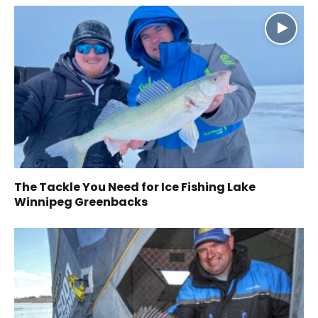
The Tackle You Need for Ice Fishing Lake
Winnipeg Greenbacks