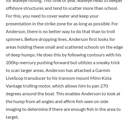
for walleye fishing. This time of year, walleye head to deeper
offshore structures and tend to scatter more than school.
For this, you need to cover water and keep your
presentation in the strike zone for as long as possible. For
Anderson, there is no better way to do that than to troll
spinners. Before dropping lines, Anderson first looks for
areas holding these small and scattered schools on the edge
of deep humps. He does this by following contours with his
200hp mercury pushing forward but utilizes a sneaky trick
to scan larger areas. Anderson has attached a Garmin
LiveScop transducer to his transom mount Minn Kota
Vantage trolling motor, which allows him to pan 270
degrees around the boat. This enables Anderson to look at
the hump from all angles and affirm fish seen on side
imaging to determine if there are enough fish in the area to
target.