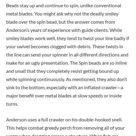
Beads stay up and continue to spin, unlike conventional
metal blades. You might ask why not the deadly smiley
blade over the spin bead, but the answer comes from
Anderson’s years of experience with guide clients. While
smiley blades work well, they tend to twist your line badly if
your swivel becomes clogged with debris. These twists in
the line can send your spinner in all different directions and
make for an ugly presentation. The Spin beads are so inline
and small that they completely resist getting bound up
while spinning continuously. As mentioned, they also don’t
sink to the bottom, especially with an inflated crawler—a
major benefit over metal blades at slow speeds or inside
turns.
Anderson uses a full crawler on his double-hooked snell.
This helps combat greedy perch from removing all of your
worm when dragging across a structure. When fish are