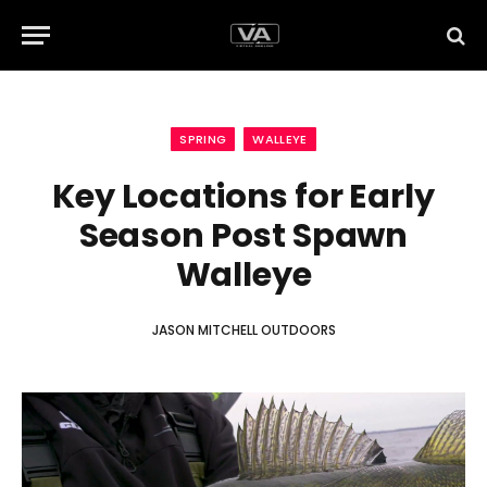
SPRING
WALLEYE
Key Locations for Early
Season Post Spawn
Walleye
JASON MITCHELL OUTDOORS