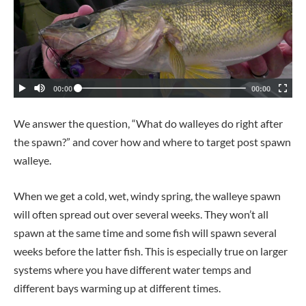
We answer the question, “What do walleyes do right after
the spawn?” and cover how and where to target post spawn
walleye.
When we get a cold, wet, windy spring, the walleye spawn
will often spread out over several weeks. They won’t all
spawn at the same time and some fish will spawn several
weeks before the latter fish. This is especially true on larger
systems where you have different water temps and
different bays warming up at different times.