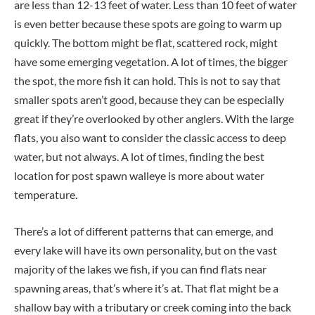
are less than 12-13 feet of water. Less than 10 feet of water
is even better because these spots are going to warm up
quickly. The bottom might be flat, scattered rock, might
have some emerging vegetation. A lot of times, the bigger
the spot, the more fish it can hold. This is not to say that
smaller spots aren’t good, because they can be especially
great if they’re overlooked by other anglers. With the large
flats, you also want to consider the classic access to deep
water, but not always. A lot of times, finding the best
location for post spawn walleye is more about water
temperature.
There’s a lot of different patterns that can emerge, and
every lake will have its own personality, but on the vast
majority of the lakes we fish, if you can find flats near
spawning areas, that’s where it’s at. That flat might be a
shallow bay with a tributary or creek coming into the back