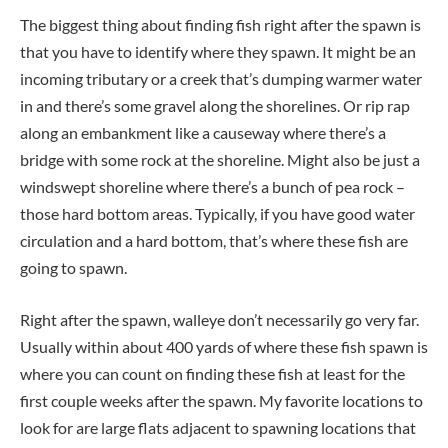
The biggest thing about finding fish right after the spawn is
that you have to identify where they spawn. It might be an
incoming tributary or a creek that’s dumping warmer water
in and there’s some gravel along the shorelines. Or rip rap
along an embankment like a causeway where there’s a
bridge with some rock at the shoreline. Might also be just a
windswept shoreline where there’s a bunch of pea rock –
those hard bottom areas. Typically, if you have good water
circulation and a hard bottom, that’s where these fish are
going to spawn.
Right after the spawn, walleye don’t necessarily go very far.
Usually within about 400 yards of where these fish spawn is
where you can count on finding these fish at least for the
first couple weeks after the spawn. My favorite locations to
look for are large flats adjacent to spawning locations that