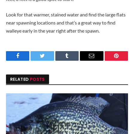
Look for that warmer, stained water and find the large flats
near spawning locations and that’s a great way to find
walleye early in the year right after the spawn.
Facebook
Twitter
Tumblr
Email
Pinteres
RELATED
POSTS