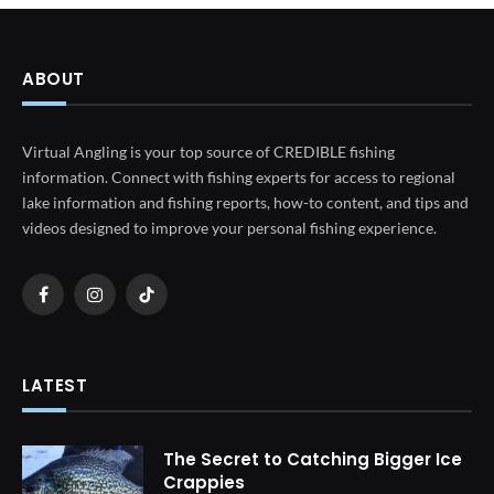
ABOUT
Virtual Angling is your top source of CREDIBLE fishing
information. Connect with fishing experts for access to regional
lake information and fishing reports, how-to content, and tips and
videos designed to improve your personal fishing experience.
Facebook
Instagram
TikTok
LATEST
The Secret to Catching Bigger Ice
Crappies