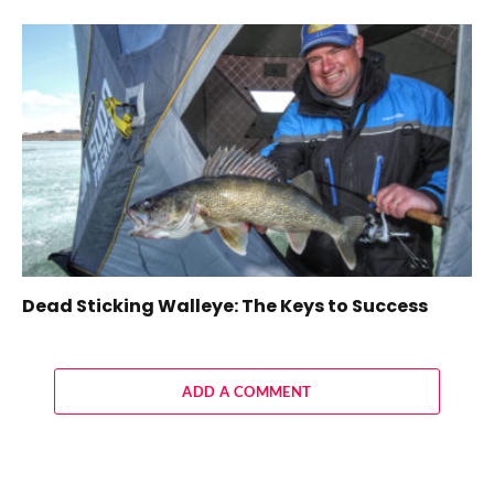
Dead Sticking Walleye: The Keys to Success
ADD A COMMENT