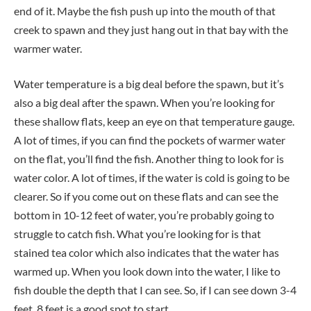
end of it. Maybe the fish push up into the mouth of that
creek to spawn and they just hang out in that bay with the
warmer water.
Water temperature is a big deal before the spawn, but it’s
also a big deal after the spawn. When you’re looking for
these shallow flats, keep an eye on that temperature gauge.
A lot of times, if you can find the pockets of warmer water
on the flat, you’ll find the fish. Another thing to look for is
water color. A lot of times, if the water is cold is going to be
clearer. So if you come out on these flats and can see the
bottom in 10-12 feet of water, you’re probably going to
struggle to catch fish. What you’re looking for is that
stained tea color which also indicates that the water has
warmed up. When you look down into the water, I like to
fish double the depth that I can see. So, if I can see down 3-4
feet, 8 feet is a good spot to start.