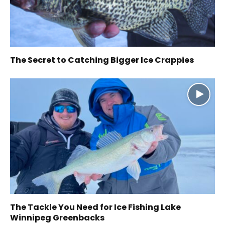
The Secret to Catching Bigger Ice Crappies
The Tackle You Need for Ice Fishing Lake
Winnipeg Greenbacks