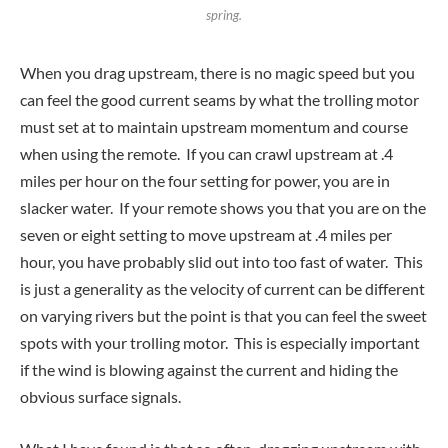
spring.
When you drag upstream, there is no magic speed but you
can feel the good current seams by what the trolling motor
must set at to maintain upstream momentum and course
when using the remote. If you can crawl upstream at .4
miles per hour on the four setting for power, you are in
slacker water. If your remote shows you that you are on the
seven or eight setting to move upstream at .4 miles per
hour, you have probably slid out into too fast of water. This
is just a generality as the velocity of current can be different
on varying rivers but the point is that you can feel the sweet
spots with your trolling motor. This is especially important
if the wind is blowing against the current and hiding the
obvious surface signals.