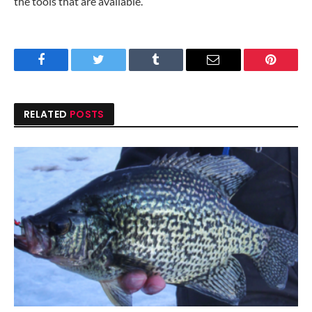
the tools that are available.
Facebook
Twitter
Tumblr
Email
Pinteres
RELATED
POSTS