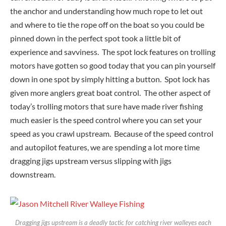
the anchor and understanding how much rope to let out
and where to tie the rope off on the boat so you could be
pinned down in the perfect spot took a little bit of
experience and savviness. The spot lock features on trolling
motors have gotten so good today that you can pin yourself
down in one spot by simply hitting a button. Spot lock has
given more anglers great boat control. The other aspect of
today’s trolling motors that sure have made river fishing
much easier is the speed control where you can set your
speed as you crawl upstream. Because of the speed control
and autopilot features, we are spending a lot more time
dragging jigs upstream versus slipping with jigs
downstream.
Dragging jigs upstream is a deadly tactic for catching river walleyes each