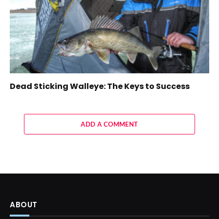
Dead Sticking Walleye: The Keys to Success
ADD A COMMENT
ABOUT