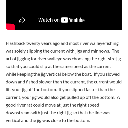
Flashback twenty years ago and most river walleye fishing
was solely slipping the current with jigs and minnows. The
art of jigging for river walleye was choosing the right size jig
so that you could slip at the same speed as the current
while keeping the jig vertical below the boat. If you slowed
down and fished slower than the current, the current would
lift your jig off the bottom. If you slipped faster than the
current, your jig would also get pulled up off the bottom. A
good river rat could move at just the right speed
downstream with just the right jig so that the line was
vertical and the jig was close to the bottom.