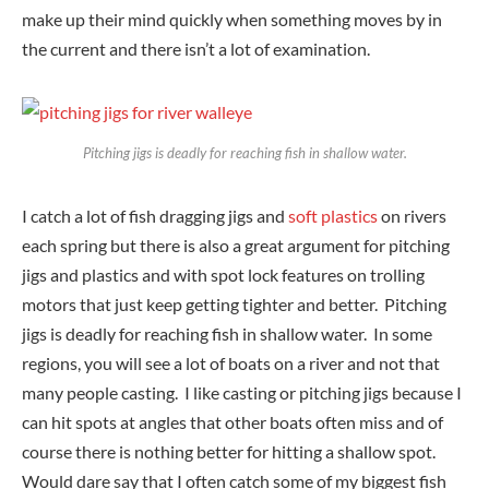
make up their mind quickly when something moves by in
the current and there isn’t a lot of examination.
Pitching jigs is deadly for reaching fish in shallow water.
I catch a lot of fish dragging jigs and
soft plastics
on rivers
each spring but there is also a great argument for pitching
jigs and plastics and with spot lock features on trolling
motors that just keep getting tighter and better. Pitching
jigs is deadly for reaching fish in shallow water. In some
regions, you will see a lot of boats on a river and not that
many people casting. I like casting or pitching jigs because I
can hit spots at angles that other boats often miss and of
course there is nothing better for hitting a shallow spot.
Would dare say that I often catch some of my biggest fish