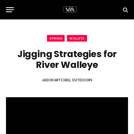
SPRING
WALLEYE
Jigging Strategies for
River Walleye
JASON MITCHELL OUTDOORS