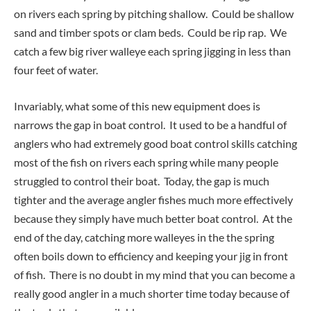
on rivers each spring by pitching shallow. Could be shallow
sand and timber spots or clam beds. Could be rip rap. We
catch a few big river walleye each spring jigging in less than
four feet of water.
Invariably, what some of this new equipment does is
narrows the gap in boat control. It used to be a handful of
anglers who had extremely good boat control skills catching
most of the fish on rivers each spring while many people
struggled to control their boat. Today, the gap is much
tighter and the average angler fishes much more effectively
because they simply have much better boat control. At the
end of the day, catching more walleyes in the the spring
often boils down to efficiency and keeping your jig in front
of fish. There is no doubt in my mind that you can become a
really good angler in a much shorter time today because of