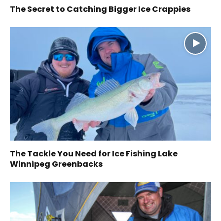
The Secret to Catching Bigger Ice Crappies
The Tackle You Need for Ice Fishing Lake
Winnipeg Greenbacks