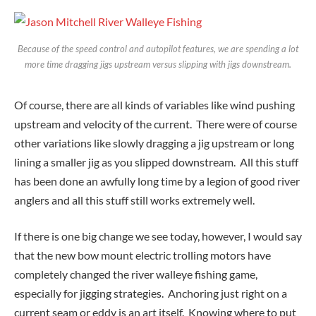
Because of the speed control and autopilot features, we are spending a lot
more time dragging jigs upstream versus slipping with jigs downstream.
Of course, there are all kinds of variables like wind pushing
upstream and velocity of the current. There were of course
other variations like slowly dragging a jig upstream or long
lining a smaller jig as you slipped downstream. All this stuff
has been done an awfully long time by a legion of good river
anglers and all this stuff still works extremely well.
If there is one big change we see today, however, I would say
that the new bow mount electric trolling motors have
completely changed the river walleye fishing game,
especially for jigging strategies. Anchoring just right on a
current seam or eddy is an art itself. Knowing where to put