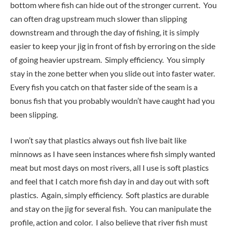
bottom where fish can hide out of the stronger current. You
can often drag upstream much slower than slipping
downstream and through the day of fishing, it is simply
easier to keep your jig in front of fish by erroring on the side
of going heavier upstream. Simply efficiency. You simply
stay in the zone better when you slide out into faster water.
Every fish you catch on that faster side of the seam is a
bonus fish that you probably wouldn’t have caught had you
been slipping.
I won’t say that plastics always out fish live bait like
minnows as I have seen instances where fish simply wanted
meat but most days on most rivers, all I use is soft plastics
and feel that I catch more fish day in and day out with soft
plastics. Again, simply efficiency. Soft plastics are durable
and stay on the jig for several fish. You can manipulate the
profile, action and color. I also believe that river fish must