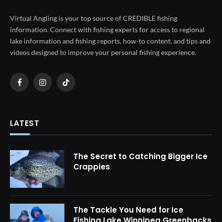
Virtual Angling is your top source of CREDIBLE fishing
information. Connect with fishing experts for access to regional
lake information and fishing reports, how-to content, and tips and
videos designed to improve your personal fishing experience.
Facebook
Instagram
TikTok
LATEST
The Secret to Catching Bigger Ice
Crappies
The Tackle You Need for Ice
Fishing Lake Winnipeg Greenbacks