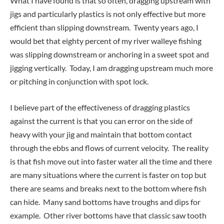
What I have found is that so often, dragging upstream with
jigs and particularly plastics is not only effective but more
efficient than slipping downstream. Twenty years ago, I
would bet that eighty percent of my river walleye fishing
was slipping downstream or anchoring in a sweet spot and
jigging vertically. Today, I am dragging upstream much more
or pitching in conjunction with spot lock.
I believe part of the effectiveness of dragging plastics
against the current is that you can error on the side of
heavy with your jig and maintain that bottom contact
through the ebbs and flows of current velocity. The reality
is that fish move out into faster water all the time and there
are many situations where the current is faster on top but
there are seams and breaks next to the bottom where fish
can hide. Many sand bottoms have troughs and dips for
example. Other river bottoms have that classic saw tooth