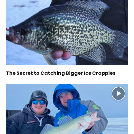
The Secret to Catching Bigger Ice Crappies