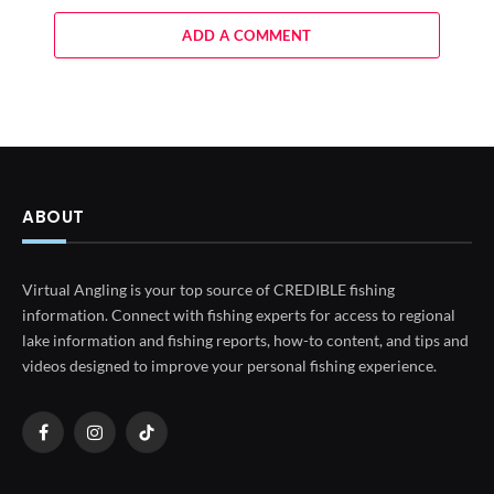
ADD A COMMENT
ABOUT
Virtual Angling is your top source of CREDIBLE fishing
information. Connect with fishing experts for access to regional
lake information and fishing reports, how-to content, and tips and
videos designed to improve your personal fishing experience.
Facebook
Instagram
TikTok