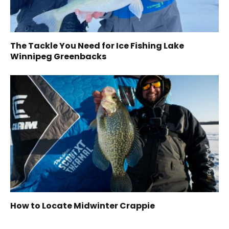
The Tackle You Need for Ice Fishing Lake
Winnipeg Greenbacks
How to Locate Midwinter Crappie