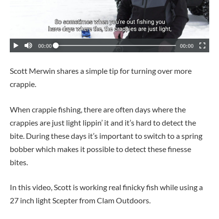
Scott Merwin shares a simple tip for turning over more
crappie.
When crappie fishing, there are often days where the
crappies are just light lippin’ it and it’s hard to detect the
bite. During these days it’s important to switch to a spring
bobber which makes it possible to detect these finesse
bites.
In this video, Scott is working real finicky fish while using a
27 inch light Scepter from Clam Outdoors.