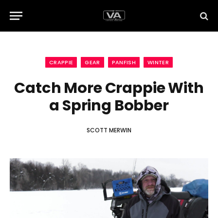
CRAPPIE
GEAR
PANFISH
WINTER
Catch More Crappie With
a Spring Bobber
SCOTT MERWIN