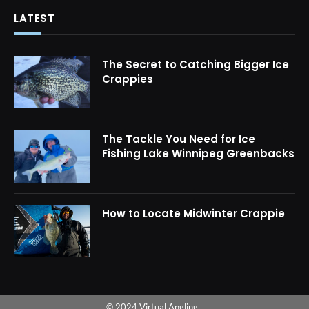
LATEST
The Secret to Catching Bigger Ice
Crappies
The Tackle You Need for Ice
Fishing Lake Winnipeg Greenbacks
How to Locate Midwinter Crappie
© 2024 Virtual Angling