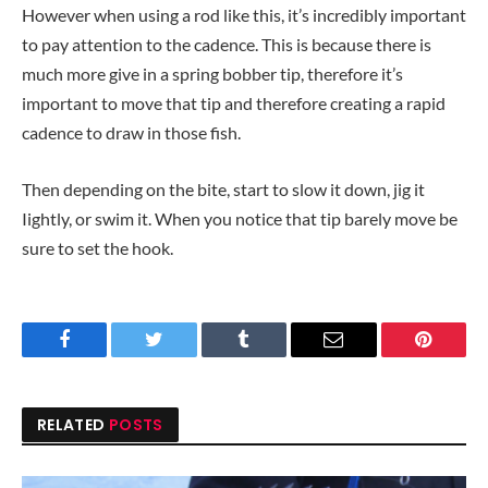
However when using a rod like this, it’s incredibly important
to pay attention to the cadence. This is because there is
much more give in a spring bobber tip, therefore it’s
important to move that tip and therefore creating a rapid
cadence to draw in those fish.
Then depending on the bite, start to slow it down, jig it
Iightly, or swim it. When you notice that tip barely move be
sure to set the hook.
Facebook
Twitter
Tumblr
Email
Pinteres
RELATED
POSTS