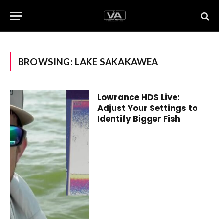
BROWSING:
LAKE SAKAKAWEA
Lowrance HDS Live:
Adjust Your Settings to
Identify Bigger Fish