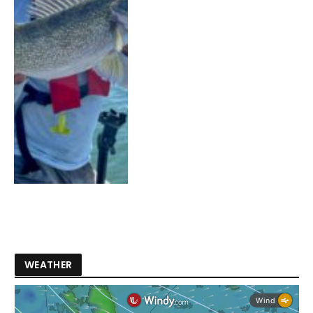
WEATHER