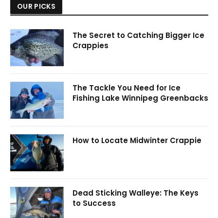
OUR PICKS
The Secret to Catching Bigger Ice
Crappies
The Tackle You Need for Ice
Fishing Lake Winnipeg Greenbacks
How to Locate Midwinter Crappie
Dead Sticking Walleye: The Keys
to Success