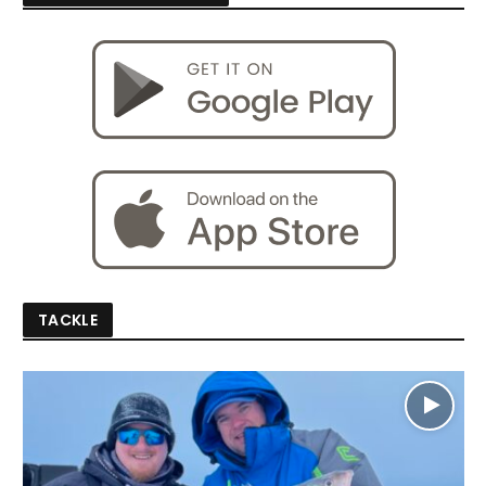
TACKLE