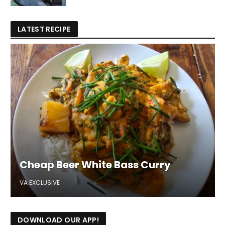
LATEST RECIPE
Cheap Beer White Bass Curry
VA EXCLUSIVE
DOWNLOAD OUR APP!