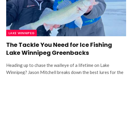
LAKE WINNIPEG
The Tackle You Need for Ice Fishing
Lake Winnipeg Greenbacks
Heading up to chase the walleye of a lifetime on Lake
Winnipeg? Jason Mitchell breaks down the best lures for the
job.
Fall Walleye Snap Jigging Tactics
How to Use a Shiver Minnow to
Catch More Fall Walleye with Keith