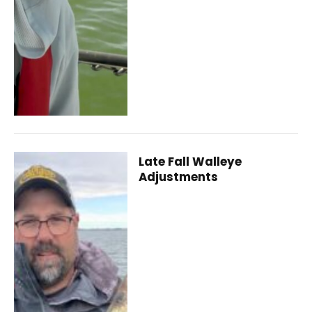
Late Fall Walleye
Adjustments