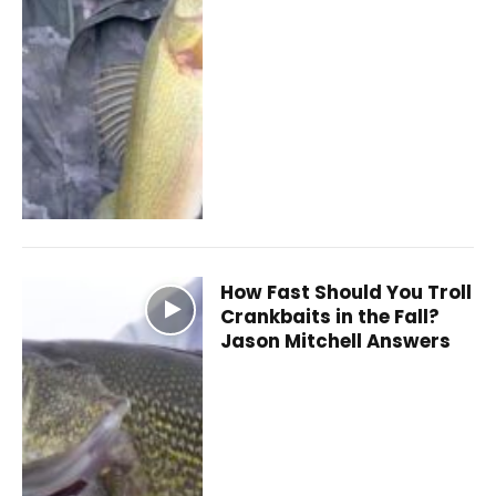
How Fast Should You Troll
Crankbaits in the Fall?
Jason Mitchell Answers