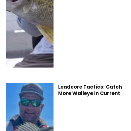
Leadcore Tactics: Catch
More Walleye in Current