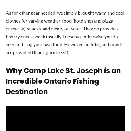
As for other gear needed, we simply brought warm and cool
clothes for varying weather, food (hotdishes and pizza
primarily), snacks, and plenty of water. They do provide a
fish fry once a week (usually Tuesdays) otherwise you do
need to bring your own food. However, bedding and towels
are provided (thank goodness!)
Why Camp Lake St. Joseph is an
Incredible
Ontario Fishing
Destination