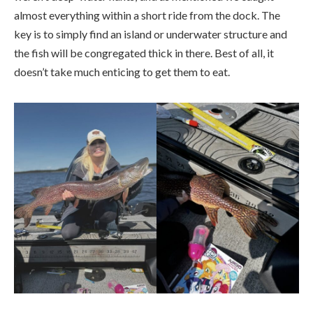
almost everything within a short ride from the dock. The
key is to simply find an island or underwater structure and
the fish will be congregated thick in there. Best of all, it
doesn’t take much enticing to get them to eat.