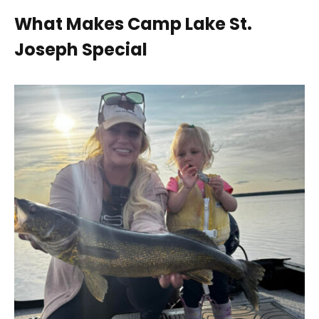
What Makes Camp Lake St.
Joseph Special