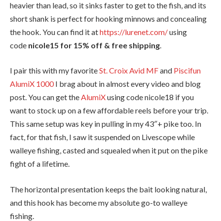
heavier than lead, so it sinks faster to get to the fish, and its
short shank is perfect for hooking minnows and concealing
the hook. You can find it at
https://lurenet.com/
using
code
nicole15 for 15% off & free shipping
.
I pair this with my favorite
St. Croix Avid MF
and
Piscifun
AlumiX 1000
I brag about in almost every video and blog
post. You can get the
AlumiX
using code nicole18 if you
want to stock up on a few affordable reels before your trip.
This same setup was key in pulling in my 43″+ pike too. In
fact, for that fish, I saw it suspended on Livescope while
walleye fishing, casted and squealed when it put on the pike
fight of a lifetime.
The horizontal presentation keeps the bait looking natural,
and this hook has become my absolute go-to walleye
fishing.