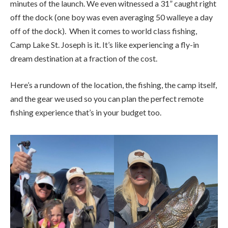
minutes of the launch. We even witnessed a 31” caught right
off the dock (one boy was even averaging 50 walleye a day
off of the dock). When it comes to world class fishing,
Camp Lake St. Joseph is it. It’s like experiencing a fly-in
dream destination at a fraction of the cost.
Here’s a rundown of the location, the fishing, the camp itself,
and the gear we used so you can plan the perfect remote
fishing experience that’s in your budget too.