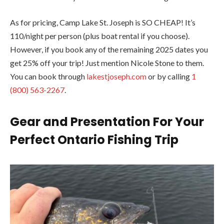
As for pricing, Camp Lake St. Joseph is SO CHEAP! It’s
110/night per person (plus boat rental if you choose).
However, if you book any of the remaining 2025 dates you
get 25% off your trip! Just mention Nicole Stone to them.
You can book through
lakestjoseph.com
or by calling
1
(800) 563-2267
.
Gear and Presentation
For Your
Perfect Ontario Fishing Trip