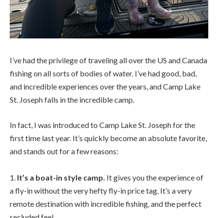
I’ve had the privilege of traveling all over the US and Canada
fishing on all sorts of bodies of water. I’ve had good, bad,
and incredible experiences over the years, and Camp Lake
St. Joseph falls in the incredible camp.
In fact, I was introduced to Camp Lake St. Joseph for the
first time last year. It’s quickly become an absolute favorite,
and stands out for a few reasons:
1.
It’s a boat-in style camp.
It gives you the experience of
a fly-in without the very hefty fly-in price tag. It’s a very
remote destination with incredible fishing, and the perfect
secluded feel.