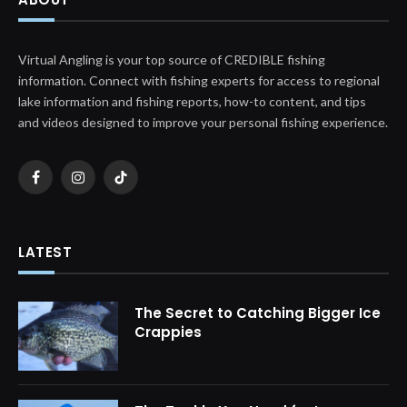
Virtual Angling is your top source of CREDIBLE fishing
information. Connect with fishing experts for access to regional
lake information and fishing reports, how-to content, and tips
and videos designed to improve your personal fishing experience.
Facebook
Instagram
TikTok
LATEST
The Secret to Catching Bigger Ice
Crappies