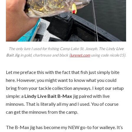
The only lure I used for fishing Camp Lake St. Joseph. The Lindy
Live
Bait Jig
in gold, chartreuse and black (
lurenet.com
using code nicole15).
Let me preface this with the fact that fish just simply bite
here. However, you might want to know what you could
bring from your tackle collection anyways. I kept our setup
simple: a
Lindy Live Bait B-Max
jig paired with live
minnows. That is literally all my and I used. You of course
can get the minnows from the camp.
The B-Max jig has become my NEW go-to for walleye. It’s