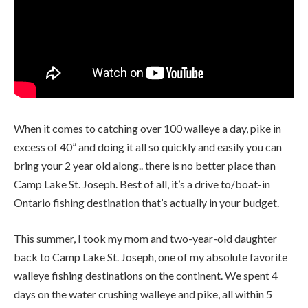
When it comes to catching over 100 walleye a day, pike in
excess of 40” and doing it all so quickly and easily you can
bring your 2 year old along.. there is no better place than
Camp Lake St. Joseph. Best of all, it’s a drive to/boat-in
Ontario fishing destination that’s actually in your budget.
This summer, I took my mom and two-year-old daughter
back to Camp Lake St. Joseph, one of my absolute favorite
walleye fishing destinations on the continent. We spent 4
days on the water crushing walleye and pike, all within 5