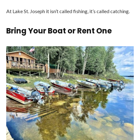
At Lake St. Joseph it isn’t called fishing, it’s called catching.
Bring Your Boat or Rent One