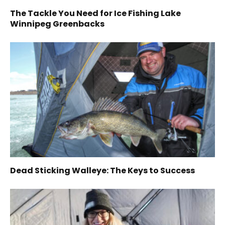
The Tackle You Need for Ice Fishing Lake
Winnipeg Greenbacks
Dead Sticking Walleye: The Keys to Success