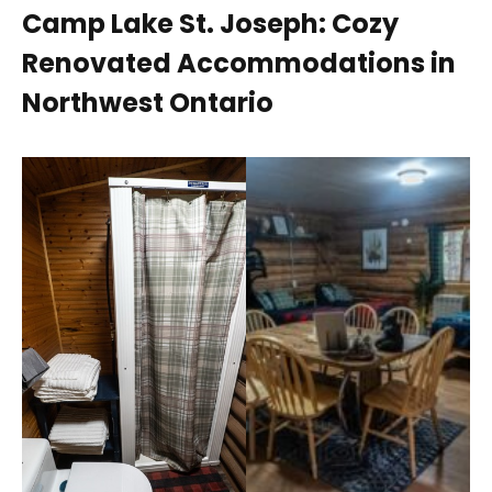
Camp Lake St. Joseph: Cozy
Renovated Accommodations in
Northwest Ontario