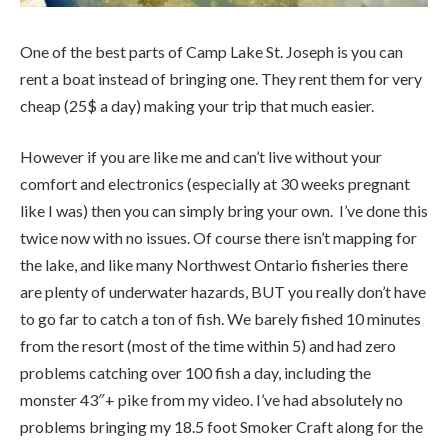
One of the best parts of Camp Lake St. Joseph is you can
rent a boat instead of bringing one. They rent them for very
cheap (25$ a day) making your trip that much easier.
However if you are like me and can’t live without your
comfort and electronics (especially at 30 weeks pregnant
like I was) then you can simply bring your own. I’ve done this
twice now with no issues. Of course there isn’t mapping for
the lake, and like many Northwest Ontario fisheries there
are plenty of underwater hazards, BUT you really don’t have
to go far to catch a ton of fish. We barely fished 10 minutes
from the resort (most of the time within 5) and had zero
problems catching over 100 fish a day, including the
monster 43″+ pike from my video. I’ve had absolutely no
problems bringing my 18.5 foot Smoker Craft along for the