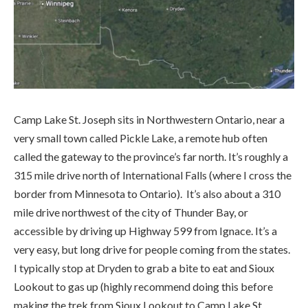
Camp Lake St. Joseph sits in Northwestern Ontario, near a
very small town called Pickle Lake, a remote hub often
called the gateway to the province’s far north. It’s roughly a
315 mile drive north of International Falls (where I cross the
border from Minnesota to Ontario). It’s also about a 310
mile drive northwest of the city of Thunder Bay, or
accessible by driving up Highway 599 from Ignace. It’s a
very easy, but long drive for people coming from the states.
I typically stop at Dryden to grab a bite to eat and Sioux
Lookout to gas up (highly recommend doing this before
making the trek from Sioux Lookout to Camp Lake St.