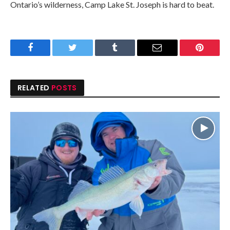
Ontario’s wilderness, Camp Lake St. Joseph is hard to beat.
Facebook
Twitter
Tumblr
Email
Pinteres
RELATED
POSTS