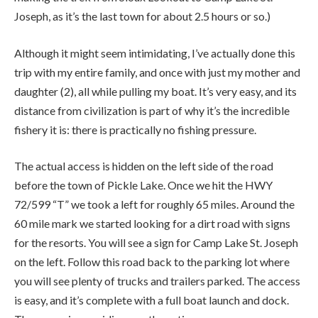
Joseph, as it’s the last town for about 2.5 hours or so.)
Although it might seem intimidating, I’ve actually done this
trip with my entire family, and once with just my mother and
daughter (2), all while pulling my boat. It’s very easy, and its
distance from civilization is part of why it’s the incredible
fishery it is: there is practically no fishing pressure.
The actual access is hidden on the left side of the road
before the town of Pickle Lake. Once we hit the HWY
72/599 “T” we took a left for roughly 65 miles. Around the
60 mile mark we started looking for a dirt road with signs
for the resorts. You will see a sign for Camp Lake St. Joseph
on the left. Follow this road back to the parking lot where
you will see plenty of trucks and trailers parked. The access
is easy, and it’s complete with a full boat launch and dock.