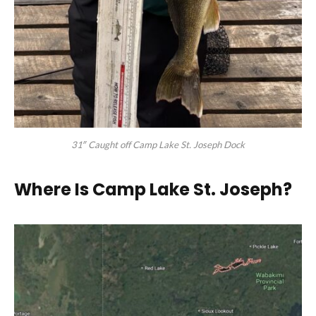
31″ Caught off Camp Lake St. Joseph Dock
Where Is Camp Lake St. Joseph
?