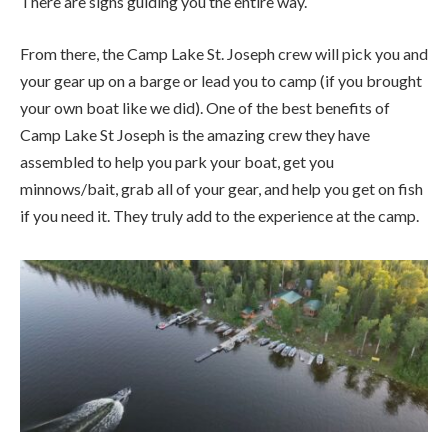
There are signs guiding you the entire way.
From there, the Camp Lake St. Joseph crew will pick you and
your gear up on a barge or lead you to camp (if you brought
your own boat like we did). One of the best benefits of
Camp Lake St Joseph is the amazing crew they have
assembled to help you park your boat, get you
minnows/bait, grab all of your gear, and help you get on fish
if you need it. They truly add to the experience at the camp.