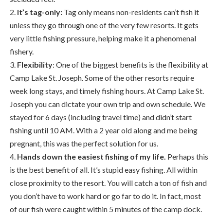
2.
It’s tag-only:
Tag only means non-residents can’t fish it
unless they go through one of the very few resorts. It gets
very little fishing pressure, helping make it a phenomenal
fishery.
3.
Flexibility
: One of the biggest benefits is the flexibility at
Camp Lake St. Joseph. Some of the other resorts require
week long stays, and timely fishing hours. At Camp Lake St.
Joseph you can dictate your own trip and own schedule. We
stayed for 6 days (including travel time) and didn’t start
fishing until 10 AM. With a 2 year old along and me being
pregnant, this was the perfect solution for us.
4.
Hands down the easiest fishing of my life.
Perhaps this
is the best benefit of all. It’s stupid easy fishing. All within
close proximity to the resort. You will catch a ton of fish and
you don’t have to work hard or go far to do it. In fact, most
of our fish were caught within 5 minutes of the camp dock.