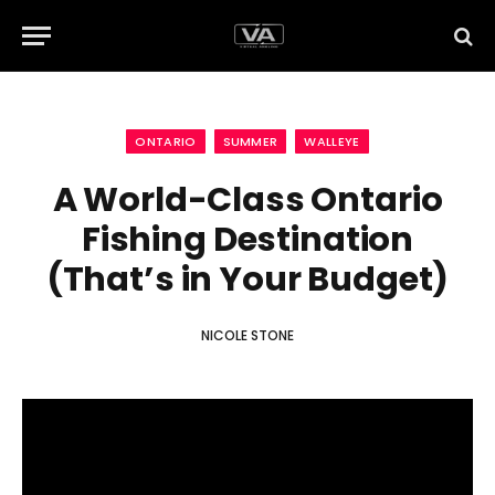
ONTARIO
SUMMER
WALLEYE
A World-Class Ontario
Fishing Destination
(That’s in Your Budget)
NICOLE STONE