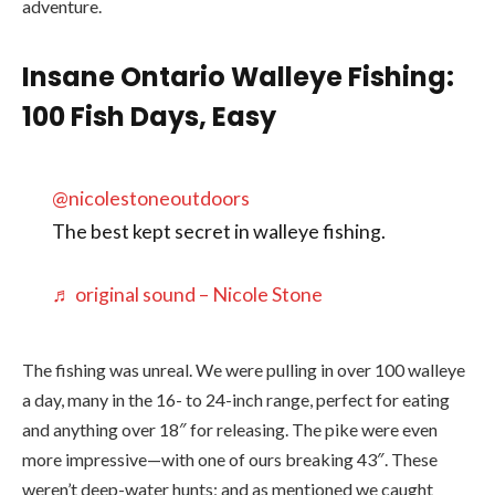
adventure.
Insane Ontario Walleye Fishing:
100 Fish Days, Easy
@nicolestoneoutdoors
The best kept secret in walleye fishing.
♬ original sound – Nicole Stone
The fishing was unreal. We were pulling in over 100 walleye
a day, many in the 16- to 24-inch range, perfect for eating
and anything over 18″ for releasing. The pike were even
more impressive—with one of ours breaking 43″. These
weren’t deep-water hunts; and as mentioned we caught