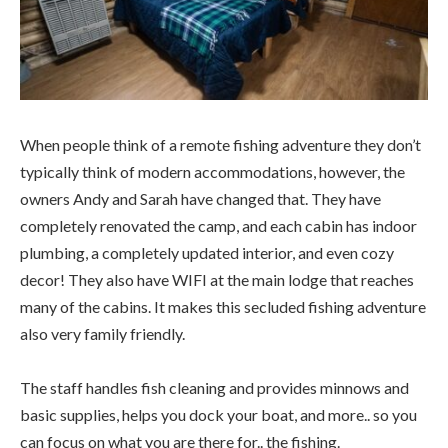
When people think of a remote fishing adventure they don’t
typically think of modern accommodations, however, the
owners Andy and Sarah have changed that. They have
completely renovated the camp, and each cabin has indoor
plumbing, a completely updated interior, and even cozy
decor! They also have WIFI at the main lodge that reaches
many of the cabins. It makes this secluded fishing adventure
also very family friendly.
The staff handles fish cleaning and provides minnows and
basic supplies, helps you dock your boat, and more.. so you
can focus on what you are there for.. the fishing.