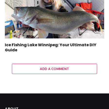
Ice Fishing Lake Winnipeg: Your Ultimate DIY
Guide
ADD A COMMENT
ABOUT