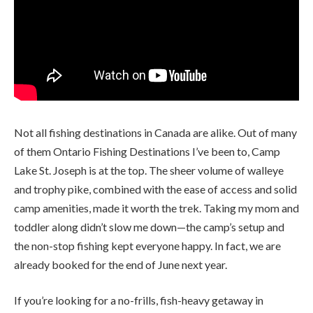
Not all fishing destinations in Canada are alike. Out of many
of them Ontario Fishing Destinations I’ve been to, Camp
Lake St. Joseph is at the top. The sheer volume of walleye
and trophy pike, combined with the ease of access and solid
camp amenities, made it worth the trek. Taking my mom and
toddler along didn’t slow me down—the camp’s setup and
the non-stop fishing kept everyone happy. In fact, we are
already booked for the end of June next year.
If you’re looking for a no-frills, fish-heavy getaway in