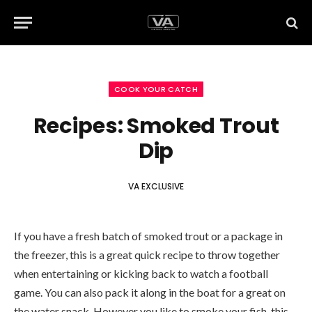
COOK YOUR CATCH
Recipes: Smoked Trout
Dip
VA EXCLUSIVE
If you have a fresh batch of smoked trout or a package in
the freezer, this is a great quick recipe to throw together
when entertaining or kicking back to watch a football
game. You can also pack it along in the boat for a great on
the water snack. However you like to smoke your fish, this