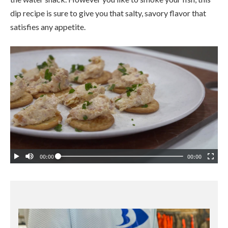
dip recipe is sure to give you that salty, savory flavor that
satisfies any appetite.