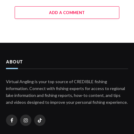
ADD A COMMENT
ABOUT
Virtual Angling is your top source of CREDIBLE fishing
information. Connect with fishing experts for access to regional
lake information and fishing reports, how-to content, and tips
and videos designed to improve your personal fishing experience.
Facebook
Instagram
TikTok