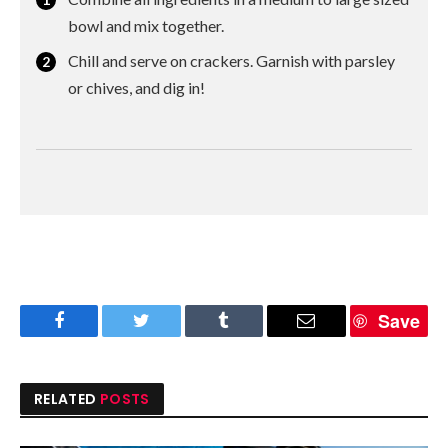
bowl and mix together.
Chill and serve on crackers. Garnish with parsley
or chives, and dig in!
Save
Facebook
Twitter
Tumblr
Email
RELATED
POSTS