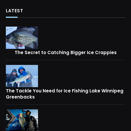
LATEST
The Secret to Catching Bigger Ice Crappies
The Tackle You Need for Ice Fishing Lake Winnipeg
Greenbacks