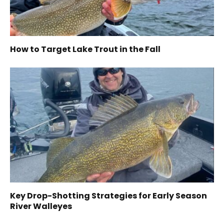
How to Target Lake Trout in the Fall
Key Drop-Shotting Strategies for Early Season
River Walleyes