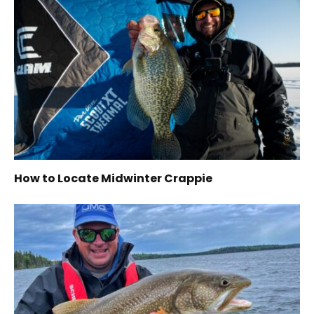
How to Locate Midwinter Crappie