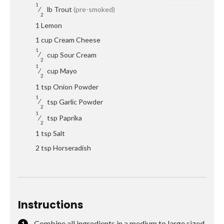
1
⁄
lb
Trout
(pre-smoked)
2
1
Lemon
1
cup
Cream Cheese
1
⁄
cup
Sour Cream
2
1
⁄
cup
Mayo
2
1
tsp
Onion Powder
1
⁄
tsp
Garlic Powder
2
1
⁄
tsp
Paprika
2
1
tsp
Salt
2
tsp
Horseradish
Instructions
Combine all ingredients in a medium to large sized