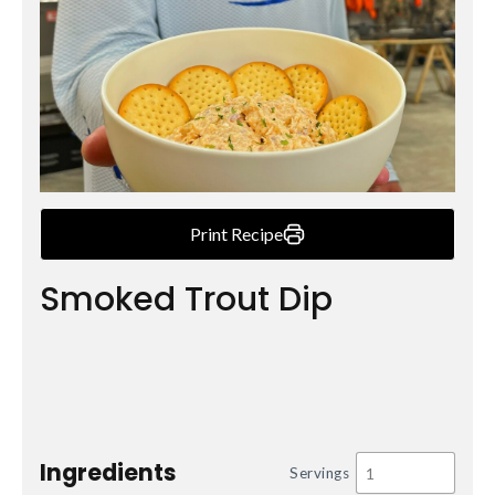
Print Recipe
Smoked Trout Dip
Ingredients
Servings