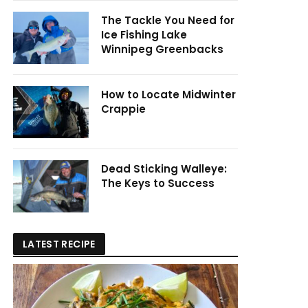
The Tackle You Need for
Ice Fishing Lake
Winnipeg Greenbacks
How to Locate Midwinter
Crappie
Dead Sticking Walleye:
The Keys to Success
LATEST RECIPE