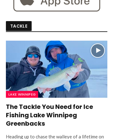
TACKLE
LAKE WINNIPEG
The Tackle You Need for Ice
Fishing Lake Winnipeg
Greenbacks
Heading up to chase the walleye of a lifetime on