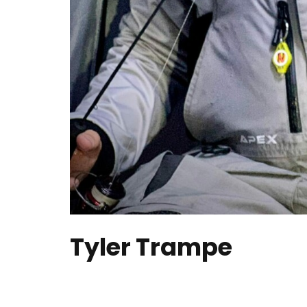
Tyler Trampe