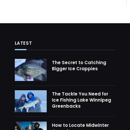
LATEST
The Secret to Catching
Bigger Ice Crappies
The Tackle You Need for
Ice Fishing Lake Winnipeg
Greenbacks
How to Locate Midwinter