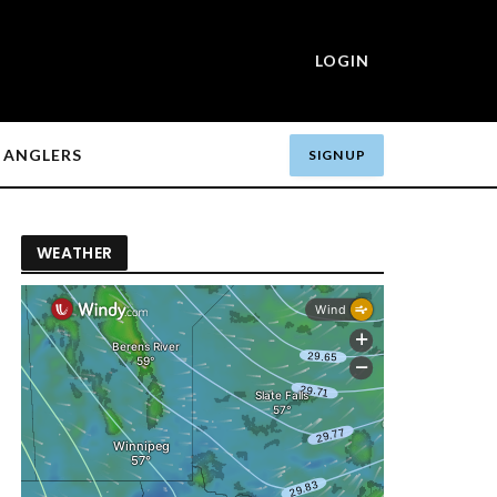
LOGIN
ANGLERS
SIGN UP
WEATHER