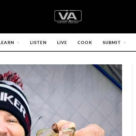
LEARN
LISTEN
LIVE
COOK
SUBMIT