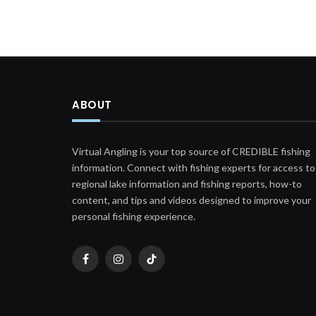
ABOUT
Virtual Angling is your top source of CREDIBLE fishing
information. Connect with fishing experts for access to
regional lake information and fishing reports, how-to
content, and tips and videos designed to improve your
personal fishing experience.
Facebook
Instagram
TikTok