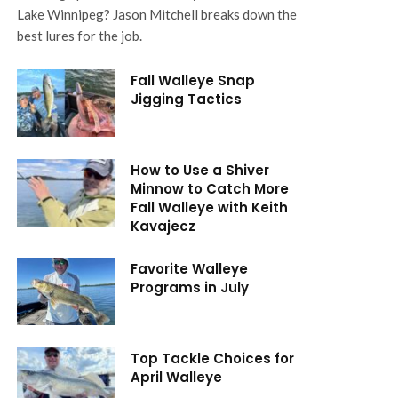
Lake Winnipeg? Jason Mitchell breaks down the
best lures for the job.
Fall Walleye Snap
Jigging Tactics
How to Use a Shiver
Minnow to Catch More
Fall Walleye with Keith
Kavajecz
Favorite Walleye
Programs in July
Top Tackle Choices for
April Walleye