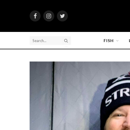
Facebook
Instagram
Twitter
FISH