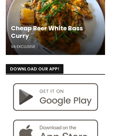
Cheap Beer White Bass
Curry
VA EXCLUSIVE
DOWNLOAD OUR APP!