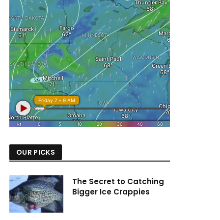
OUR PICKS
The Secret to Catching
Bigger Ice Crappies