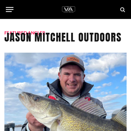
JASON MITCHELL OUTDOORS
FEATURED ANGLER