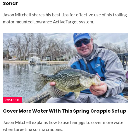
Sonar
Jason Mitchell shares his best tips for effective use of his trolling
motor mounted Lowrance ActiveTarget system.
CRAPPIE
Cover More Water With This Spring Crappie Setup
Jason Mitchell explains how to use hair jigs to cover more water
when targeting spring crappies.