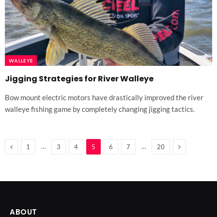
WALLEYE
Jigging Strategies for River Walleye
Bow mount electric motors have drastically improved the river
walleye fishing game by completely changing jigging tactics.
Previous
Next
…
…
1
3
4
5
6
7
20
ABOUT