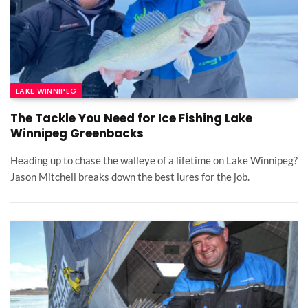
LAKE WINNIPEG
The Tackle You Need for Ice Fishing Lake
Winnipeg Greenbacks
Heading up to chase the walleye of a lifetime on Lake Winnipeg?
Jason Mitchell breaks down the best lures for the job.