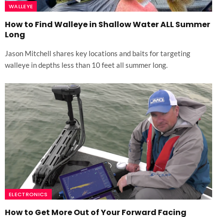
WALLEYE
How to Find Walleye in Shallow Water ALL Summer
Long
Jason Mitchell shares key locations and baits for targeting
walleye in depths less than 10 feet all summer long.
ELECTRONICS
How to Get More Out of Your Forward Facing