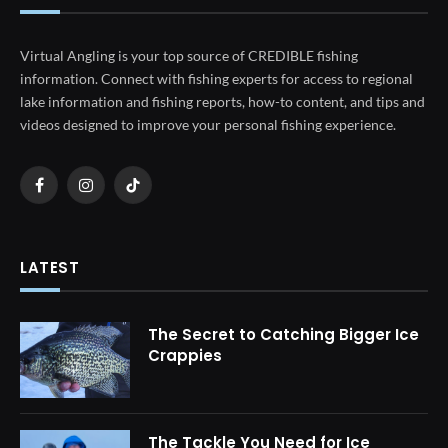
Virtual Angling is your top source of CREDIBLE fishing
information. Connect with fishing experts for access to regional
lake information and fishing reports, how-to content, and tips and
videos designed to improve your personal fishing experience.
Facebook
Instagram
TikTok
LATEST
The Secret to Catching Bigger Ice
Crappies
The Tackle You Need for Ice