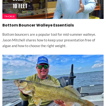
TACKLE
Bottom Bouncer Walleye Essentials
Bottom bouncers are a popular tool for mid-summer walleye.
Jason Mitchell shares how to keep your presentation free of
algae and how to choose the right weight.