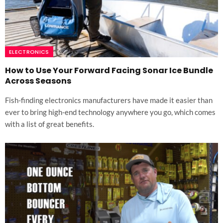
ELECTRONICS
How to Use Your Forward Facing Sonar Ice Bundle
Across Seasons
Fish-finding electronics manufacturers have made it easier than
ever to bring high-end technology anywhere you go, which comes
with a list of great benefits.