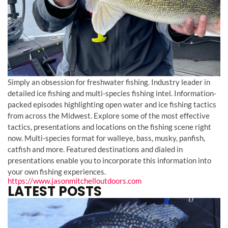
Simply an obsession for freshwater fishing. Industry leader in
detailed ice fishing and multi-species fishing intel. Information-
packed episodes highlighting open water and ice fishing tactics
from across the Midwest. Explore some of the most effective
tactics, presentations and locations on the fishing scene right
now. Multi-species format for walleye, bass, musky, panfish,
catfish and more. Featured destinations and dialed in
presentations enable you to incorporate this information into
your own fishing experiences.
https://www.jasonmitchelloutdoors.com
LATEST POSTS