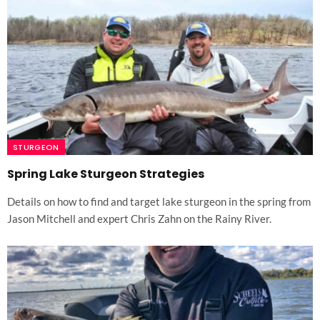
STURGEON
Spring Lake Sturgeon Strategies
Details on how to find and target lake sturgeon in the spring from
Jason Mitchell and expert Chris Zahn on the Rainy River.