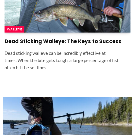
WALLEYE
Dead Sticking Walleye: The Keys to Success
Dead sticking walleye can be incredibly effective at
times. When the bite gets tough, a large percentage of fish
often hit the set lines.