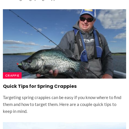
CRAPPIE
Quick Tips for Spring Crappies
Targeting spring crappies can be easy if you know where to find
them and how to target them. Here are a couple quick tips to
keep in mind.