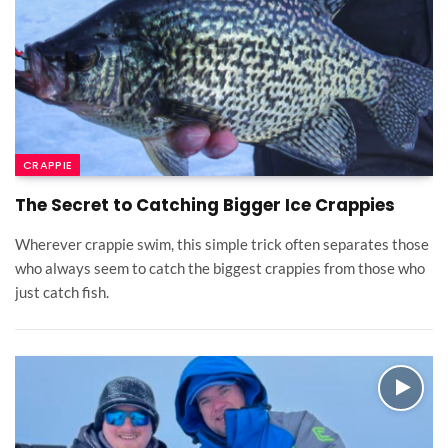
CRAPPIE
The Secret to Catching Bigger Ice Crappies
Wherever crappie swim, this simple trick often separates those
who always seem to catch the biggest crappies from those who
just catch fish.