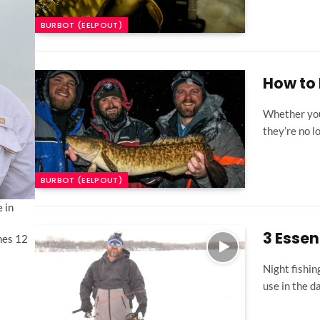
BURBOT (EELPOUT)
How to 
Whether you c
they’re no 
BURBOT (EELPOUT)
 in
3 Essen
shes 12
Night fishin
use in the d