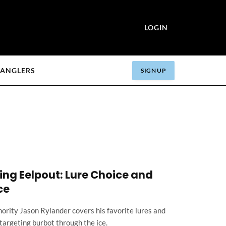
LOGIN
ANGLERS
SIGN UP
hing Eelpout: Lure Choice and
ce
ority Jason Rylander covers his favorite lures and
targeting burbot through the ice.