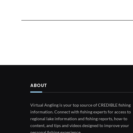
ABOUT
Virtual Angling is your top source of CREDIBLE fishing
information. Connect with fishing experts for access to
regional lake information and fishing reports, how-to
content, and tips and videos designed to improve your
personal fishing experience.