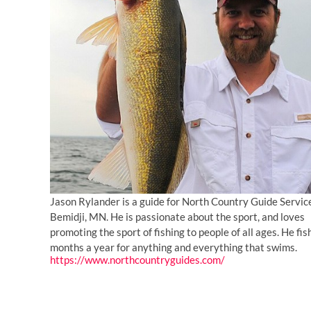
Jason Rylander is a guide for North Country Guide Service
Bemidji, MN. He is passionate about the sport, and loves
promoting the sport of fishing to people of all ages. He fi
months a year for anything and everything that swims.
https://www.northcountryguides.com/