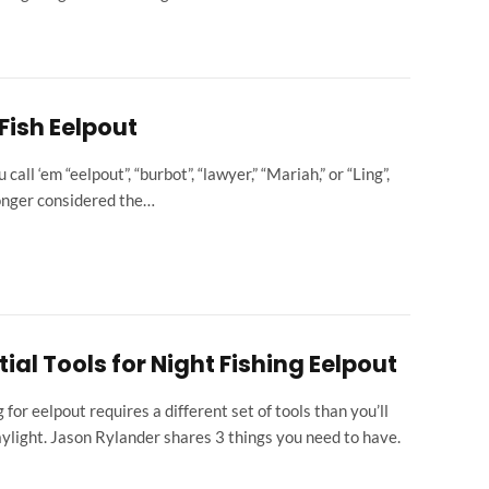
Fish Eelpout
all ‘em “eelpout”, “burbot”, “lawyer,” “Mariah,” or “Ling”,
longer considered the…
tial Tools for Night Fishing Eelpout
g for eelpout requires a different set of tools than you’ll
aylight. Jason Rylander shares 3 things you need to have.