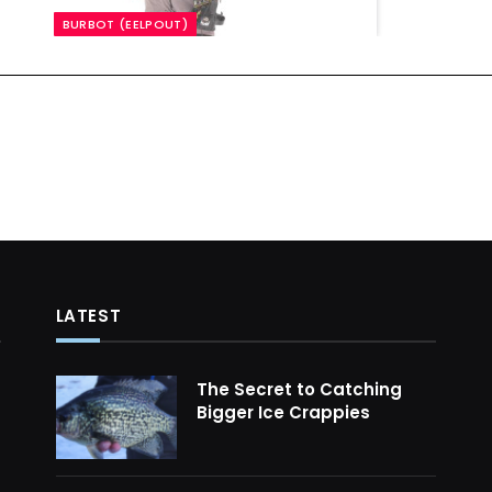
BURBOT (EELPOUT)
LATEST
The Secret to Catching
Bigger Ice Crappies