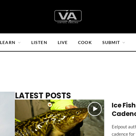
LEARN
LISTEN
LIVE
COOK
SUBMIT
LATEST POSTS
Ice Fis
Caden
Eelpout auth
cadence for 