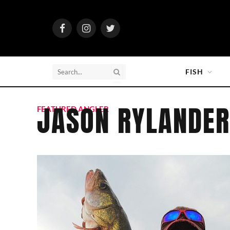
Facebook
Instagram
Twitter
FISH
JASON RYLANDER
FEATURED ANGLER