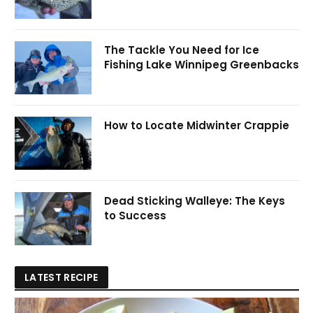
The Tackle You Need for Ice
Fishing Lake Winnipeg Greenbacks
How to Locate Midwinter Crappie
Dead Sticking Walleye: The Keys
to Success
LATEST RECIPE