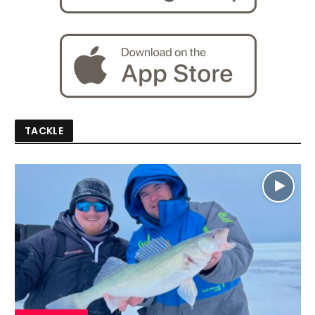
TACKLE