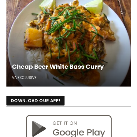
Cheap Beer White Bass Curry
VA EXCLUSIVE
DOWNLOAD OUR APP!