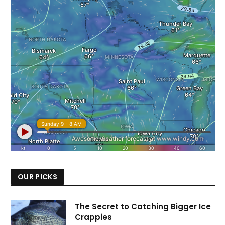
OUR PICKS
The Secret to Catching Bigger Ice
Crappies