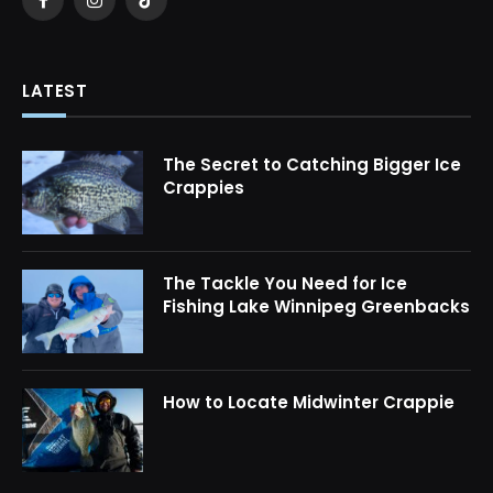
Facebook
Instagram
TikTok
LATEST
The Secret to Catching Bigger Ice
Crappies
The Tackle You Need for Ice
Fishing Lake Winnipeg Greenbacks
How to Locate Midwinter Crappie