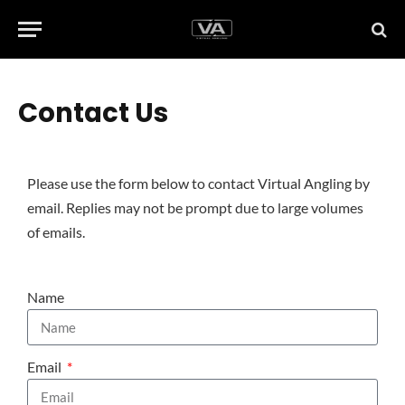
Contact Us
Please use the form below to contact Virtual Angling by
email. Replies may not be prompt due to large volumes
of emails.
Name
Email