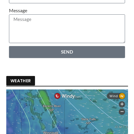
Message
SEND
WEATHER