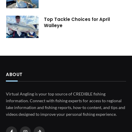
Top Tackle Choices for April
Walleye
ABOUT
Virtual Angling is your top source of CREDIBLE fishing
information. Connect with fishing experts for access to regional
lake information and fishing reports, how-to content, and tips and
videos designed to improve your personal fishing experience.