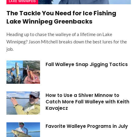
LAKE WINNIPEG
The Tackle You Need for Ice Fishing
Lake Winnipeg Greenbacks
Heading up to chase the walleye of a lifetime on Lake
Winnipeg? Jason Mitchell breaks down the best lures for the
job.
Fall Walleye Snap Jigging Tactics
How to Use a Shiver Minnow to
Catch More Fall Walleye with Keith
Kavajecz
Favorite Walleye Programs in July