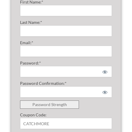
First Name:*
Last Name:*
Email:*
Password:*
Password Confirmation:*
Password Strength
Coupon Code: