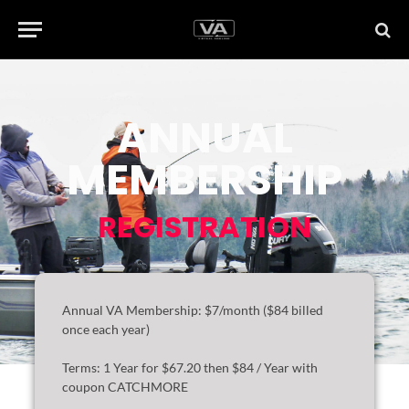
ANNUAL
MEMBERSHIP
REGISTRATION
Annual VA Membership: $7/month ($84 billed
once each year)
Terms:
1 Year for $67.20 then $84 / Year with
coupon CATCHMORE