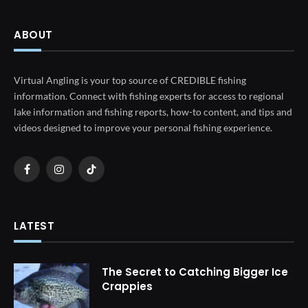
ABOUT
Virtual Angling is your top source of CREDIBLE fishing
information. Connect with fishing experts for access to regional
lake information and fishing reports, how-to content, and tips and
videos designed to improve your personal fishing experience.
Facebook
Instagram
TikTok
LATEST
The Secret to Catching Bigger Ice
Crappies