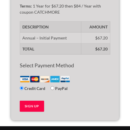
Terms:
1 Year for $67.20 then $84 / Year with
coupon CATCHMORE
DESCRIPTION
AMOUNT
Annual – Initial Payment
$67.20
TOTAL
$67.20
Select Payment Method
Credit Card
PayPal
No val