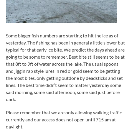
Some bigger fish numbers are starting to hit the ice as of
yesterday. The fishing has been in general a little slower but
typical for that early ice bite. We predict the days ahead are
going to be some to remember. Best bite still seems to be at
that 8ft to 9ft of water across the lake. The usual spoons
and jiggin rap style lures in red or gold seem to be getting
the most bites, only getting outdone by deadsticks and set
lines. The best time didn’t seem to matter yesterday some
said morning, some said afternoon, some said just before
dark.
Please remember that we are only allowing walking traffic
currently and our access does not open until 715 am at
daylight.