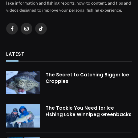
lake information and fishing reports, how-to content, and tips and
videos designed to improve your personal fishing experience.
Facebook
Instagram
TikTok
LATEST
The Secret to Catching Bigger Ice
Crappies
The Tackle You Need for Ice
Fishing Lake Winnipeg Greenbacks