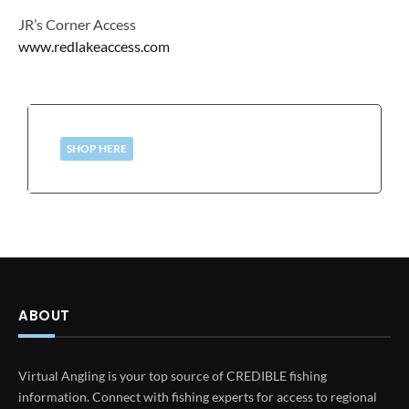
JR’s Corner Access
www.redlakeaccess.com
SHOP HERE
ABOUT
Virtual Angling is your top source of CREDIBLE fishing
information. Connect with fishing experts for access to regional