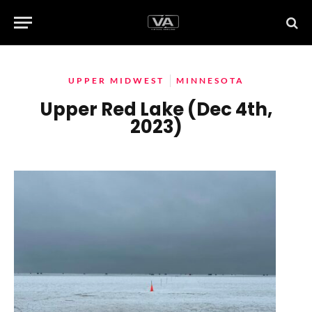
UPPER MIDWEST
MINNESOTA
Upper Red Lake (Dec 4th,
2023)