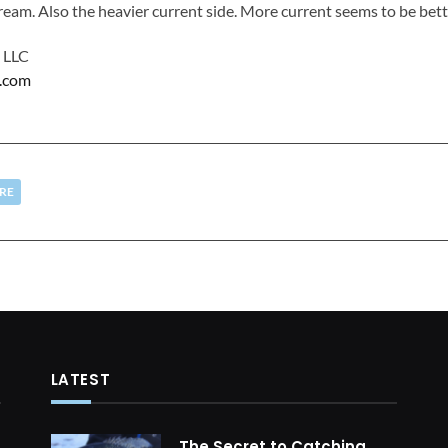
tream. Also the heavier current side. More current seems to be bett
s LLC
h.com
RE
LATEST
The Secret to Catching