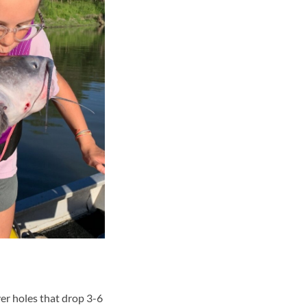
er holes that drop 3-6