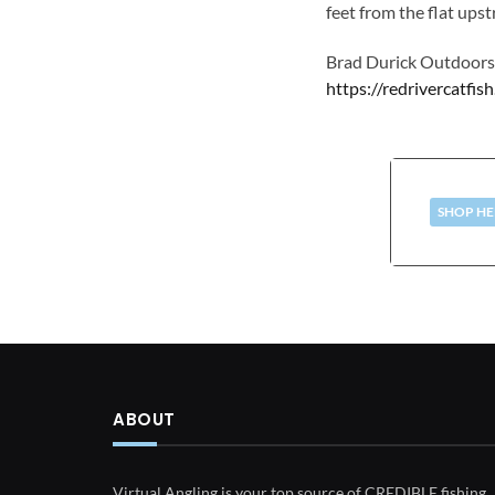
feet from the flat ups
Brad Durick Outdoor
https://redrivercatfis
SHOP HE
ABOUT
Virtual Angling is your top source of CREDIBLE fishing