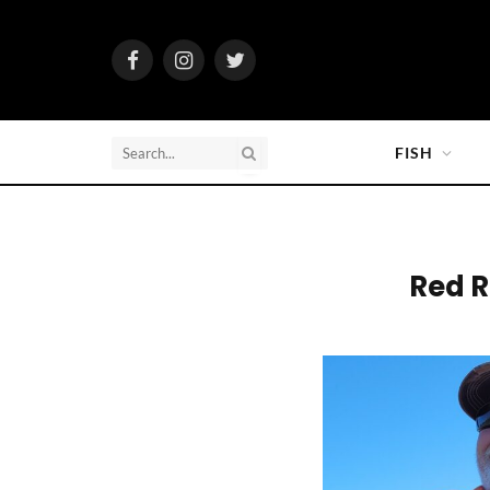
Facebook
Instagram
Twitter
FISH
Red R