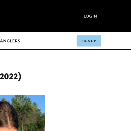
LOGIN
ANGLERS
SIGN UP
 2022)