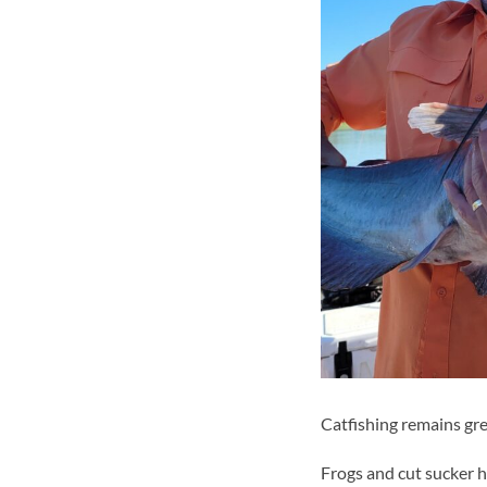
Catfishing remains gre
Frogs and cut sucker h