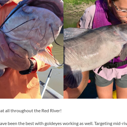
at all throughout the Red River!
ave been the best with goldeyes working as well. Targeting mid-riv