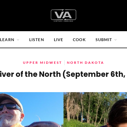
LEARN
LISTEN
LIVE
COOK
SUBMIT
UPPER MIDWEST
NORTH DAKOTA
iver of the North (September 6th,