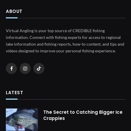
ABOUT
Virtual Angling is your top source of CREDIBLE fishing
information. Connect with fishing experts for access to regional
lake information and fishing reports, how-to content, and tips and
videos designed to improve your personal fishing experience.
Facebook
Instagram
TikTok
LATEST
The Secret to Catching Bigger Ice
Crappies