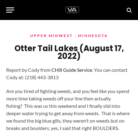
UPPER MIDWEST
MINNESOTA
Otter Tail Lakes (August 17,
2022)
Report by Cody from
CHill Guide Service
. You can contact
Cody at: (218) 443-3813
Are you tired of fighting weeds, and you feel like you spend
more time taking weeds off your line then actually
fishing? This was us this weekend and I finally slid into
deeper water trying to get away from weeds. That is where
we found the big blue gills, they weren’t on weeds but on
breaks and boulders, yes, I said that right BOULDERS.