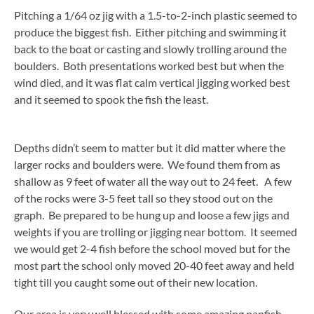
Pitching a 1/64 oz jig with a 1.5-to-2-inch plastic seemed to
produce the biggest fish. Either pitching and swimming it
back to the boat or casting and slowly trolling around the
boulders. Both presentations worked best but when the
wind died, and it was flat calm vertical jigging worked best
and it seemed to spook the fish the least.
Depths didn’t seem to matter but it did matter where the
larger rocks and boulders were. We found them from as
shallow as 9 feet of water all the way out to 24 feet. A few
of the rocks were 3-5 feet tall so they stood out on the
graph. Be prepared to be hung up and loose a few jigs and
weights if you are trolling or jigging near bottom. It seemed
we would get 2-4 fish before the school moved but for the
most part the school only moved 20-40 feet away and held
tight till you caught some out of their new location.
Our area is very well blessed with some amazing panfish,