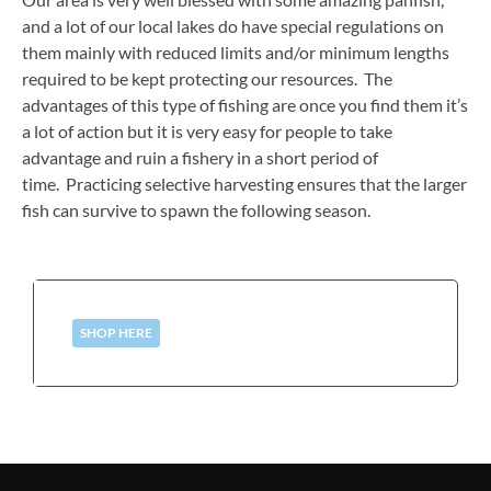
and a lot of our local lakes do have special regulations on
them mainly with reduced limits and/or minimum lengths
required to be kept protecting our resources. The
advantages of this type of fishing are once you find them it’s
a lot of action but it is very easy for people to take
advantage and ruin a fishery in a short period of
time. Practicing selective harvesting ensures that the larger
fish can survive to spawn the following season.
SHOP HERE