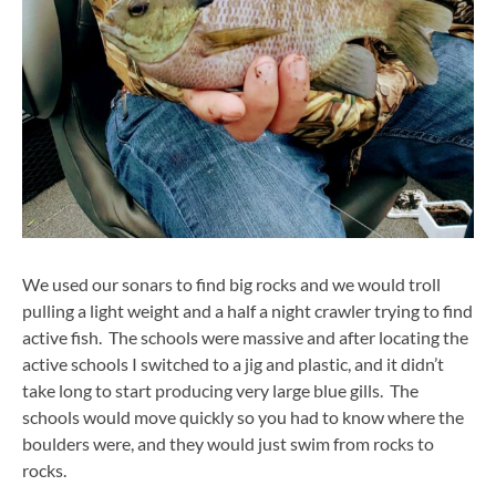
We used our sonars to find big rocks and we would troll
pulling a light weight and a half a night crawler trying to find
active fish. The schools were massive and after locating the
active schools I switched to a jig and plastic, and it didn’t
take long to start producing very large blue gills. The
schools would move quickly so you had to know where the
boulders were, and they would just swim from rocks to
rocks.