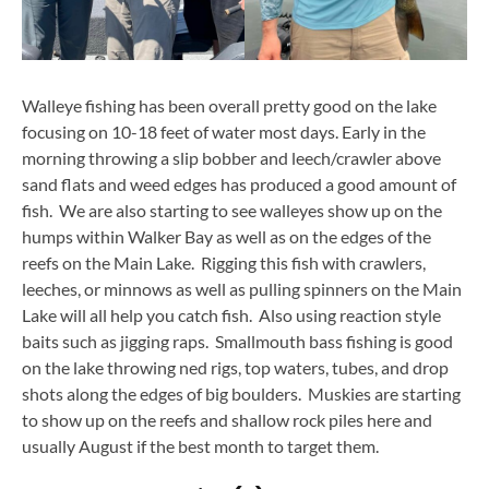
Walleye fishing has been overall pretty good on the lake
focusing on 10-18 feet of water most days. Early in the
morning throwing a slip bobber and leech/crawler above
sand flats and weed edges has produced a good amount of
fish. We are also starting to see walleyes show up on the
humps within Walker Bay as well as on the edges of the
reefs on the Main Lake. Rigging this fish with crawlers,
leeches, or minnows as well as pulling spinners on the Main
Lake will all help you catch fish. Also using reaction style
baits such as jigging raps. Smallmouth bass fishing is good
on the lake throwing ned rigs, top waters, tubes, and drop
shots along the edges of big boulders. Muskies are starting
to show up on the reefs and shallow rock piles here and
usually August if the best month to target them.