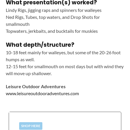
What presentation(s) worked?
Lindy Rigs, jigging raps and spinners for walleyes
Ned Rigs, Tubes, top waters, and Drop Shots for
smallmouth
Topwaters, jerkbaits, and bucktails for muskies
What depth/structure?
10-18 feet mainly for walleyes, but some of the 20-26 foot
humps as well.
12-15 feet for smallmouth on most days but with wind they
will move up shallower.
Leisure Outdoor Adventures
www.leisureoutdooradventures.com
SHOP HERE