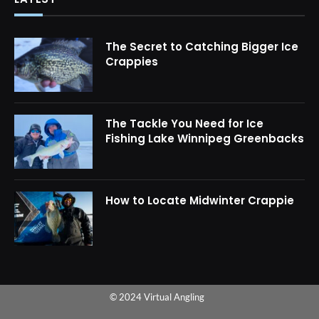
The Secret to Catching Bigger Ice
Crappies
The Tackle You Need for Ice
Fishing Lake Winnipeg Greenbacks
How to Locate Midwinter Crappie
© 2024 Virtual Angling