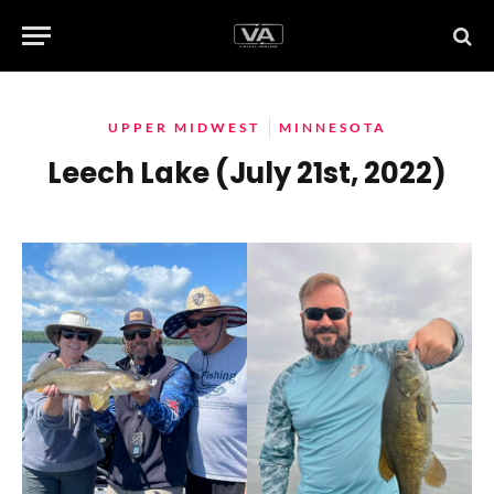
UPPER MIDWEST
MINNESOTA
Leech Lake (July 21st, 2022)