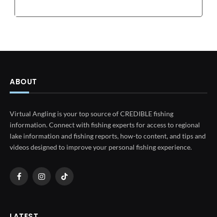
ABOUT
Virtual Angling is your top source of CREDIBLE fishing
information. Connect with fishing experts for access to regional
lake information and fishing reports, how-to content, and tips and
videos designed to improve your personal fishing experience.
Facebook
Instagram
TikTok
LATEST