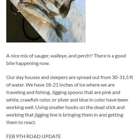
A nice mix of sauger, walleye, and perch!! There is a good
bite happening now.
Our day houses and sleepers are spread out from 30-31.5 ft
of water. We have 18-21 inches of ice where we are
traveling and fishing. Jigging spoons that are pink and
white, crawfish color, or silver and blue in color have been
working well. Using smaller hooks on the dead stick and
working that jigging line is bringing them in and getting
them to react.
FEB 9TH ROAD UPDATE