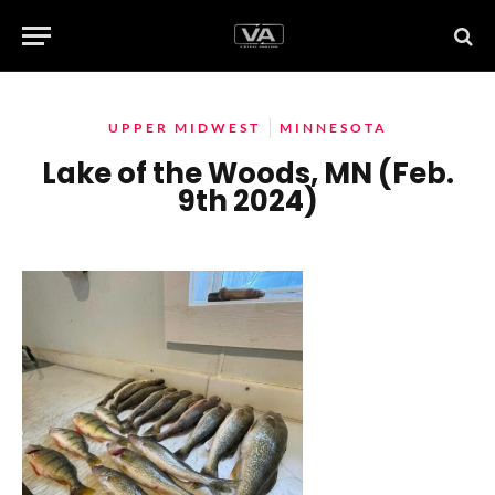
UPPER MIDWEST
MINNESOTA
Lake of the Woods, MN (Feb.
9th 2024)