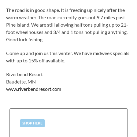
The road is in good shape. It is freezing up nicely after the
warm weather. The road currently goes out 9.7 miles past
Pine Island. We are still allowing half tons pulling up to 21-
foot wheelhouses and 3/4 and 1 tons not pulling anything.
Good luck fishing.
Come up and join us this winter. We have midweek specials
with up to 15% off available.
Riverbend Resort
Baudette, MN
www.riverbendresort.com
SHOP HERE