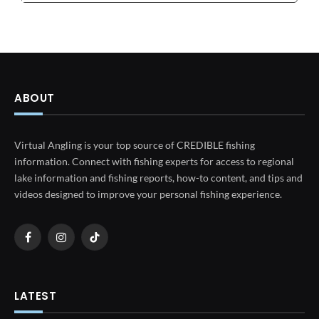
ABOUT
Virtual Angling is your top source of CREDIBLE fishing
information. Connect with fishing experts for access to regional
lake information and fishing reports, how-to content, and tips and
videos designed to improve your personal fishing experience.
Facebook
Instagram
TikTok
LATEST