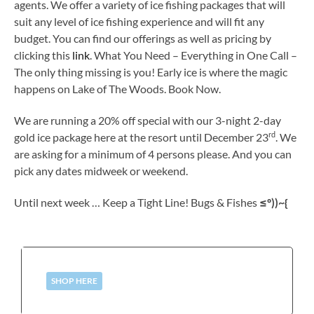
agents. We offer a variety of ice fishing packages that will
suit any level of ice fishing experience and will fit any
budget. You can find our offerings as well as pricing by
clicking this
link
. What You Need – Everything in One Call –
The only thing missing is you! Early ice is where the magic
happens on Lake of The Woods. Book Now.
We are running a 20% off special with our 3-night 2-day
rd
gold ice package here at the resort until December 23
. We
are asking for a minimum of 4 persons please. And you can
pick any dates midweek or weekend.
Until next week … Keep a Tight Line! Bugs & Fishes
≤º))~{
SHOP HERE