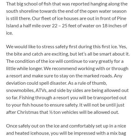
That big school of fish that was reported hanging along the
south shoreline towards the end of the open water season
is still there. Our fleet of ice houses are out in front of Pine
Island a half mile over 22 – 25 feet of water on 18 inches of
ice.
We would like to stress safety first during this first ice. Yes,
the bite and catch are exciting, but let’s all be smart about it.
The condition of the ice will continue to vary greatly for a
little while longer. We recommend working with or through
a resort and make sure to stay on the marked roads. Any
deviation could spell disaster. As a rule of thumb,
snowmobiles, ATVs, and side by sides are being allowed out
so far. Fishing through a resort you will be transported out
to your fish house to ensure safety. It will not be until just
after Christmas that ½ ton vehicles will be allowed out.
Once safely out on the ice and comfortably set up in a nice
and heated icehouse, you will be impressed with a mix bag