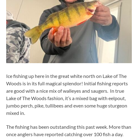
Ice fishing up here in the great white north on Lake of The
Woods is in its full magical splendor! Initial fishing reports
are good with a nice mix of walleyes and saugers. In true
Lake of The Woods fashion, it’s a mixed bag with eelpout,
jumbo perch, pike, tullibees and even some huge sturgeon
mixed in.
The fishing has been outstanding this past week. More than
once anglers have reported catching over 100 fish a day.