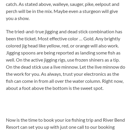
catch. As stated above, walleye, sauger, pike, eelpout and
perch will be in the mix. Maybe even a sturgeon will give
you a show.
The tried-and-true jigging and dead stick combination has
been the ticket. Most effective color … Gold. Any brightly
colored jig head like yellow, red, or orange will also work.
Jigging spoons are being reported as landing some fish as
well. On the active jigging rigs, use frozen shiners as a tip.
On the dead stick use a live minnow. Let the live minnow do
the work for you. As always, trust your electronics as the
fish can come in from all over the water column. Right now,
about a foot above the bottom is the sweet spot.
Now is the time to book your ice fishing trip and River Bend
Resort can set you up with just one call to our booking