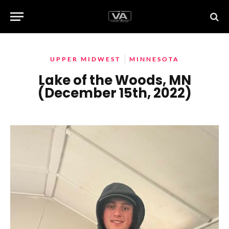
UPPER MIDWEST
MINNESOTA
Lake of the Woods, MN
(December 15th, 2022)