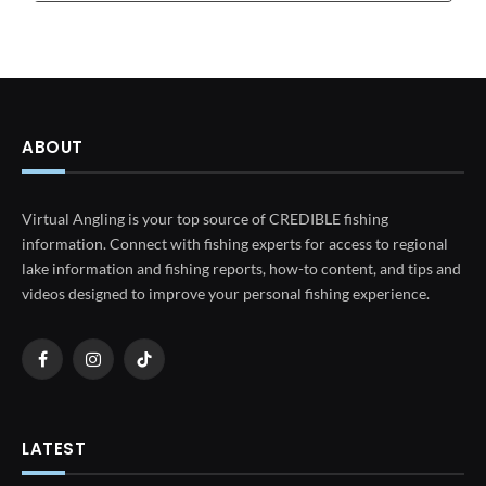
ABOUT
Virtual Angling is your top source of CREDIBLE fishing
information. Connect with fishing experts for access to regional
lake information and fishing reports, how-to content, and tips and
videos designed to improve your personal fishing experience.
Facebook
Instagram
TikTok
LATEST