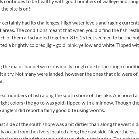
 continues to be healthy with good numbers of walleye and sauger 
 the bite is on!
 certainly had its challenges. High water levels and raging currents
 areas. The conditions meant that when you did find the fish resti
ch of them all schooled together. 8 to 15 feet seemed to be the ho
ed a brightly colored jig – gold, pink, yellow and white. Tipped w
 the main channel were obviously tough due to the rough conditio
 it a try. Not many were landed, however the ones that did were of 
t.
eat numbers of fish along the south shore of the lake. Anchored 
bright colors (the go to was gold) tipped with a minnow. Though t
anglers did report a fairly good bite using worms.
 side of the south shore was a bit dirtier than along the west side
lly occur from the rivers located along the east side. Nevertheless, t
 choice remained the same and many fish were landed. The only not