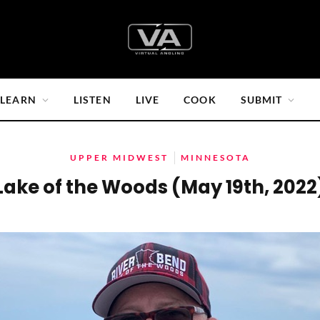
LEARN
LISTEN
LIVE
COOK
SUBMIT
UPPER MIDWEST
MINNESOTA
Lake of the Woods (May 19th, 2022