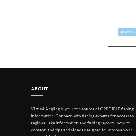
SHOP HE
ABOUT
Virtual Angling is your top source of CREDIBLE fishing
information. Connect with fishing experts for access to
regional lake information and fishing reports, how-to
content, and tips and videos designed to improve your