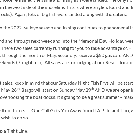
 the west side of the shoreline. This is where anglers found and f
rocks). Again, lots of big fish were landed along with the eaters.
rt to the 2022 walleye season and fishing continues to phenomenal in
nd and through next week and into the Memorial Day Holiday we
 There two sales currently running for you to take advantage of. Fir
 through the month of May. Secondly, receive a $50 gas card AND 1
ekends (3-night min). All sales are for lodging at our Resort locat
t sales, keep in mind that our Saturday Night Fish Frys will be star
th
th
y May 28
, Bargo will start on Sunday May 29
AND we are openin
 overlooking the boat docks. It’s going to be a great summer – make 
will do the rest… One Call Gets You Away from It All!! In addition, 
wish to do so.
 a Tight Line!