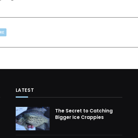
RE
LATEST
The Secret to Catching
Bigger Ice Crappies