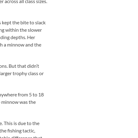
across all class sizes.
 kept the bite to slack
ng within the slower
lding depths. Her
ith a minnow and the
ns. But that didn’t
larger trophy class or
anywhere from 5 to 18
he minnow was the
. This is due to the
he fishing tactic,
able difference that