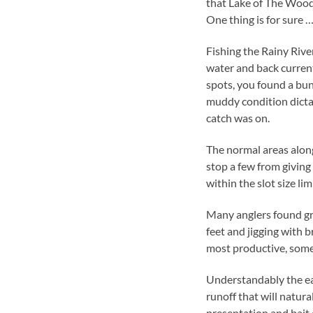
that Lake of The Woods
One thing is for sure …
Fishing the Rainy River
water and back current
spots, you found a bun
muddy condition dictat
catch was on.
The normal areas along
stop a few from giving
within the slot size limi
Many anglers found gr
feet and jigging with 
most productive, some 
Understandably the east
runoff that will natura
presentation and bait