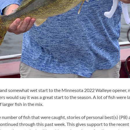
 and somewhat wet start to the Minnesota 2022 Walleye opener, m
lers would say it was a great start to the season. A lot of fish were 
 larger fish in the mix.
ge number of fish that were caught, stories of personal best(s) (PB
ntinued through this past week. This gives support to the recent