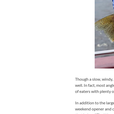
Though a slow, windy,
well. In fact, most ang
of eaters with plenty of
In addition to the lar
weekend opener and co