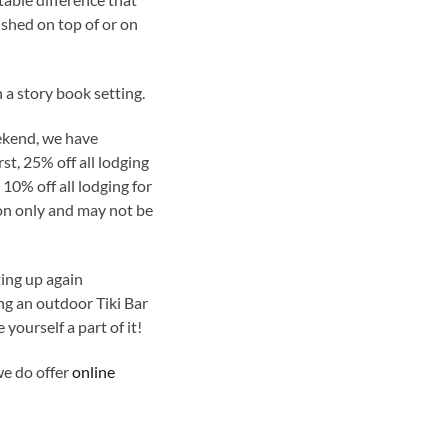
ished on top of or on
 a story book setting.
ekend, we have
st, 25% off all lodging
0% off all lodging for
ion only and may not be
ting up again
g an outdoor Tiki Bar
yourself a part of it!
we do offer
online