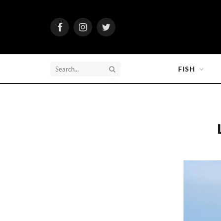
Facebook
Instagram
Twitter
FISH