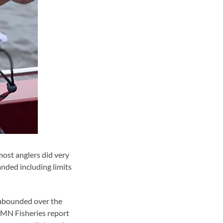
ost anglers did very
landed including limits
) abounded over the
 MN Fisheries report