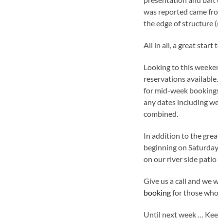
was reported came from
the edge of structure (
All in all, a great sta
Looking to this weeke
reservations available.
for mid-week bookings
any dates including we
combined.
In addition to the grea
beginning on Saturda
on our river side patio
Give us a call and we 
booking
for those who 
Until next week … Keep