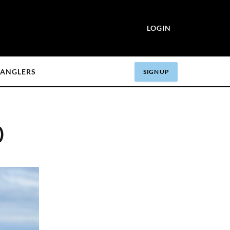
LOGIN
ANGLERS
SIGN UP
)