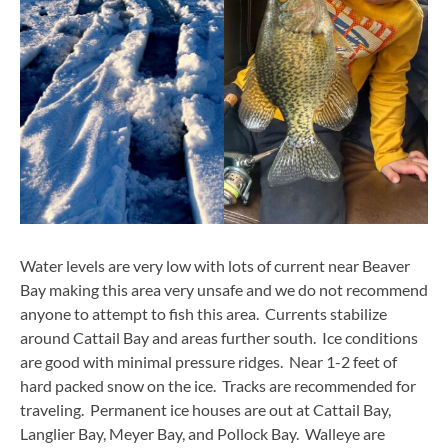
Water levels are very low with lots of current near Beaver
Bay making this area very unsafe and we do not recommend
anyone to attempt to fish this area. Currents stabilize
around Cattail Bay and areas further south. Ice conditions
are good with minimal pressure ridges. Near 1-2 feet of
hard packed snow on the ice. Tracks are recommended for
traveling. Permanent ice houses are out at Cattail Bay,
Langlier Bay, Meyer Bay, and Pollock Bay. Walleye are