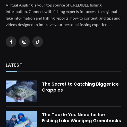
Virtual Angling is your top source of CREDIBLE fishing
information. Connect with fishing experts for access to regional
lake information and fishing reports, how-to content, and tips and
videos designed to improve your personal fishing experience.
Facebook
Instagram
TikTok
LATEST
The Secret to Catching Bigger Ice
Crappies
The Tackle You Need for Ice
Fishing Lake Winnipeg Greenbacks