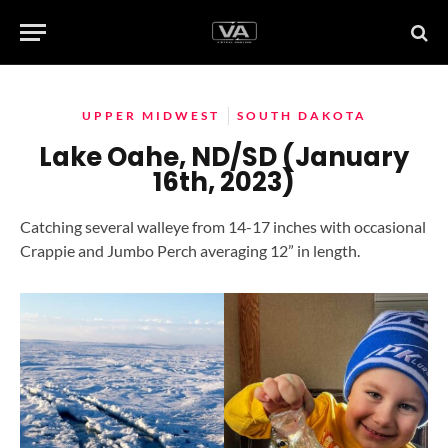
UPPER MIDWEST
SOUTH DAKOTA
Lake Oahe, ND/SD (January
16th, 2023)
Catching several walleye from 14-17 inches with occasional
Crappie and Jumbo Perch averaging 12” in length.