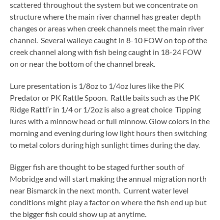
scattered throughout the system but we concentrate on
structure where the main river channel has greater depth
changes or areas when creek channels meet the main river
channel. Several walleye caught in 8-10 FOW on top of the
creek channel along with fish being caught in 18-24 FOW
on or near the bottom of the channel break.
Lure presentation is 1/8oz to 1/4oz lures like the PK
Predator or PK Rattle Spoon. Rattle baits such as the PK
Ridge Rattl’r in 1/4 or 1/2oz is also a great choice Tipping
lures with a minnow head or full minnow. Glow colors in the
morning and evening during low light hours then switching
to metal colors during high sunlight times during the day.
Bigger fish are thought to be staged further south of
Mobridge and will start making the annual migration north
near Bismarck in the next month. Current water level
conditions might play a factor on where the fish end up but
the bigger fish could show up at anytime.