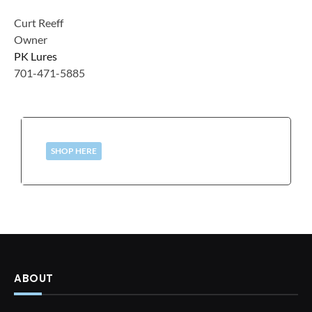
Curt Reeff
Owner
PK Lures
701-471-5885
SHOP HERE
ABOUT