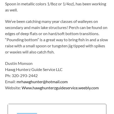
Spoon in metallic colors 1/8oz or 1/4oz), has been working
as well.
We’ve been catching many year classes of walleyes on
secondary and main lake structures! Perch can be found on
edges of deep flats or on hard/soft bottom transitions.
“Pounding bottom” is a great way to bring fish in and a slow
raise with a small spoon or tungsten jig tipped with spikes
or waxies will also catch fish.
Dustin Monson
Hawg Hunterz Guide Service LLC
Ph: 320-293-2442
Email:
mrhawghunter@hotmail.com
Website:
Www.hawghunterzguideservice.weebly.com