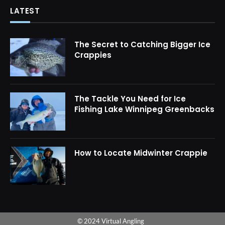
LATEST
The Secret to Catching Bigger Ice
Crappies
The Tackle You Need for Ice
Fishing Lake Winnipeg Greenbacks
How to Locate Midwinter Crappie
© 2024 Virtual Angling