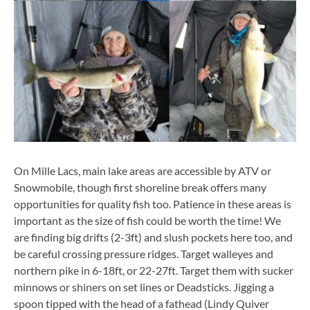
On Mille Lacs, main lake areas are accessible by ATV or
Snowmobile, though first shoreline break offers many
opportunities for quality fish too. Patience in these areas is
important as the size of fish could be worth the time! We
are finding big drifts (2-3ft) and slush pockets here too, and
be careful crossing pressure ridges. Target walleyes and
northern pike in 6-18ft, or 22-27ft. Target them with sucker
minnows or shiners on set lines or Deadsticks. Jigging a
spoon tipped with the head of a fathead (Lindy Quiver