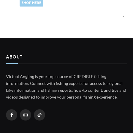
SHOP HERE
ABOUT
Virtual Angling is your top source of CREDIBLE fishing
information. Connect with fishing experts for access to regional
lake information and fishing reports, how-to content, and tips and
videos designed to improve your personal fishing experience.
Facebook
Instagram
TikTok