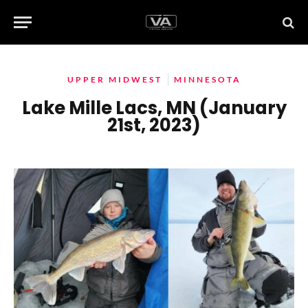
UPPER MIDWEST
MINNESOTA
Lake Mille Lacs, MN (January
21st, 2023)