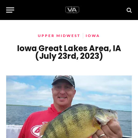
UPPER MIDWEST
IOWA
Iowa Great Lakes Area, IA
(July 23rd, 2023)