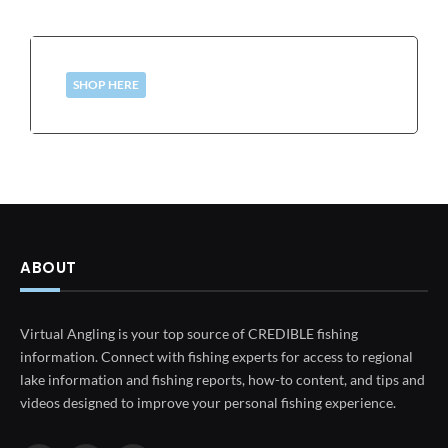
SHOP HERE
ABOUT
Virtual Angling is your top source of CREDIBLE fishing
information. Connect with fishing experts for access to regional
lake information and fishing reports, how-to content, and tips and
videos designed to improve your personal fishing experience.