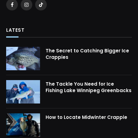
Facebook
Instagram
TikTok
LATEST
The Secret to Catching Bigger Ice
Crappies
The Tackle You Need for Ice
Fishing Lake Winnipeg Greenbacks
How to Locate Midwinter Crappie