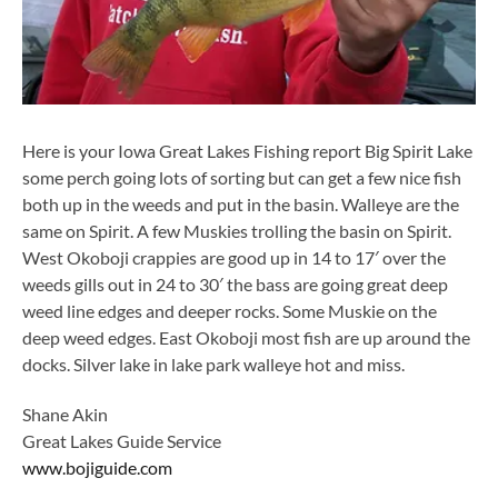
Here is your Iowa Great Lakes Fishing report Big Spirit Lake
some perch going lots of sorting but can get a few nice fish
both up in the weeds and put in the basin. Walleye are the
same on Spirit. A few Muskies trolling the basin on Spirit.
West Okoboji crappies are good up in 14 to 17′ over the
weeds gills out in 24 to 30′ the bass are going great deep
weed line edges and deeper rocks. Some Muskie on the
deep weed edges. East Okoboji most fish are up around the
docks. Silver lake in lake park walleye hot and miss.
Shane Akin
Great Lakes Guide Service
www.bojiguide.com