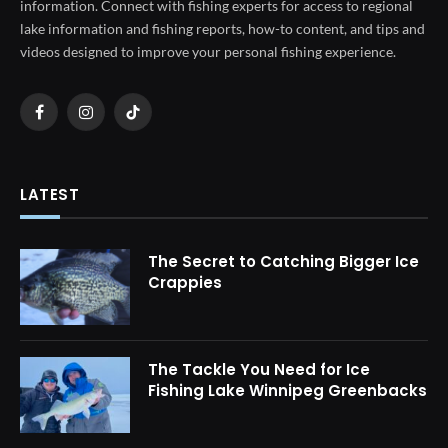
information. Connect with fishing experts for access to regional
lake information and fishing reports, how-to content, and tips and
videos designed to improve your personal fishing experience.
Facebook
Instagram
TikTok
LATEST
The Secret to Catching Bigger Ice
Crappies
The Tackle You Need for Ice
Fishing Lake Winnipeg Greenbacks