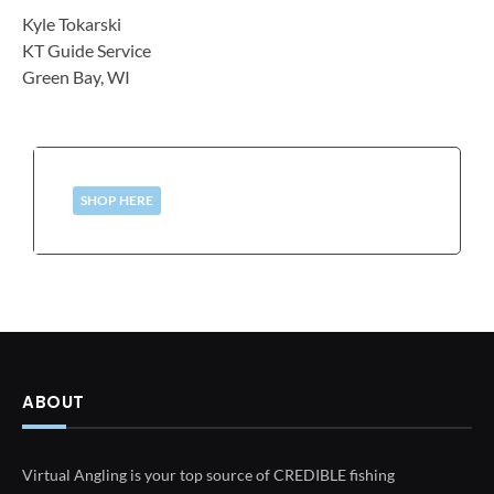
Kyle Tokarski
KT Guide Service
Green Bay, WI
SHOP HERE
ABOUT
Virtual Angling is your top source of CREDIBLE fishing