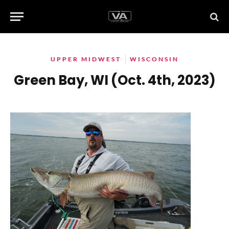
UPPER MIDWEST
WISCONSIN
Green Bay, WI (Oct. 4th, 2023)