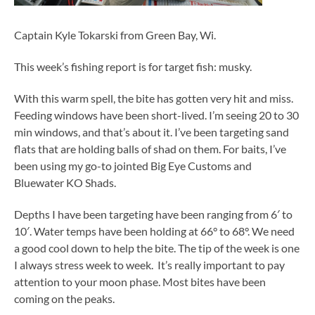
Captain Kyle Tokarski from Green Bay, Wi.
This week’s fishing report is for target fish: musky.
With this warm spell, the bite has gotten very hit and miss.
Feeding windows have been short-lived. I’m seeing 20 to 30
min windows, and that’s about it. I’ve been targeting sand
flats that are holding balls of shad on them. For baits, I’ve
been using my go-to jointed Big Eye Customs and
Bluewater KO Shads.
Depths I have been targeting have been ranging from 6′ to
10′. Water temps have been holding at 66° to 68°. We need
a good cool down to help the bite. The tip of the week is one
I always stress week to week. It’s really important to pay
attention to your moon phase. Most bites have been
coming on the peaks.