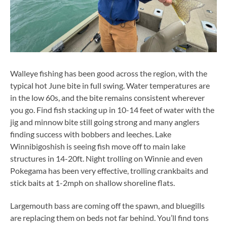
Walleye fishing has been good across the region, with the
typical hot June bite in full swing. Water temperatures are
in the low 60s, and the bite remains consistent wherever
you go. Find fish stacking up in 10-14 feet of water with the
jig and minnow bite still going strong and many anglers
finding success with bobbers and leeches. Lake
Winnibigoshish is seeing fish move off to main lake
structures in 14-20ft. Night trolling on Winnie and even
Pokegama has been very effective, trolling crankbaits and
stick baits at 1-2mph on shallow shoreline flats.
Largemouth bass are coming off the spawn, and bluegills
are replacing them on beds not far behind. You’ll find tons