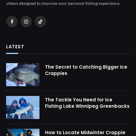
videos designed to improve your personal fishing experience.
Facebook
Instagram
TikTok
LATEST
The Secret to Catching Bigger Ice
Crappies
The Tackle You Need for Ice
Fishing Lake Winnipeg Greenbacks
How to Locate Midwinter Crappie