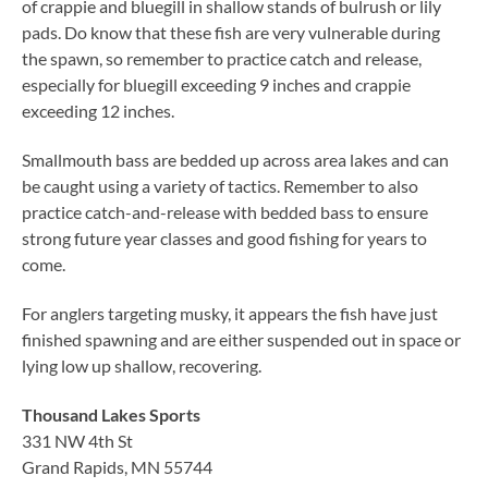
of crappie and bluegill in shallow stands of bulrush or lily
pads. Do know that these fish are very vulnerable during
the spawn, so remember to practice catch and release,
especially for bluegill exceeding 9 inches and crappie
exceeding 12 inches.
Smallmouth bass are bedded up across area lakes and can
be caught using a variety of tactics. Remember to also
practice catch-and-release with bedded bass to ensure
strong future year classes and good fishing for years to
come.
For anglers targeting musky, it appears the fish have just
finished spawning and are either suspended out in space or
lying low up shallow, recovering.
Thousand Lakes Sports
331 NW 4th St
Grand Rapids, MN 55744