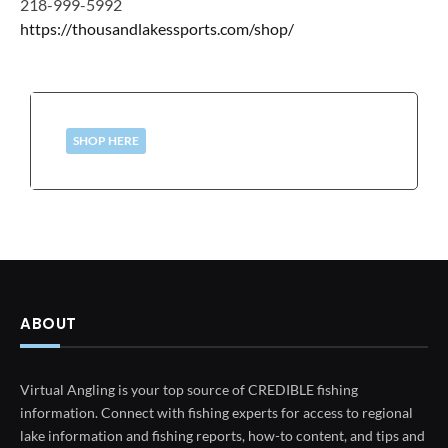
218-999-5992
https://thousandlakessports.com/shop/
SHOP HERE
ABOUT
Virtual Angling is your top source of CREDIBLE fishing
information. Connect with fishing experts for access to regional
lake information and fishing reports, how-to content, and tips and