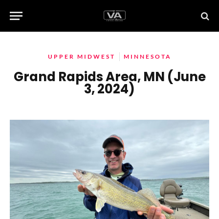
UPPER MIDWEST
MINNESOTA
Grand Rapids Area, MN (June
3, 2024)