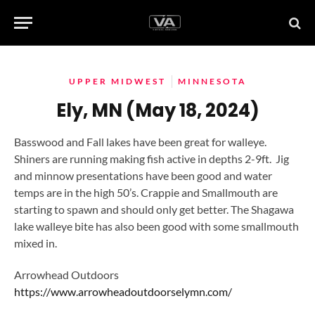
UPPER MIDWEST
MINNESOTA
Ely, MN (May 18, 2024)
Basswood and Fall lakes have been great for walleye.
Shiners are running making fish active in depths 2-9ft. Jig
and minnow presentations have been good and water
temps are in the high 50’s. Crappie and Smallmouth are
starting to spawn and should only get better. The Shagawa
lake walleye bite has also been good with some smallmouth
mixed in.
Arrowhead Outdoors
https://www.arrowheadoutdoorselymn.com/