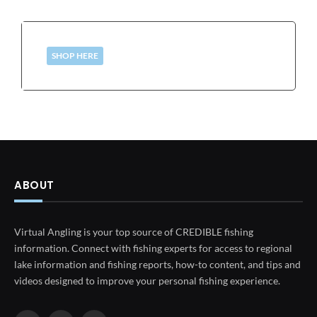
SHOP HERE
ABOUT
Virtual Angling is your top source of CREDIBLE fishing
information. Connect with fishing experts for access to regional
lake information and fishing reports, how-to content, and tips and
videos designed to improve your personal fishing experience.