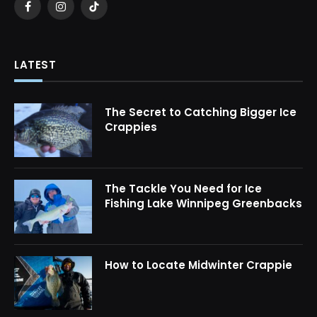
Facebook
Instagram
TikTok
LATEST
The Secret to Catching Bigger Ice
Crappies
The Tackle You Need for Ice
Fishing Lake Winnipeg Greenbacks
How to Locate Midwinter Crappie