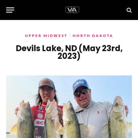
UPPER MIDWEST
NORTH DAKOTA
Devils Lake, ND (May 23rd,
2023)