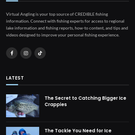
Virtual Angling is your top source of CREDIBLE fishing
information. Connect with fishing experts for access to regional
lake information and fishing reports, how-to content, and tips and
videos designed to improve your personal fishing experience.
Facebook
Instagram
TikTok
LATEST
The Secret to Catching Bigger Ice
Crappies
The Tackle You Need for Ice