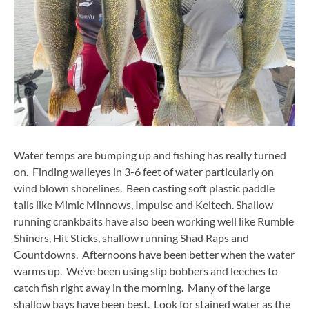
Water temps are bumping up and fishing has really turned
on. Finding walleyes in 3-6 feet of water particularly on
wind blown shorelines. Been casting soft plastic paddle
tails like Mimic Minnows, Impulse and Keitech. Shallow
running crankbaits have also been working well like Rumble
Shiners, Hit Sticks, shallow running Shad Raps and
Countdowns. Afternoons have been better when the water
warms up. We’ve been using slip bobbers and leeches to
catch fish right away in the morning. Many of the large
shallow bays have been best. Look for stained water as the