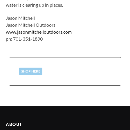
water is clearing up in places.
Jason Mitchell
Jason Mitchell Outdoors
www.jasonmitchelloutdoors.com
ph: 701-351-1890
SHOP HERE
ABOUT